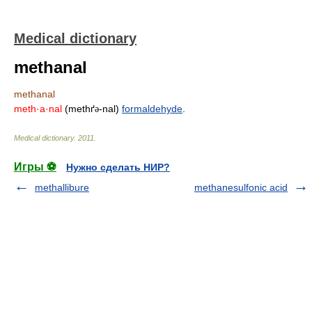
Medical dictionary
methanal
methanal
meth·a·nal
(methґ
-nal)
formaldehyde
.
ə
Medical dictionary
.
2011
.
Игры ⚽
Нужно сделать НИР?
methallibure
methanesulfonic acid