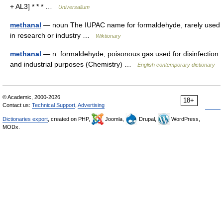
+ AL3] * * * …
Universalium
methanal
— noun The IUPAC name for formaldehyde, rarely used
in research or industry …
Wiktionary
methanal
— n. formaldehyde, poisonous gas used for disinfection
and industrial purposes (Chemistry) …
English contemporary dictionary
© Academic, 2000-2026
18+
Contact us:
Technical Support
,
Advertising
Dictionaries export
, created on PHP,
Joomla,
Drupal,
WordPress,
MODx.