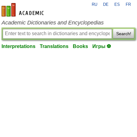
RU
DE
ES
FR
en-academic.com
Academic Dictionaries and Encyclopedias
Search!
Interpretations
Translations
Books
Игры ⚽