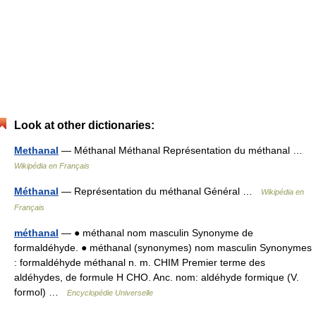
Look at other dictionaries:
Methanal
— Méthanal Méthanal Représentation du méthanal …
Wikipédia en Français
Méthanal
— Représentation du méthanal Général …
Wikipédia en
Français
méthanal
— ● méthanal nom masculin Synonyme de
formaldéhyde. ● méthanal (synonymes) nom masculin Synonymes
: formaldéhyde méthanal n. m. CHIM Premier terme des
aldéhydes, de formule H CHO. Anc. nom: aldéhyde formique (V.
formol) …
Encyclopédie Universelle