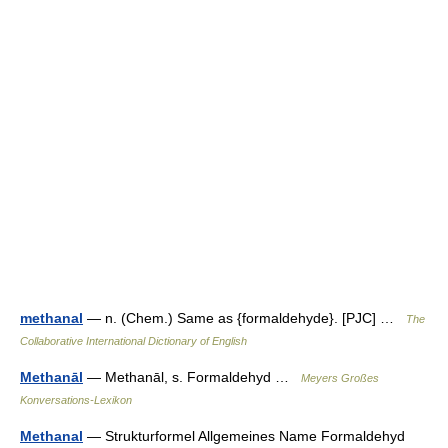
methanal
— n. (Chem.) Same as {formaldehyde}. [PJC] …
The
Collaborative International Dictionary of English
Methanāl
— Methanāl, s. Formaldehyd …
Meyers Großes
Konversations-Lexikon
Methanal
— Strukturformel Allgemeines Name Formaldehyd