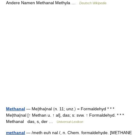
Andere Namen Methanal Methyla …
Deutsch Wikipedia
Methanal
— Me|tha|nal 〈n. 11; unz.〉 = Formaldehyd * * *
Me|tha|nal [↑ Methan u. ↑ al], das; s: svw. ↑ Formaldehyd. * * *
Methanal das, s, der …
Universal-Lexikon
methanal
— /meth euh nal /, n. Chem. formaldehyde. [METHANE