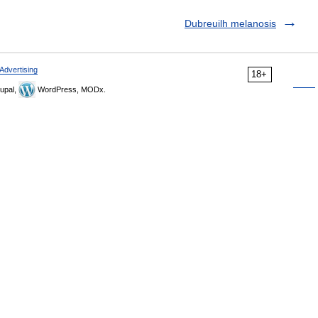
Dubreuilh melanosis
Advertising
18+
upal,
WordPress, MODx.