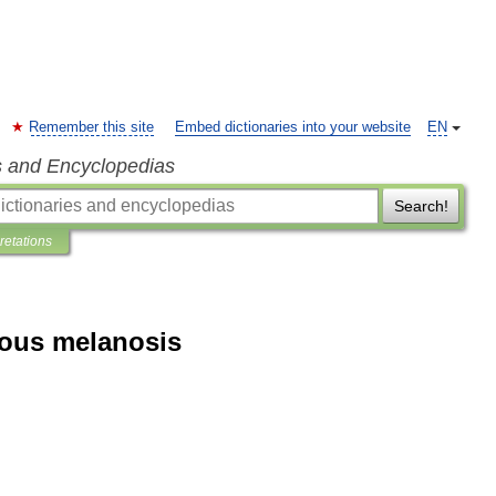
Remember this site
Embed dictionaries into your website
EN
s and Encyclopedias
Search!
pretations
rous melanosis