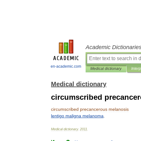
Academic Dictionarie
en-academic.com
Medical dictionary
Inter
Medical dictionary
circumscribed precance
circumscribed
precancerous
melanosis
lentigo
maligna
melanoma
.
Medical
dictionary
.
2011
.