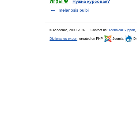
Игры ⚽
Нужна курсовая?
melanosis bulbi
© Academic, 2000-2026
Contact us:
Technical Support
,
Dictionaries export
, created on PHP,
Joomla,
Dr