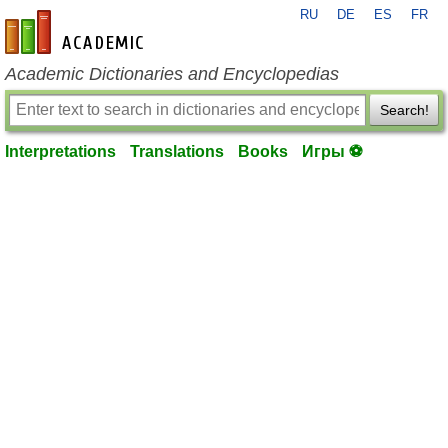
RU
DE
ES
FR
en-academic.com
Academic Dictionaries and Encyclopedias
Search!
Interpretations
Translations
Books
Игры ⚽