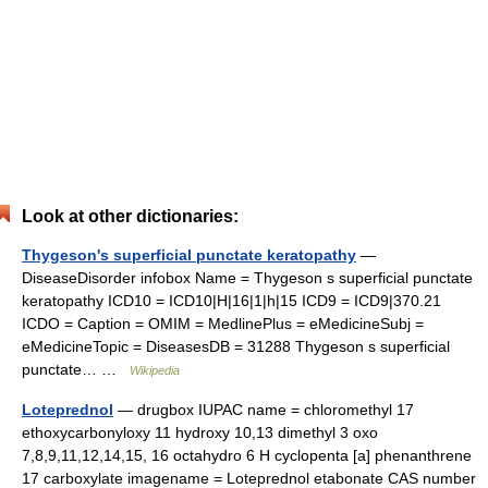
Look at other dictionaries:
Thygeson's superficial punctate keratopathy
—
DiseaseDisorder infobox Name = Thygeson s superficial punctate
keratopathy ICD10 = ICD10|H|16|1|h|15 ICD9 = ICD9|370.21
ICDO = Caption = OMIM = MedlinePlus = eMedicineSubj =
eMedicineTopic = DiseasesDB = 31288 Thygeson s superficial
punctate… …
Wikipedia
Loteprednol
— drugbox IUPAC name = chloromethyl 17
ethoxycarbonyloxy 11 hydroxy 10,13 dimethyl 3 oxo
7,8,9,11,12,14,15, 16 octahydro 6 H cyclopenta [a] phenanthrene
17 carboxylate imagename = Loteprednol etabonate CAS number