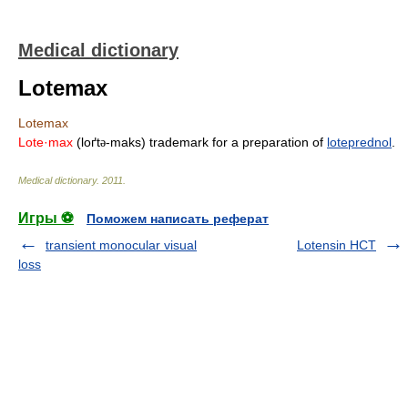
Medical dictionary
Lotemax
Lotemax
Lote·max
(loґt
-maks) trademark for a preparation of
loteprednol
.
ə
Medical dictionary
.
2011
.
Игры ⚽
Поможем написать реферат
transient monocular visual
Lotensin HCT
loss