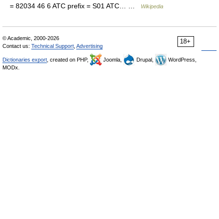
= 82034 46 6 ATC prefix = S01 ATC… …
Wikipedia
© Academic, 2000-2026
18+
Contact us:
Technical Support
,
Advertising
Dictionaries export
, created on PHP,
Joomla,
Drupal,
WordPress,
MODx.