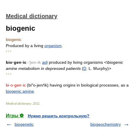
Medical dictionary
biogenic
biogenic
Produced by a living
organism
.
* * *
bio·gen·ic
-'jen-ik
adj
produced by living organisms
<\biogenic
amine metabolism in depressed patients
(
D
. L. Murphy)
>
* * *
bi·o·gen·ic
(bi″o-jenґik) having origins in biological processes, as a
biogenic amine
.
Medical dictionary
.
2011
.
Игры ⚽
Нужно решить контрольную?
biogenetic
biogeochemistry