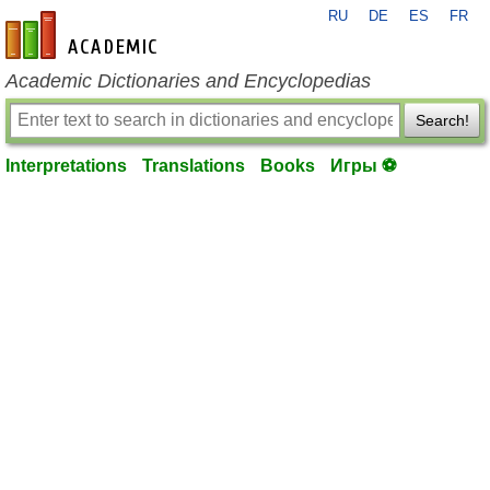
RU
DE
ES
FR
en-academic.com
Academic Dictionaries and Encyclopedias
Search!
Interpretations
Translations
Books
Игры ⚽