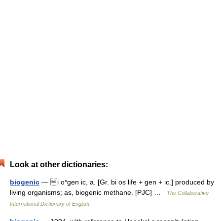
Look at other dictionaries:
biogenic
— i o*gen ic, a. [Gr. bi os life + gen + ic.] produced by
living organisms; as, biogenic methane. [PJC] …
The Collaborative
International Dictionary of English