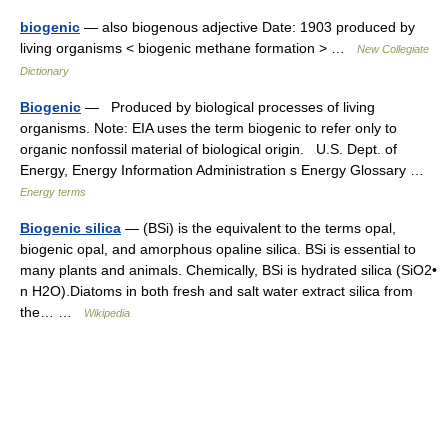
biogenic
— also biogenous adjective Date: 1903 produced by
living organisms < biogenic methane formation > …
New Collegiate
Dictionary
Biogenic
— Produced by biological processes of living
organisms. Note: EIA uses the term biogenic to refer only to
organic nonfossil material of biological origin. U.S. Dept. of
Energy, Energy Information Administration s Energy Glossary …
Energy terms
Biogenic silica
— (BSi) is the equivalent to the terms opal,
biogenic opal, and amorphous opaline silica. BSi is essential to
many plants and animals. Chemically, BSi is hydrated silica (SiO2•
n H2O).Diatoms in both fresh and salt water extract silica from
the… …
Wikipedia