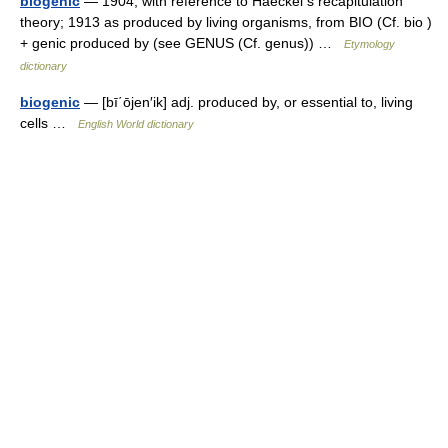
biogenic
— 1904, with reference to Haeckel s recapitulation
theory; 1913 as produced by living organisms, from BIO (Cf. bio )
+ genic produced by (see GENUS (Cf. genus)) …
Etymology
dictionary
biogenic
— [bī΄ōjen′ik] adj. produced by, or essential to, living
cells …
English World dictionary