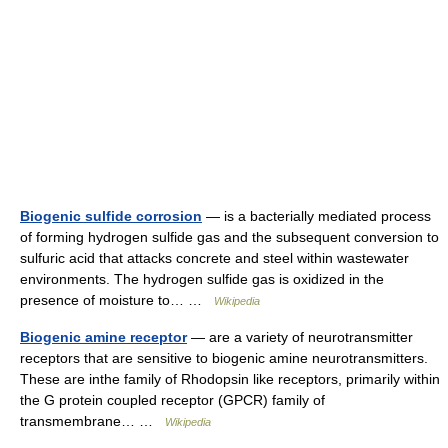
Biogenic sulfide corrosion
— is a bacterially mediated process
of forming hydrogen sulfide gas and the subsequent conversion to
sulfuric acid that attacks concrete and steel within wastewater
environments. The hydrogen sulfide gas is oxidized in the
presence of moisture to… …
Wikipedia
Biogenic amine receptor
— are a variety of neurotransmitter
receptors that are sensitive to biogenic amine neurotransmitters.
These are inthe family of Rhodopsin like receptors, primarily within
the G protein coupled receptor (GPCR) family of
transmembrane… …
Wikipedia