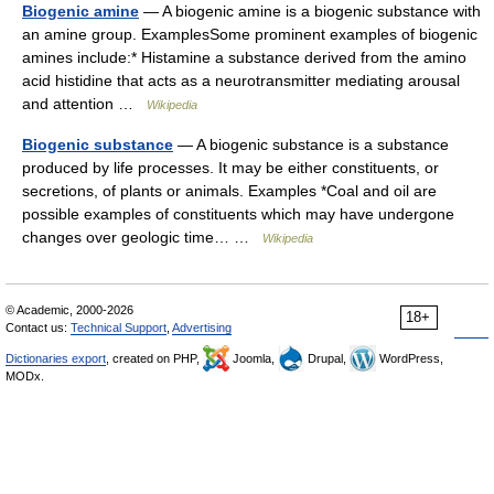
Biogenic amine
— A biogenic amine is a biogenic substance with
an amine group. ExamplesSome prominent examples of biogenic
amines include:* Histamine a substance derived from the amino
acid histidine that acts as a neurotransmitter mediating arousal
and attention …
Wikipedia
Biogenic substance
— A biogenic substance is a substance
produced by life processes. It may be either constituents, or
secretions, of plants or animals. Examples *Coal and oil are
possible examples of constituents which may have undergone
changes over geologic time… …
Wikipedia
© Academic, 2000-2026
18+
Contact us:
Technical Support
,
Advertising
Dictionaries export
, created on PHP,
Joomla,
Drupal,
WordPress,
MODx.