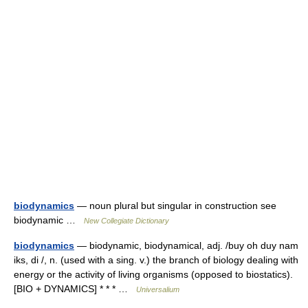
biodynamics
— noun plural but singular in construction see
biodynamic …
New Collegiate Dictionary
biodynamics
— biodynamic, biodynamical, adj. /buy oh duy nam
iks, di /, n. (used with a sing. v.) the branch of biology dealing with
energy or the activity of living organisms (opposed to biostatics).
[BIO + DYNAMICS] * * * …
Universalium