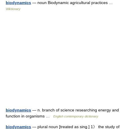
biodynamics
— noun Biodynamic agricultural practices …
Wiktionary
biodynamics
— n. branch of science researching energy and
function in organisms …
English contemporary dictionary
biodynamics
— plural noun [treated as sing.] 1》 the study of