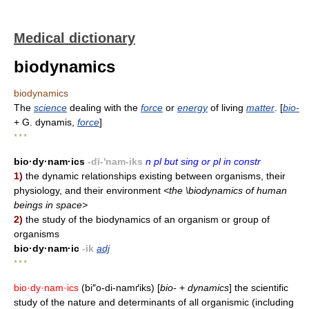
Medical dictionary
biodynamics
biodynamics
The
science
dealing with the
force
or
energy
of living
matter
. [
bio-
+ G. dynamis,
force
]
* * *
bio·dy·nam·ics
-dī-'nam-iks
n pl but sing or pl in constr
1)
the dynamic relationships existing between organisms, their
physiology, and their environment
<the \biodynamics of human
beings in space>
2)
the study of the biodynamics of an organism or group of
organisms
bio·dy·nam·ic
-ik
adj
* * *
bio·dy·nam·ics
(bi″o-di-namґiks) [
bio-
+
dynamics
] the scientific
study of the nature and determinants of all organismic (including