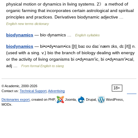
physical motion or dynamics in living systems. 2》 a method of
organic farming that incorporates certain astrological and spiritual
principles and practices. Derivatives biodynamic adjective …
English new terms dictionary
biodynamics
— bio·dynamics …
English syllables
biodynamics
— bi•o•dy•nam•ics [[t]ˌbaɪ oʊ daɪˈnæm ɪks, dɪ [/t]] n.
(used with a sing. v.) bio the branch of biology dealing with energy
or the activity of living organisms bi o•dy•nam′ic, bi o•dy•nam′i•cal,
adj …
From formal English to slang
© Academic, 2000-2026
18+
Contact us:
Technical Support
,
Advertising
Dictionaries export
, created on PHP,
Joomla,
Drupal,
WordPress,
MODx.