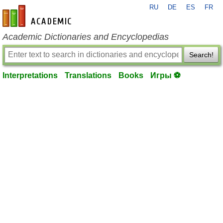
RU
DE
ES
FR
en-academic.com
Academic Dictionaries and Encyclopedias
Search!
Interpretations
Translations
Books
Игры ⚽