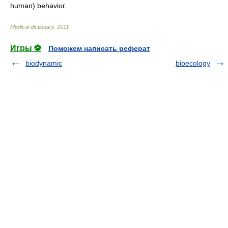
human) behavior.
Medical dictionary
.
2011
.
Игры ⚽
Поможем написать реферат
biodynamic
bioecology