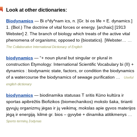
Look at other dictionaries:
Biodynamics
— Bi o*dy*nam ics, n. [Gr. bi os life + E. dynamics.]
1. (Biol.) The doctrine of vital forces or energy. [archaic] [1913
Webster] 2. The branch of biology which treats of the active vital
phenomena of organisms; opposed to {biostatics}. [Webster… …
The Collaborative International Dictionary of English
biodynamics
— “+ noun plural but singular or plural in
construction Etymology: International Scientific Vocabulary bi (II) +
dynamics : biodynamic state, factors, or condition the biodynamics
of a watercourse the biodynamics of sewage purification …
Useful
english dictionary
biodynamics
— biodinamika statusas T sritis Kūno kultūra ir
sportas apibrėžtis Biofizikos (biomechanikos) mokslo šaka, tirianti
gyvųjų organizmų jėgas ir jų veikimą; mokslas apie gyvos materijos
jėgą ir energiją. kilmė gr. bios – gyvybė + dinamika atitikmenys …
Sporto terminų žodynas