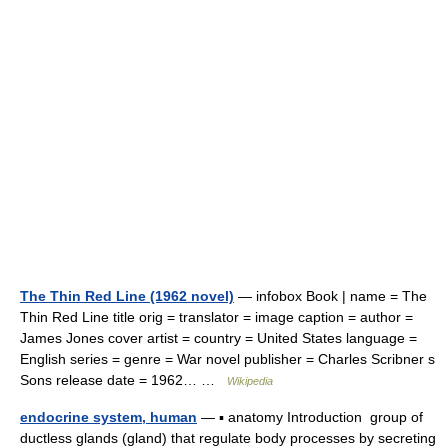
The Thin Red Line (1962 novel)
— infobox Book | name = The
Thin Red Line title orig = translator = image caption = author =
James Jones cover artist = country = United States language =
English series = genre = War novel publisher = Charles Scribner s
Sons release date = 1962… …
Wikipedia
endocrine system, human
— ▪ anatomy Introduction group of
ductless glands (gland) that regulate body processes by secreting