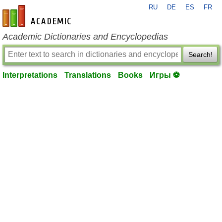
RU
DE
ES
FR
en-academic.com
Academic Dictionaries and Encyclopedias
Search!
Interpretations
Translations
Books
Игры ⚽