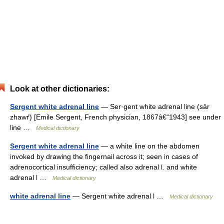
Look at other dictionaries:
Sergent white adrenal line
— Ser·gent white adrenal line (sār
zhawґ) [Emile Sergent, French physician, 1867â€“1943] see under
line …
Medical dictionary
Sergent white adrenal line
— a white line on the abdomen
invoked by drawing the fingernail across it; seen in cases of
adrenocortical insufficiency; called also adrenal l. and white
adrenal l …
Medical dictionary
white adrenal line
— Sergent white adrenal l …
Medical dictionary