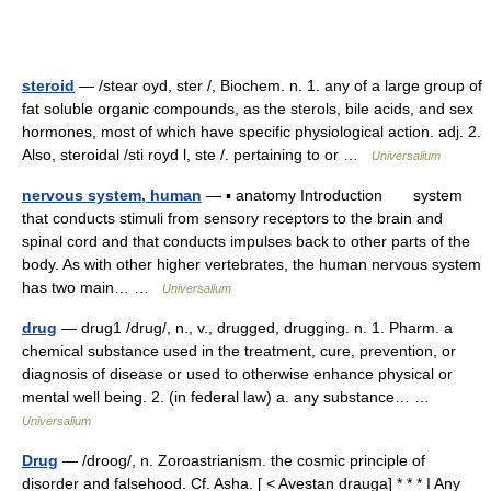
steroid
— /stear oyd, ster /, Biochem. n. 1. any of a large group of
fat soluble organic compounds, as the sterols, bile acids, and sex
hormones, most of which have specific physiological action. adj. 2.
Also, steroidal /sti royd l, ste /. pertaining to or …
Universalium
nervous system, human
— ▪ anatomy Introduction system
that conducts stimuli from sensory receptors to the brain and
spinal cord and that conducts impulses back to other parts of the
body. As with other higher vertebrates, the human nervous system
has two main… …
Universalium
drug
— drug1 /drug/, n., v., drugged, drugging. n. 1. Pharm. a
chemical substance used in the treatment, cure, prevention, or
diagnosis of disease or used to otherwise enhance physical or
mental well being. 2. (in federal law) a. any substance… …
Universalium
Drug
— /droog/, n. Zoroastrianism. the cosmic principle of
disorder and falsehood. Cf. Asha. [ < Avestan drauga] * * * I Any