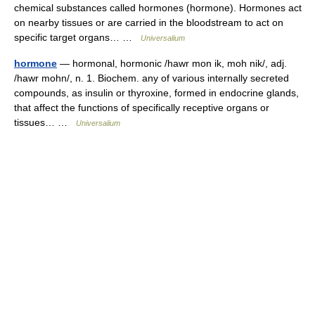
chemical substances called hormones (hormone). Hormones act
on nearby tissues or are carried in the bloodstream to act on
specific target organs… …
Universalium
hormone
— hormonal, hormonic /hawr mon ik, moh nik/, adj.
/hawr mohn/, n. 1. Biochem. any of various internally secreted
compounds, as insulin or thyroxine, formed in endocrine glands,
that affect the functions of specifically receptive organs or
tissues… …
Universalium