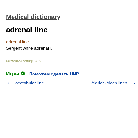
Medical dictionary
adrenal line
adrenal line
Sergent white adrenal l.
Medical dictionary
.
2011
.
Игры ⚽
Поможем сделать НИР
acetabular line
Aldrich-Mees lines