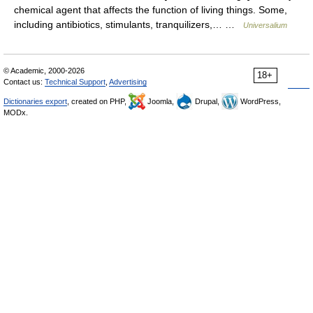
chemical agent that affects the function of living things. Some,
including antibiotics, stimulants, tranquilizers,… …
Universalium
© Academic, 2000-2026
18+
Contact us:
Technical Support
,
Advertising
Dictionaries export
, created on PHP,
Joomla,
Drupal,
WordPress,
MODx.