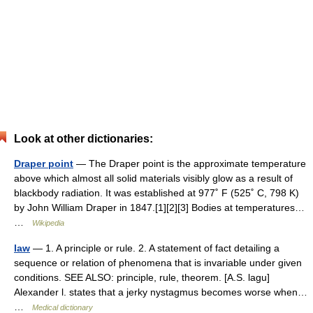
Look at other dictionaries:
Draper point
— The Draper point is the approximate temperature
above which almost all solid materials visibly glow as a result of
blackbody radiation. It was established at 977˚ F (525˚ C, 798 K)
by John William Draper in 1847.[1][2][3] Bodies at temperatures…
…
Wikipedia
law
— 1. A principle or rule. 2. A statement of fact detailing a
sequence or relation of phenomena that is invariable under given
conditions. SEE ALSO: principle, rule, theorem. [A.S. lagu]
Alexander l. states that a jerky nystagmus becomes worse when…
…
Medical dictionary