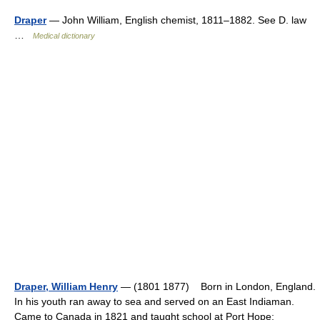
Draper
— John William, English chemist, 1811–1882. See D. law
…
Medical dictionary
Draper, William Henry
— (1801 1877) Born in London, England.
In his youth ran away to sea and served on an East Indiaman.
Came to Canada in 1821 and taught school at Port Hope;