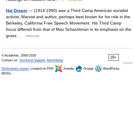
Hal Draper
— (1914 1990) was a Third Camp American socialist
activist, Marxist and author, perhaps best known for his role in the
Berkeley, California Free Speech Movement. His Third Camp
focus differed from that of Max Schachtman in its emphasis on the
grass …
Wikipedia
© Academic, 2000-2026
18+
Contact us:
Technical Support
,
Advertising
Dictionaries export
, created on PHP,
Joomla,
Drupal,
WordPress,
MODx.