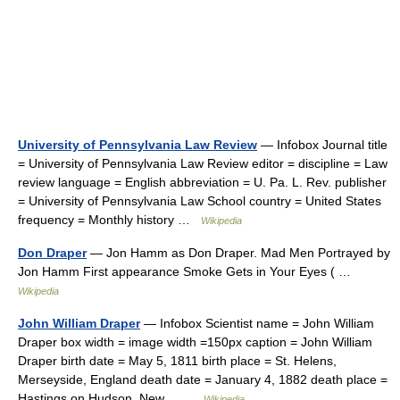
University of Pennsylvania Law Review
— Infobox Journal title
= University of Pennsylvania Law Review editor = discipline = Law
review language = English abbreviation = U. Pa. L. Rev. publisher
= University of Pennsylvania Law School country = United States
frequency = Monthly history …
Wikipedia
Don Draper
— Jon Hamm as Don Draper. Mad Men Portrayed by
Jon Hamm First appearance Smoke Gets in Your Eyes ( …
Wikipedia
John William Draper
— Infobox Scientist name = John William
Draper box width = image width =150px caption = John William
Draper birth date = May 5, 1811 birth place = St. Helens,
Merseyside, England death date = January 4, 1882 death place =
Hastings on Hudson, New… …
Wikipedia