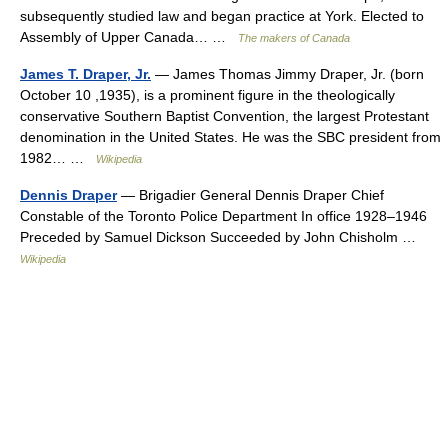
subsequently studied law and began practice at York. Elected to
Assembly of Upper Canada… …
The makers of Canada
James T. Draper, Jr.
— James Thomas Jimmy Draper, Jr. (born
October 10 ,1935), is a prominent figure in the theologically
conservative Southern Baptist Convention, the largest Protestant
denomination in the United States. He was the SBC president from
1982… …
Wikipedia
Dennis Draper
— Brigadier General Dennis Draper Chief
Constable of the Toronto Police Department In office 1928–1946
Preceded by Samuel Dickson Succeeded by John Chisholm …
Wikipedia