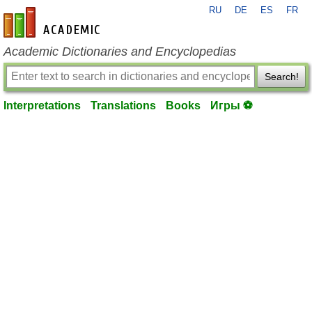
RU
DE
ES
FR
en-academic.com
Academic Dictionaries and Encyclopedias
Search!
Interpretations
Translations
Books
Игры ⚽