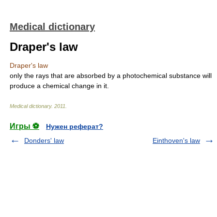
Medical dictionary
Draper's law
Draper's law
only the rays that are absorbed by a photochemical substance will
produce a chemical change in it.
Medical dictionary
.
2011
.
Игры ⚽
Нужен реферат?
Donders' law
Einthoven's law