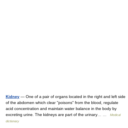
Kidney
— One of a pair of organs located in the right and left side
of the abdomen which clear "poisons" from the blood, regulate
acid concentration and maintain water balance in the body by
excreting urine. The kidneys are part of the urinary… …
Medical
dictionary