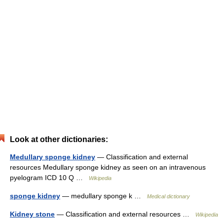
Look at other dictionaries:
Medullary sponge kidney
— Classification and external
resources Medullary sponge kidney as seen on an intravenous
pyelogram ICD 10 Q …
Wikipedia
sponge kidney
— medullary sponge k …
Medical dictionary
Kidney stone
— Classification and external resources …
Wikipedia