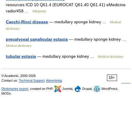
resources ICD 10 Q61.4 (EUROCAT Q61.40 Q61.41) eMedicine
radio/458 …
Wikipedia
Cacchi-Ricci disease
— medullary sponge kidney …
Medical
dictionary
precalyceal canalicular ectasia
— medullary sponge kidney …
Medical dictionary
tubular ectasia
— medullary sponge kidney …
Medical dictionary
© Academic, 2000-2026
18+
Contact us:
Technical Support
,
Advertising
Dictionaries export
, created on PHP,
Joomla,
Drupal,
WordPress,
MODx.