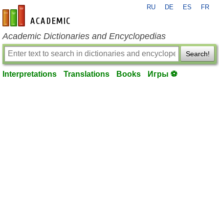
RU
DE
ES
FR
en-academic.com
Academic Dictionaries and Encyclopedias
Search!
Interpretations
Translations
Books
Игры ⚽