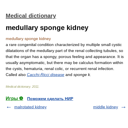
Medical dictionary
medullary sponge kidney
medullary sponge kidney
a rare congenital condition characterized by multiple small cystic
dilatations of the medullary part of the renal collecting tubules, so
that the organ has a spongy, porous feeling and appearance. It is
usually asymptomatic, but there may be calculus formation within
the cysts, hematuria, renal colic, or recurrent renal infection.
Called also
Cacchi-Ricci disease
and
sponge k.
Medical dictionary
.
2011
.
Игры ⚽
Поможем сделать НИР
malrotated kidney
middle kidney