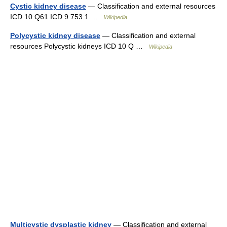
Cystic kidney disease
— Classification and external resources
ICD 10 Q61 ICD 9 753.1 …
Wikipedia
Polycystic kidney disease
— Classification and external
resources Polycystic kidneys ICD 10 Q …
Wikipedia
Multicystic dysplastic kidney
— Classification and external