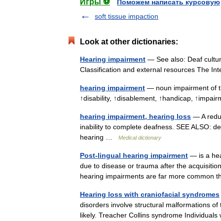
Игры ⚽
Поможем написать курсовую
soft tissue impaction
Look at other dictionaries:
Hearing impairment
— See also: Deaf cultur
Classification and external resources The I
hearing impairment
— noun impairment of th
↑disability, ↑disablement, ↑handicap, ↑imp
hearing impairment, hearing loss
— A reduc
inability to complete deafness. SEE ALSO: de
hearing …
Medical dictionary
Post-lingual hearing impairment
— is a hea
due to disease or trauma after the acquisition
hearing impairments are far more common 
Hearing loss with craniofacial syndromes
disorders involve structural malformations of 
likely. Treacher Collins syndrome Individua