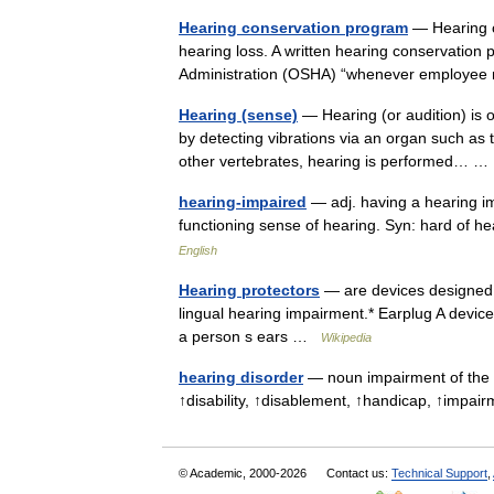
Hearing conservation program
— Hearing c
hearing loss. A written hearing conservation
Administration (OSHA) “whenever employee
Hearing (sense)
— Hearing (or audition) is on
by detecting vibrations via an organ such as 
other vertebrates, hearing is performed…
hearing-impaired
— adj. having a hearing im
functioning sense of hearing. Syn: hard of
English
Hearing protectors
— are devices designed 
lingual hearing impairment.* Earplug A device
a person s ears …
Wikipedia
hearing disorder
— noun impairment of the 
↑disability, ↑disablement, ↑handicap, ↑imp
© Academic, 2000-2026
Contact us:
Technical Support
,