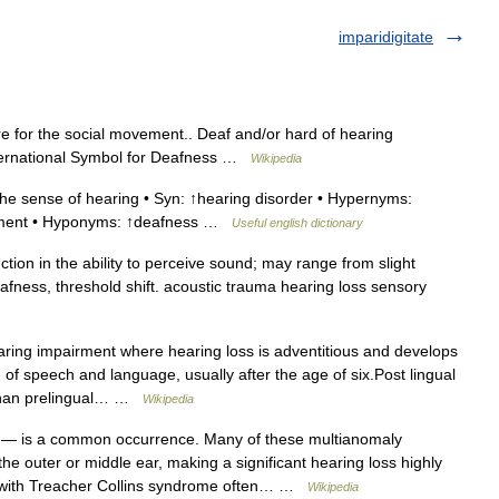
imparidigitate
e for the social movement.. Deaf and/or hard of hearing
nternational Symbol for Deafness …
Wikipedia
e sense of hearing • Syn: ↑hearing disorder • Hypernyms:
airment • Hyponyms: ↑deafness …
Useful english dictionary
tion in the ability to perceive sound; may range from slight
afness, threshold shift. acoustic trauma hearing loss sensory
ring impairment where hearing loss is adventitious and develops
 of speech and language, usually after the age of six.Post lingual
than prelingual… …
Wikipedia
— is a common occurrence. Many of these multianomaly
the outer or middle ear, making a significant hearing loss highly
ls with Treacher Collins syndrome often… …
Wikipedia