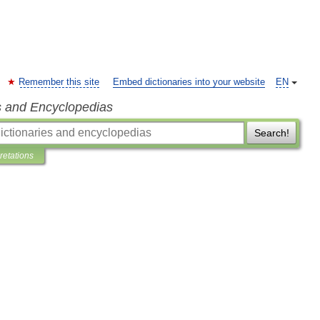
Remember this site
Embed dictionaries into your website
EN
s and Encyclopedias
Search!
pretations