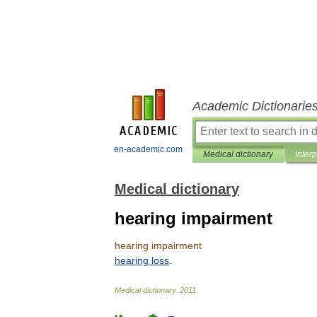
Academic Dictionarie
en-academic.com
Medical dictionary
Inter
Medical dictionary
hearing impairment
hearing
impairment
hearing
loss
.
Medical
dictionary
.
2011
.