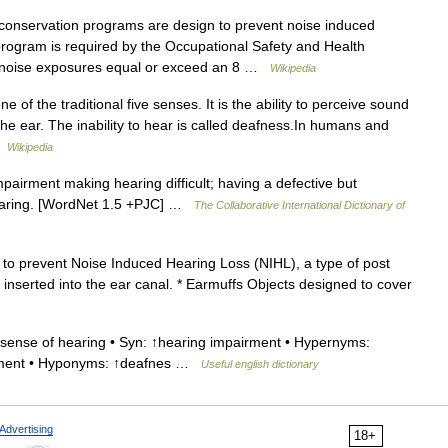
onservation programs are design to prevent noise induced
 program is required by the Occupational Safety and Health
 noise exposures equal or exceed an 8 …
Wikipedia
e of the traditional five senses. It is the ability to perceive sound
the ear. The inability to hear is called deafness.In humans and
 …
Wikipedia
pairment making hearing difficult; having a defective but
 hearing. [WordNet 1.5 +PJC] …
The Collaborative International Dictionary of
to prevent Noise Induced Hearing Loss (NIHL), a type of post
 inserted into the ear canal. * Earmuffs Objects designed to cover
sense of hearing • Syn: ↑hearing impairment • Hypernyms:
airment • Hyponyms: ↑deafnes …
Useful english dictionary
Advertising
18+