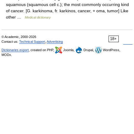
squamous (squamous cell c.); the most commonly occurring kind
of cancer. [G. karkinoma, fr. karkinos, cancer, + oma, tumor] Like
other …
Medical dictionary
© Academic, 2000-2026
18+
Contact us:
Technical Support
,
Advertising
Dictionaries export
, created on PHP,
Joomla,
Drupal,
WordPress,
MODx.