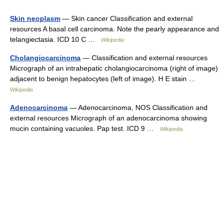
Skin neoplasm
— Skin cancer Classification and external
resources A basal cell carcinoma. Note the pearly appearance and
telangiectasia. ICD 10 C …
Wikipedia
Cholangiocarcinoma
— Classification and external resources
Micrograph of an intrahepatic cholangiocarcinoma (right of image)
adjacent to benign hepatocytes (left of image). H E stain …
Wikipedia
Adenocarcinoma
— Adenocarcinoma, NOS Classification and
external resources Micrograph of an adenocarcinoma showing
mucin containing vacuoles. Pap test. ICD 9 …
Wikipedia