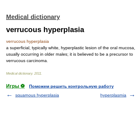
Medical dictionary
verrucous hyperplasia
verrucous hyperplasia
a superficial, typically white, hyperplastic lesion of the oral mucosa,
usually occurring in older males; it is believed to be a precursor to
verrucous carcinoma.
Medical dictionary
.
2011
.
Игры ⚽
Поможем решить контрольную работу
squamous hyperplasia
hyperplasmia