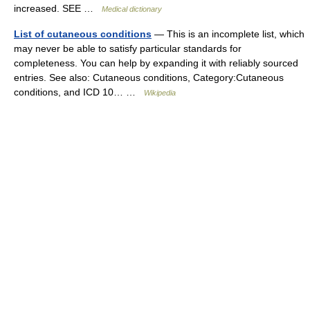
increased. SEE …
Medical dictionary
List of cutaneous conditions
— This is an incomplete list, which
may never be able to satisfy particular standards for
completeness. You can help by expanding it with reliably sourced
entries. See also: Cutaneous conditions, Category:Cutaneous
conditions, and ICD 10… …
Wikipedia