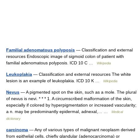
Familial adenomatous polyposis
— Classification and external
resources Endoscopic image of sigmoid colon of patient with
familial adenomatous polyposis. ICD 10 C …
Wikipedia
Leukoplakia
— Classification and external resources The white
lesion is an example of leukoplakia. ICD 10 K …
Wikipedia
Nevus
— A pigmented spot on the skin, such as a mole. The plural
of nevus is nevi. * * * 1. A circumscribed malformation of the skin,
especially if colored by hyperpigmentation or increased vascularity;
a n. may be predominantly epidermal, adnexal,… …
Medical
dictionary
carcinoma
— Any of various types of malignant neoplasm derived
from epithelial cells, chiefly glandular (adenocarcinoma) or