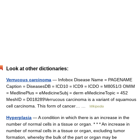
Look at other dictionaries:
Verrucous carcinoma
— Infobox Disease Name = PAGENAME
Caption = DiseasesDB = ICD10 = ICD9 = ICDO = M8051/3 OMIM
= MedlinePlus = eMedicineSubj = derm eMedicineTopic = 452
MeshID = D018289Verrucous carcinoma is a variant of squamous
cell carcinoma. This form of cancer… …
Wikipedia
Hyperplasia
— A condition in which there is an increase in the
number of normal cells in a tissue or organ. * * * An increase in
number of normal cells in a tissue or organ, excluding tumor
formation, whereby the bulk of the part or organ may be