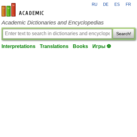
RU
DE
ES
FR
en-academic.com
Academic Dictionaries and Encyclopedias
Search!
Interpretations
Translations
Books
Игры ⚽