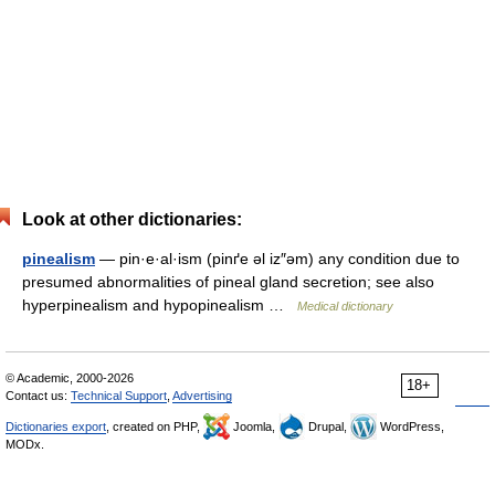
Look at other dictionaries:
pinealism
— pin·e·al·ism (pinґe əl iz″əm) any condition due to
presumed abnormalities of pineal gland secretion; see also
hyperpinealism and hypopinealism …
Medical dictionary
© Academic, 2000-2026
18+
Contact us:
Technical Support
,
Advertising
Dictionaries export
, created on PHP,
Joomla,
Drupal,
WordPress,
MODx.