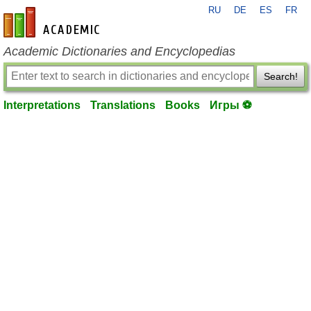
RU
DE
ES
FR
en-academic.com
Academic Dictionaries and Encyclopedias
Search!
Interpretations
Translations
Books
Игры ⚽