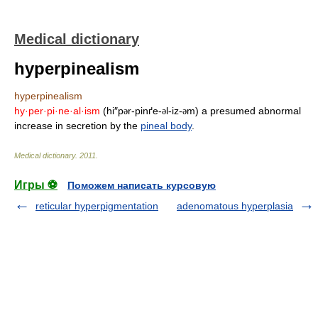
Medical dictionary
hyperpinealism
hyperpinealism
hy·per·pi·ne·al·ism
(hi″p
r-pinґe-
l-iz-
m) a presumed abnormal
ə
ə
ə
increase in secretion by the
pineal body
.
Medical dictionary
.
2011
.
Игры ⚽
Поможем написать курсовую
reticular hyperpigmentation
adenomatous hyperplasia