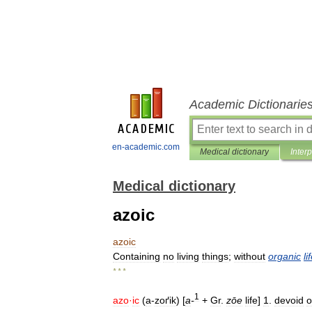
Academic Dictionarie
en-academic.com
Medical dictionary
Inter
Medical dictionary
azoic
azoic
Containing
no
living
things
;
without
organic
li
* * *
1
azo
·
ic
(
a
-
zoґik
) [
a
-
+
Gr
.
zōe
life
]
1
.
devoid
o