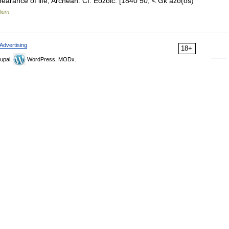
pearance of life; Archean. Cf. Eozoic. [1840 50; < Gk ázo(os)
lium
Advertising
18+
upal,
WordPress, MODx.