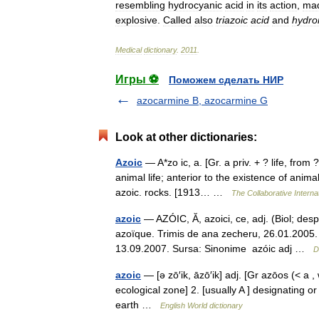
resembling
hydrocyanic
acid
in
its
action
,
ma
explosive
.
Called
also
triazoic
acid
and
hydron
Medical
dictionary
.
2011
.
Игры ⚽
Поможем сделать НИР
azocarmine B, azocarmine G
Look at other dictionaries:
Azoic
— A*zo ic, a. [Gr. a priv. + ? life, from ?
animal life; anterior to the existence of anim
azoic. rocks. [1913… …
The Collaborative Internat
azoic
— AZÓIC, Ă, azoici, ce, adj. (Biol; despr
azoïque. Trimis de ana zecheru, 26.01.2005. 
13.09.2007. Sursa: Sinonime azóic adj …
D
azoic
— [ə zō′ik, āzō′ik] adj. [Gr azōos (< a , 
ecological zone] 2. [usually A ] designating o
earth …
English World dictionary