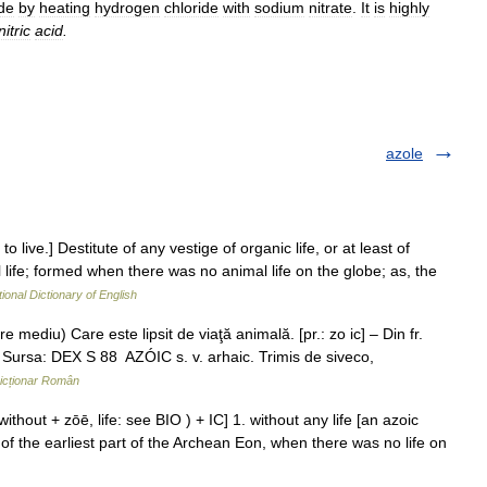
de
by
heating
hydrogen
chloride
with
sodium
nitrate
.
It
is
highly
itric
acid
.
azole
 to live.] Destitute of any vestige of organic life, or at least of
al life; formed when there was no animal life on the globe; as, the
ional Dictionary of English
e mediu) Care este lipsit de viaţă animală. [pr.: zo ic] – Din fr.
Sursa: DEX S 88 AZÓIC s. v. arhaic. Trimis de siveco,
icționar Român
without + zōē, life: see BIO ) + IC] 1. without any life [an azoic
r of the earliest part of the Archean Eon, when there was no life on