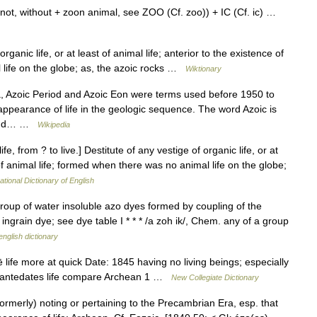
not, without + zoon animal, see ZOO (Cf. zoo)) + IC (Cf. ic) …
ganic life, or at least of animal life; anterior to the existence of
 life on the globe; as, the azoic rocks …
Wiktionary
, Azoic Period and Azoic Eon were terms used before 1950 to
appearance of life in the geologic sequence. The word Azoic is
t and… …
Wikipedia
ife, from ? to live.] Destitute of any vestige of organic life, or at
 of animal life; formed when there was no animal life on the globe;
ational Dictionary of English
group of water insoluble azo dyes formed by coupling of the
 ingrain dye; see dye table I * * * /a zoh ik/, Chem. any of a group
english dictionary
ife more at quick Date: 1845 having no living beings; especially
that antedates life compare Archean 1 …
New Collegiate Dictionary
formerly) noting or pertaining to the Precambrian Era, esp. that