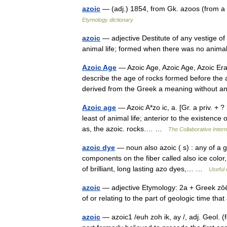
azoic
— (adj.) 1854, from Gk. azoos (from a 
Etymology dictionary
azoic
— adjective Destitute of any vestige of or
animal life; formed when there was no animal
Azoic Age
— Azoic Age, Azoic Age, Azoic Era
describe the age of rocks formed before the 
derived from the Greek a meaning withou
Azoic age
— Azoic A*zo ic, a. [Gr. a priv. + ? l
least of animal life; anterior to the existence
as, the azoic. rocks.… …
The Collaborative Intern
azoic dye
— noun also azoic ( s) : any of a 
components on the fiber called also ice color,
of brilliant, long lasting azo dyes,… …
Useful 
azoic
— adjective Etymology: 2a + Greek zōē l
of or relating to the part of geologic time 
azoic
— azoic1 /euh zoh ik, ay /, adj. Geol. (