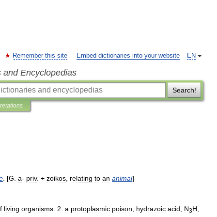
Remember this site
Embed dictionaries into your website
EN
s and Encyclopedias
Search!
pretations
fe
. [
G
.
a
-
priv
. +
zoikos
,
relating
to
an
animal
]
f
living
organisms
.
2
.
a
protoplasmic
poison
,
hydrazoic
acid
,
N
H
,
3