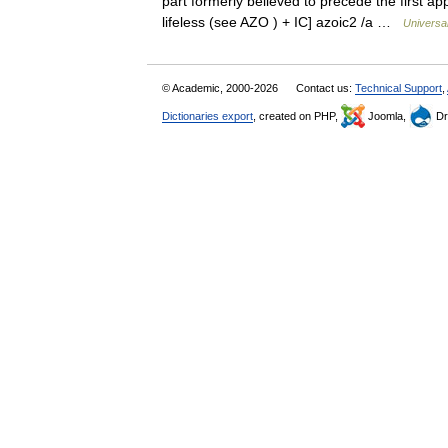
part formerly believed to precede the first ap
lifeless (see AZO ) + IC] azoic2 /a …
Universa
© Academic, 2000-2026
Contact us:
Technical Support
,
Dictionaries export
, created on PHP,
Joomla,
Dr