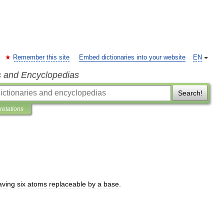
Remember this site
Embed dictionaries into your website
EN
s and Encyclopedias
Search!
pretations
aving
six
atoms
replaceable
by
a
base
.