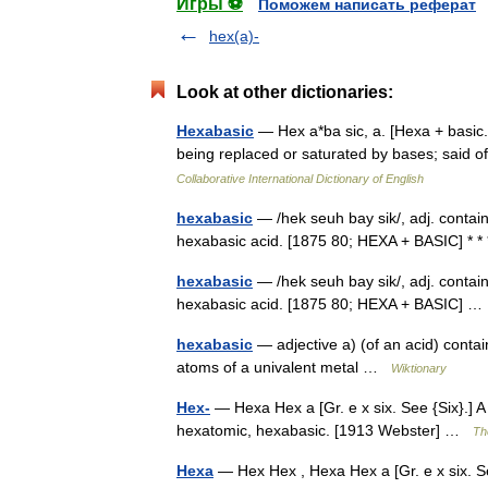
Игры ⚽
Поможем написать реферат
hex(a)-
Look at other dictionaries:
Hexabasic
— Hex a*ba sic, a. [Hexa + basic.
being replaced or saturated by bases; said o
Collaborative International Dictionary of English
hexabasic
— /hek seuh bay sik/, adj. contai
hexabasic acid. [1875 80; HEXA + BASIC] * 
hexabasic
— /hek seuh bay sik/, adj. contai
hexabasic acid. [1875 80; HEXA + BASIC] 
hexabasic
— adjective a) (of an acid) contai
atoms of a univalent metal …
Wiktionary
Hex-
— Hexa Hex a [Gr. e x six. See {Six}.] A 
hexatomic, hexabasic. [1913 Webster] …
Th
Hexa
— Hex Hex , Hexa Hex a [Gr. e x six. See