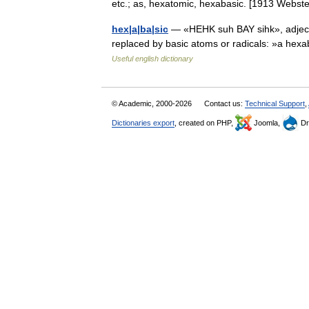
etc.; as, hexatomic, hexabasic. [1913 Webs
hex|a|ba|sic
— «HEHK suh BAY sihk», adjecti
replaced by basic atoms or radicals: »a hexa
Useful english dictionary
© Academic, 2000-2026
Contact us:
Technical Support
,
Dictionaries export
, created on PHP,
Joomla,
Dr