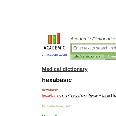
Academic Dictionarie
en-academic.com
Medical dictionary
Inter
Medical dictionary
hexabasic
hexabasic
hexa
·
ba
·
sic
(
hek
″
s
-
baґsik
) [
hexa
-
+
basic
]
h
ə
Medical
dictionary
.
2011
.