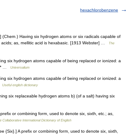
hexachlorobenzene
] (Chem.) Having six hydrogen atoms or six radicals capable of
f acids; as, mellitic acid is hexabasic. [1913 Webster] …
The
ning six hydrogen atoms capable of being replaced or ionized: a
* * …
Universalium
ning six hydrogen atoms capable of being replaced or ionized: a
…
Useful english dictionary
ning six replaceable hydrogen atoms b) (of a salt) having six
prefix or combining form, used to denote six, sixth, etc.; as,
e Collaborative International Dictionary of English
 {Six}.] A prefix or combining form, used to denote six, sixth,