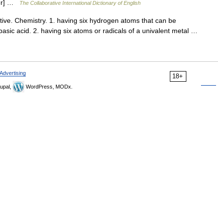
ter] …
The Collaborative International Dictionary of English
ve. Chemistry. 1. having six hydrogen atoms that can be
basic acid. 2. having six atoms or radicals of a univalent metal …
Advertising
18+
upal,
WordPress, MODx.