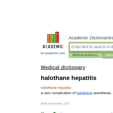
Academic Dictionarie
en-academic.com
Medical dictionary
Inter
Medical dictionary
halothane hepatitis
halothane
hepatitis
a
rare
complication
of
halothane
anesthesia
,
Medical
dictionary
.
2011
.