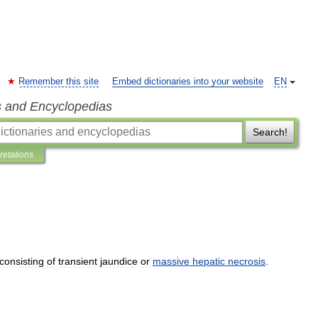
Remember this site
Embed dictionaries into your website
EN
s and Encyclopedias
Search!
pretations
consisting
of
transient
jaundice
or
massive
hepatic
necrosis
.