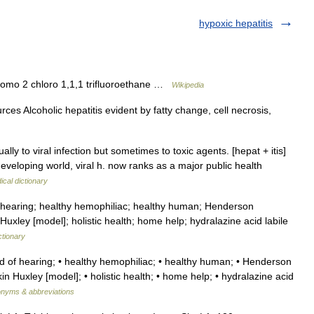
hypoxic hepatitis
omo 2 chloro 1,1,1 trifluoroethane …
Wikipedia
ces Alcoholic hepatitis evident by fatty change, cell necrosis,
lly to viral infection but sometimes to toxic agents. [hepat + itis]
veloping world, viral h. now ranks as a major public health
ical dictionary
 hearing; healthy hemophiliac; healthy human; Henderson
Huxley [model]; holistic health; home help; hydralazine acid labile
ctionary
rd of hearing; • healthy hemophiliac; • healthy human; • Henderson
in Huxley [model]; • holistic health; • home help; • hydralazine acid
ronyms & abbreviations