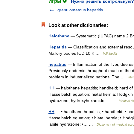
Игры ⚽
Нужно решить контрольную?
granulomatous hepatitis
Look at other dictionaries:
Halothane
— Systematic (IUPAC) name 2 Br
Hepatitis
— Classification and external resour
Mallory bodies ICD 10 K …
Wikipedia
hepatitis
— Inflammation of the liver, due usua
Previously endemic throughout much of the de
problem in industrialized nations. The …
Med
HH
— halothane hepatitis; handheld; hard of
Hasselbalch equation; hiatal hernia; Hodgkin 
hydrazone; hydroxyhexamide;… …
Medical di
HH
— • halothane hepatitis; • handheld; • ha
Hasselbalch equation; • hiatal hernia; • Hodgk
labile hydrazone; •… …
Dictionary of medical ac