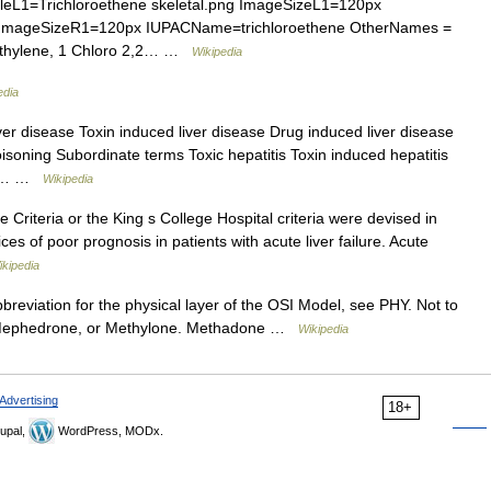
L1=Trichloroethene skeletal.png ImageSizeL1=120px
g ImageSizeR1=120px IUPACName=trichloroethene OtherNames =
roethylene, 1 Chloro 2,2… …
Wikipedia
edia
er disease Toxin induced liver disease Drug induced liver disease
oning Subordinate terms Toxic hepatitis Toxin induced hepatitis
tic… …
Wikipedia
Criteria or the King s College Hospital criteria were devised in
ces of poor prognosis in patients with acute liver failure. Acute
ikipedia
reviation for the physical layer of the OSI Model, see PHY. Not to
, Mephedrone, or Methylone. Methadone …
Wikipedia
Advertising
18+
upal,
WordPress, MODx.