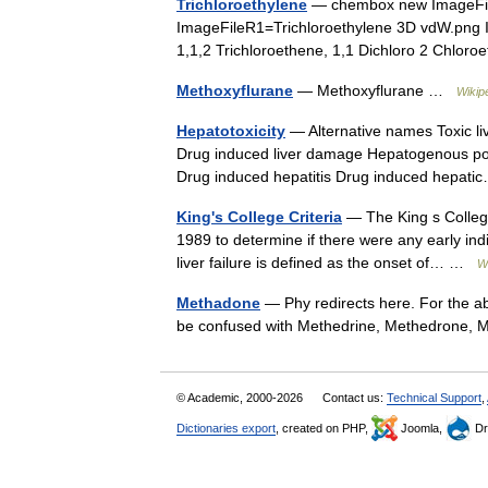
Trichloroethylene
— chembox new ImageFile
ImageFileR1=Trichloroethylene 3D vdW.pn
1,1,2 Trichloroethene, 1,1 Dichloro 2 Chlo
Methoxyflurane
— Methoxyflurane …
Wikip
Hepatotoxicity
— Alternative names Toxic liv
Drug induced liver damage Hepatogenous pois
Drug induced hepatitis Drug induced hepa
King's College Criteria
— The King s College 
1989 to determine if there were any early indi
liver failure is defined as the onset of… …
W
Methadone
— Phy redirects here. For the abb
be confused with Methedrine, Methedrone
© Academic, 2000-2026
Contact us:
Technical Support
,
Dictionaries export
, created on PHP,
Joomla,
Dr