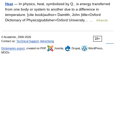
Heat
— In physics, heat, symbolized by Q , is energy transferred
from one body or system to another due to a difference in
temperature. [cite book|author= Daintith, John |title=Oxford
Dictionary of Physics|publisher=Oxford University… …
Wikipedia
© Academic, 2000-2026
18+
Contact us:
Technical Support
,
Advertising
Dictionaries export
, created on PHP,
Joomla,
Drupal,
WordPress,
MODx.