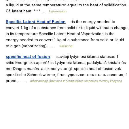
a liquid at the same temperature: equal to the heat of solidification.
Cf. latent heat. * * * …
Universalium
Specific Latent Heat of Fusion
— is the energy needed to
convert 1 kg of a substance from solid or to liquid without a change
in its temperature.Specific Latent Heat of Vaporization is the
energy needed to convert 1 kg of a substance from solid or liquid
to a gas (vaporizating)… …
Wikipedia
specific heat of fusion
— savitoji lydymosi šiluma statusas T
sritis Energetika apibrėžtis Lydymosi šiluma, padalyta iš kristalinės
medžiagos masės. atitikmenys: angl. specific heat of fusion vok.
spezifische Schmelzwärme, f rus. удельная теплота плавления, f
pranc.… …
Aiškinamasis šiluminės ir branduolinės technikos terminų žodynas