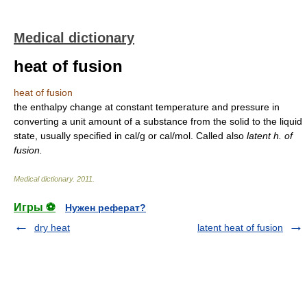
Medical dictionary
heat of fusion
heat of fusion
the enthalpy change at constant temperature and pressure in
converting a unit amount of a substance from the solid to the liquid
state, usually specified in cal/g or cal/mol. Called also
latent h. of
fusion.
Medical dictionary
.
2011
.
Игры ⚽
Нужен реферат?
dry heat
latent heat of fusion