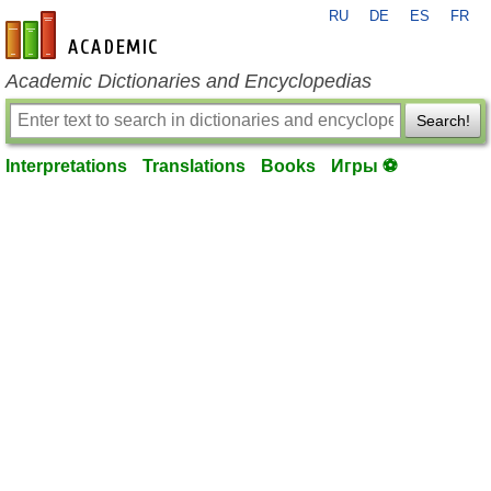
RU
DE
ES
FR
en-academic.com
Academic Dictionaries and Encyclopedias
Search!
Interpretations
Translations
Books
Игры ⚽