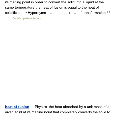
its melting point in order to convert the solid into a liquid at the
same temperature the heat of fusion is equal to the heat of
solidification • Hypernyms: ↑latent heat, ↑heat of transformation * *
…
Useful english dictionary
heat of fusion
— Physics. the heat absorbed by a unit mass of a
given solid at its melting point that completely converts the solid to