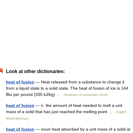
Look at other dictionaries:
heat of fusion
— Heat released from a substance to change it
from a liquid state to a solid state. The heat of fusion of ice is 144
Btu per pound (335 kJ/kg) …
Dictionary of automotive terms
heat of fusion
— n. the amount of heat needed to melt a unit
mass of a solid that has just reached the melting point …
English
World dictionary
heat of fusion
— noun heat absorbed by a unit mass of a solid at