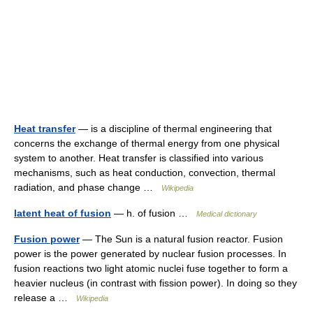
Heat transfer
— is a discipline of thermal engineering that
concerns the exchange of thermal energy from one physical
system to another. Heat transfer is classified into various
mechanisms, such as heat conduction, convection, thermal
radiation, and phase change …
Wikipedia
latent heat of fusion
— h. of fusion …
Medical dictionary
Fusion power
— The Sun is a natural fusion reactor. Fusion
power is the power generated by nuclear fusion processes. In
fusion reactions two light atomic nuclei fuse together to form a
heavier nucleus (in contrast with fission power). In doing so they
release a …
Wikipedia