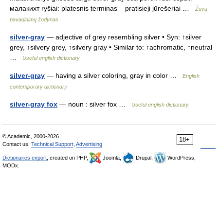
малакихт ryšiai: platesnis terminas – pratisieji jūrešeriai …
Žuvų
pavadinimų žodynas
silver-gray
— adjective of grey resembling silver • Syn: ↑silver
grey, ↑silvery grey, ↑silvery gray • Similar to: ↑achromatic, ↑neutral
…
Useful english dictionary
silver-gray
— having a silver coloring, gray in color …
English
contemporary dictionary
silver-gray fox
— noun : silver fox …
Useful english dictionary
© Academic, 2000-2026
18+
Contact us:
Technical Support
,
Advertising
Dictionaries export
, created on PHP,
Joomla,
Drupal,
WordPress,
MODx.