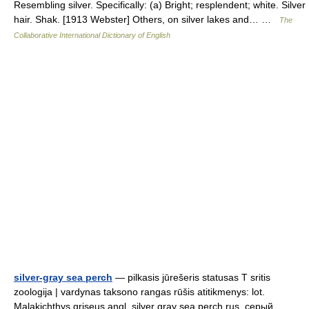
Resembling silver. Specifically: (a) Bright; resplendent; white. Silver
hair. Shak. [1913 Webster] Others, on silver lakes and… …
The
Collaborative International Dictionary of English
silver-gray sea perch
— pilkasis jūrešeris statusas T sritis
zoologija | vardynas taksono rangas rūšis atitikmenys: lot.
Malakichthys griseus angl. silver gray sea perch rus. серый