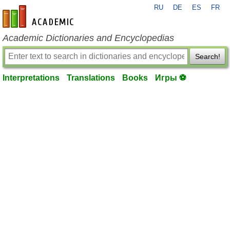
RU
DE
ES
FR
en-academic.com
Academic Dictionaries and Encyclopedias
Search!
Interpretations
Translations
Books
Игры ⚽