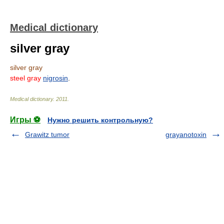
Medical dictionary
silver gray
silver gray
steel gray
nigrosin
.
Medical dictionary
.
2011
.
Игры ⚽
Нужно решить контрольную?
Grawitz tumor
grayanotoxin