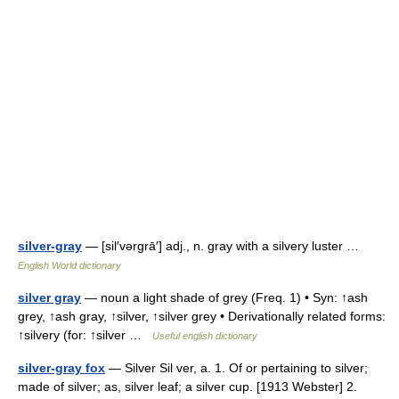
silver-gray
— [sil′vərgrā′] adj., n. gray with a silvery luster …
English World dictionary
silver gray
— noun a light shade of grey (Freq. 1) • Syn: ↑ash
grey, ↑ash gray, ↑silver, ↑silver grey • Derivationally related forms:
↑silvery (for: ↑silver …
Useful english dictionary
silver-gray fox
— Silver Sil ver, a. 1. Of or pertaining to silver;
made of silver; as, silver leaf; a silver cup. [1913 Webster] 2.