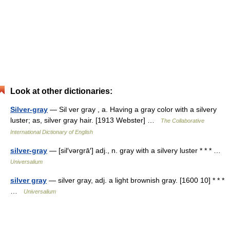
Look at other dictionaries:
Silver-gray
— Sil ver gray , a. Having a gray color with a silvery
luster; as, silver gray hair. [1913 Webster] …
The Collaborative
International Dictionary of English
silver-gray
— [sil′vərgrā′] adj., n. gray with a silvery luster * * * …
Universalium
silver gray
— silver gray, adj. a light brownish gray. [1600 10] * * *
…
Universalium