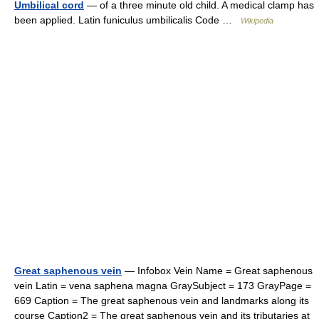
Umbilical cord
— of a three minute old child. A medical clamp has
been applied. Latin funiculus umbilicalis Code …
Wikipedia
Great saphenous vein
— Infobox Vein Name = Great saphenous
vein Latin = vena saphena magna GraySubject = 173 GrayPage =
669 Caption = The great saphenous vein and landmarks along its
course Caption2 = The great saphenous vein and its tributaries at