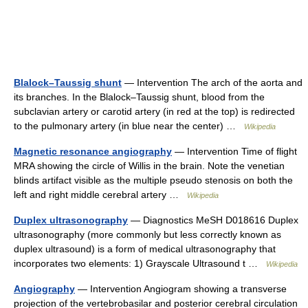
Blalock–Taussig shunt
— Intervention The arch of the aorta and
its branches. In the Blalock–Taussig shunt, blood from the
subclavian artery or carotid artery (in red at the top) is redirected
to the pulmonary artery (in blue near the center) …
Wikipedia
Magnetic resonance angiography
— Intervention Time of flight
MRA showing the circle of Willis in the brain. Note the venetian
blinds artifact visible as the multiple pseudo stenosis on both the
left and right middle cerebral artery …
Wikipedia
Duplex ultrasonography
— Diagnostics MeSH D018616 Duplex
ultrasonography (more commonly but less correctly known as
duplex ultrasound) is a form of medical ultrasonography that
incorporates two elements: 1) Grayscale Ultrasound t …
Wikipedia
Angiography
— Intervention Angiogram showing a transverse
projection of the vertebrobasilar and posterior cerebral circulation