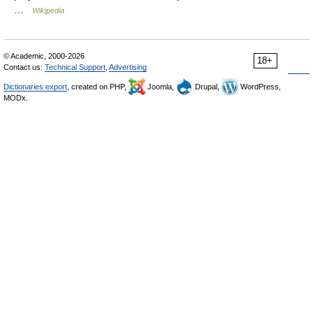
…
Wikipedia
© Academic, 2000-2026
18+
Contact us:
Technical Support
,
Advertising
Dictionaries export
, created on PHP,
Joomla,
Drupal,
WordPress,
MODx.