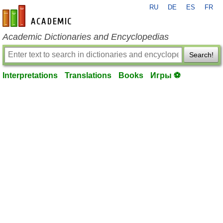
RU
DE
ES
FR
en-academic.com
Academic Dictionaries and Encyclopedias
Search!
Interpretations
Translations
Books
Игры ⚽