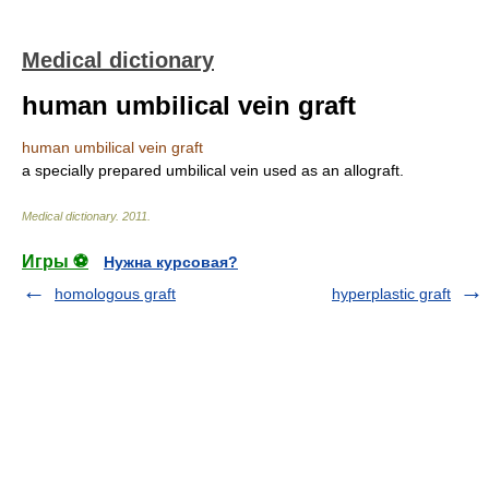
Medical dictionary
human umbilical vein graft
human umbilical vein graft
a specially prepared umbilical vein used as an allograft.
Medical dictionary
.
2011
.
Игры ⚽
Нужна курсовая?
homologous graft
hyperplastic graft