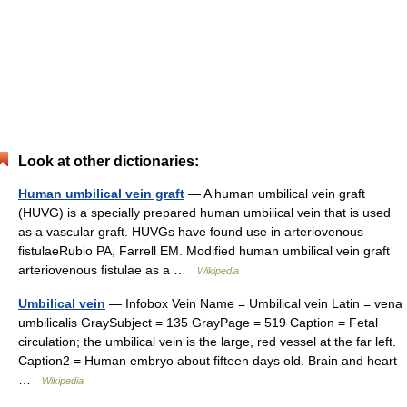
Look at other dictionaries:
Human umbilical vein graft
— A human umbilical vein graft
(HUVG) is a specially prepared human umbilical vein that is used
as a vascular graft. HUVGs have found use in arteriovenous
fistulaeRubio PA, Farrell EM. Modified human umbilical vein graft
arteriovenous fistulae as a …
Wikipedia
Umbilical vein
— Infobox Vein Name = Umbilical vein Latin = vena
umbilicalis GraySubject = 135 GrayPage = 519 Caption = Fetal
circulation; the umbilical vein is the large, red vessel at the far left.
Caption2 = Human embryo about fifteen days old. Brain and heart
…
Wikipedia