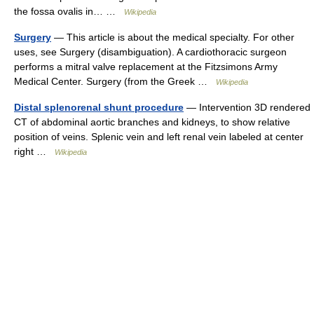
the fossa ovalis in… …
Wikipedia
Surgery
— This article is about the medical specialty. For other
uses, see Surgery (disambiguation). A cardiothoracic surgeon
performs a mitral valve replacement at the Fitzsimons Army
Medical Center. Surgery (from the Greek …
Wikipedia
Distal splenorenal shunt procedure
— Intervention 3D rendered
CT of abdominal aortic branches and kidneys, to show relative
position of veins. Splenic vein and left renal vein labeled at center
right …
Wikipedia