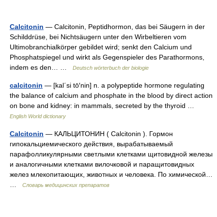
Calcitonin
— Calcitonin, Peptidhormon, das bei Säugern in der
Schilddrüse, bei Nichtsäugern unter den Wirbeltieren vom
Ultimobranchialkörper gebildet wird; senkt den Calcium und
Phosphatspiegel und wirkt als Gegenspieler des Parathormons,
indem es den… …
Deutsch wörterbuch der biologie
calcitonin
— [kal΄si tō′nin] n. a polypeptide hormone regulating
the balance of calcium and phosphate in the blood by direct action
on bone and kidney: in mammals, secreted by the thyroid …
English World dictionary
Calcitonin
— КАЛЬЦИТОНИН ( Calcitonin ). Гормон
гипокальциемического действия, вырабатываемый
парафолликулярными светлыми клетками щитовидной железы
и аналогичными клетками вилочковой и паращитовидных
желез млекопитающих, животных и человека. По химической…
…
Словарь медицинских препаратов