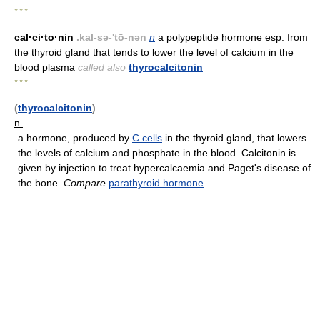
* * *
cal·ci·to·nin
.kal-sə-'tō-nən
n
a polypeptide hormone esp. from
the thyroid gland that tends to lower the level of calcium in the
blood plasma
called also
thyrocalcitonin
* * *
(
thyrocalcitonin
)
n.
a hormone, produced by
C cells
in the thyroid gland, that lowers
the levels of calcium and phosphate in the blood. Calcitonin is
given by injection to treat hypercalcaemia and Paget's disease of
the bone.
Compare
parathyroid hormone
.