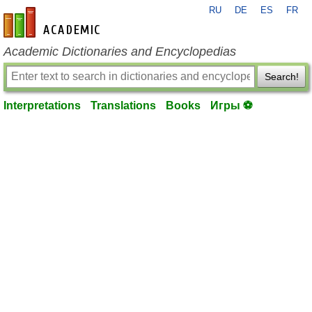
RU
DE
ES
FR
en-academic.com
Academic Dictionaries and Encyclopedias
Search!
Interpretations
Translations
Books
Игры ⚽