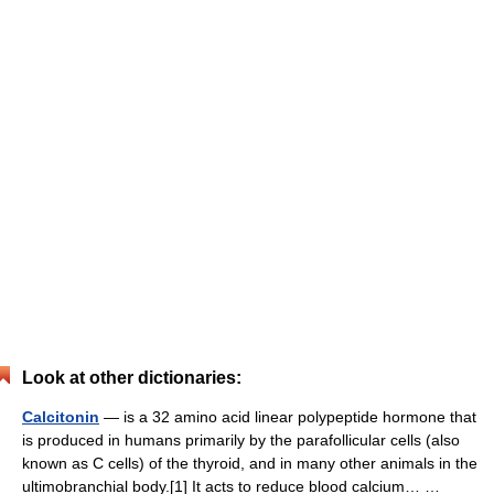
Look at other dictionaries:
Calcitonin
— is a 32 amino acid linear polypeptide hormone that
is produced in humans primarily by the parafollicular cells (also
known as C cells) of the thyroid, and in many other animals in the
ultimobranchial body.[1] It acts to reduce blood calcium… …