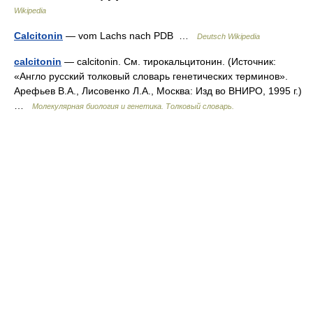
Wikipedia
Calcitonin
— vom Lachs nach PDB …
Deutsch Wikipedia
calcitonin
— calcitonin. См. тирокальцитонин. (Источник:
«Англо русский толковый словарь генетических терминов».
Арефьев В.А., Лисовенко Л.А., Москва: Изд во ВНИРО, 1995 г.)
…
Молекулярная биология и генетика. Толковый словарь.