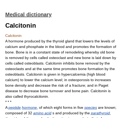
Medical dictionary
Calcitonin
Calcitonin
A hormone produced by the thyroid gland that lowers the levels of
calcium and phosphate in the blood and promotes the formation of
bone. Bone is in a constant state of remodeling whereby old bone
is removed by cells called osteoclast and new bone is laid down by
cells called osteoblasts. Calcitonin inhibits bone removal by the
osteoclasts and at the same time promotes bone formation by the
osteoblasts. Calcitonin is given in hypercalcemia (high blood
calcium) to lower the calcium level; in osteoporosis to increases
bone density and decrease the risk of a fracture; and in Paget
disease to decrease bone turnover and bone pain. Calcitonin is
also called thyrocalcitonin.
* * *
A
peptide
hormone
, of which eight forms in five
species
are known;
composed of 32
amino acid
s and produced by the
parathyroid
,