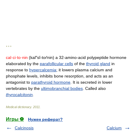
* * *
cal·ci·to·nin
(kal″sĭ-toґnin) a 32-amino-acid polypeptide hormone
elaborated by the
parafollicular cells
of the
thyroid gland
in
response to
hypercalcemia
; it lowers plasma calcium and
phosphate levels, inhibits bone resorption, and acts as an
antagonist to
parathyroid hormone
. It is secreted in lower
vertebrates by the
ultimobranchial bodies
. Called also
thyrocalcitonin
.
Medical dictionary
.
2011
.
Игры ⚽
Нужен реферат?
Calcinosis
Calcium