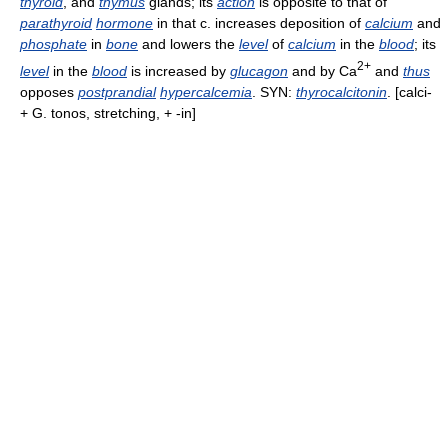
thyroid
, and
thymus
glands; its
action
is opposite to that of
parathyroid
hormone
in that c. increases deposition of
calcium
and
phosphate
in
bone
and lowers the
level
of
calcium
in the
blood
; its
2+
level
in the
blood
is increased by
glucagon
and by Ca
and
thus
opposes
postprandial
hypercalcemia
. SYN:
thyrocalcitonin
. [calci-
+ G. tonos, stretching, + -in]