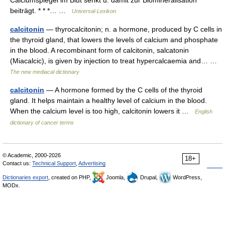
beiträgt. * * *… …
Universal-Lexikon
calcitonin
— thyrocalcitonin; n. a hormone, produced by C cells in
the thyroid gland, that lowers the levels of calcium and phosphate
in the blood. A recombinant form of calcitonin, salcatonin
(Miacalcic), is given by injection to treat hypercalcaemia and… …
The new mediacal dictionary
calcitonin
— A hormone formed by the C cells of the thyroid
gland. It helps maintain a healthy level of calcium in the blood.
When the calcium level is too high, calcitonin lowers it …
English
dictionary of cancer terms
© Academic, 2000-2026
18+
Contact us:
Technical Support
,
Advertising
Dictionaries export
, created on PHP,
Joomla,
Drupal,
WordPress,
MODx.