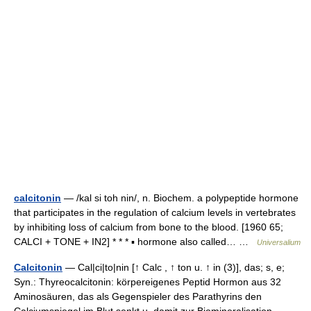
calcitonin
— /kal si toh nin/, n. Biochem. a polypeptide hormone
that participates in the regulation of calcium levels in vertebrates
by inhibiting loss of calcium from bone to the blood. [1960 65;
CALCI + TONE + IN2] * * * ▪ hormone also called… …
Universalium
Calcitonin
— Cal|ci|to|nin [↑ Calc , ↑ ton u. ↑ in (3)], das; s, e;
Syn.: Thyreocalcitonin: körpereigenes Peptid Hormon aus 32
Aminosäuren, das als Gegenspieler des Parathyrins den
Calciumspiegel im Blut senkt u. damit zur Biomineralisation