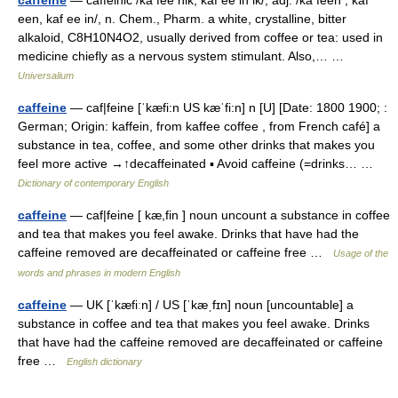
een, kaf ee in/, n. Chem., Pharm. a white, crystalline, bitter
alkaloid, C8H10N4O2, usually derived from coffee or tea: used in
medicine chiefly as a nervous system stimulant. Also,… …
Universalium
caffeine
— caf|feine [ˈkæfi:n US kæˈfi:n] n [U] [Date: 1800 1900; :
German; Origin: kaffein, from kaffee coffee , from French café] a
substance in tea, coffee, and some other drinks that makes you
feel more active →↑decaffeinated ▪ Avoid caffeine (=drinks… …
Dictionary of contemporary English
caffeine
— caf|feine [ kæ,fin ] noun uncount a substance in coffee
and tea that makes you feel awake. Drinks that have had the
caffeine removed are decaffeinated or caffeine free …
Usage of the
words and phrases in modern English
caffeine
— UK [ˈkæfiːn] / US [ˈkæˌfɪn] noun [uncountable] a
substance in coffee and tea that makes you feel awake. Drinks
that have had the caffeine removed are decaffeinated or caffeine
free …
English dictionary