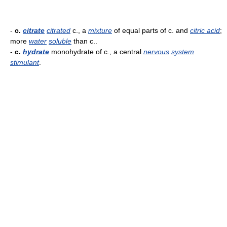
-
c.
citrate
citrated
c., a
mixture
of equal parts of c. and
citric acid
;
more
water
soluble
than c..
-
c.
hydrate
monohydrate of c., a central
nervous
system
stimulant
.