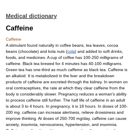
Medical dictionary
Caffeine
Caffeine
A stimulant found naturally in coffee beans, tea leaves, cocoa
beans (chocolate) and kola nuts (
cola
) and added to soft drinks,
foods, and medicines. A cup of coffee has 100-250 milligrams of
caffeine. Black tea brewed for 4 minutes has 40-100 milligrams.
Green tea has one-third as much caffeine as black tea. Caffeine is
an alkaloid. It is metabolized in the liver and the breakdown
products of caffeine are excreted through the kidney. In women on
oral contraceptives, the rate at which they clear caffeine from the
body is considerably slower. Pregnancy reduces a woman's ability
to process caffeine still further. The half life of caffeine in an adult
is about 3 to 4 hours. In pregnancy, it is 18 hours. In doses of 100-
200 mg. caffeine can increase alertness, relieve drowsiness and
improve thinking. At doses of 250-700 mg/day, caffeine can cause
anxiety, insomnia, nervousness, hypertension, and insomnia.