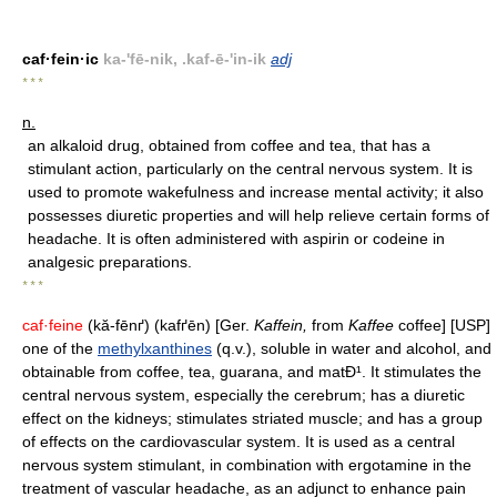
caf·fein·ic
ka-'fē-nik, .kaf-ē-'in-ik
adj
* * *
n.
an alkaloid drug, obtained from coffee and tea, that has a
stimulant action, particularly on the central nervous system. It is
used to promote wakefulness and increase mental activity; it also
possesses diuretic properties and will help relieve certain forms of
headache. It is often administered with aspirin or codeine in
analgesic preparations.
* * *
caf·feine
(kă-fēnґ) (kafґēn) [Ger.
Kaffein,
from
Kaffee
coffee] [USP]
one of the
methylxanthines
(q.v.), soluble in water and alcohol, and
obtainable from coffee, tea, guarana, and matÐ¹. It stimulates the
central nervous system, especially the cerebrum; has a diuretic
effect on the kidneys; stimulates striated muscle; and has a group
of effects on the cardiovascular system. It is used as a central
nervous system stimulant, in combination with ergotamine in the
treatment of vascular headache, as an adjunct to enhance pain