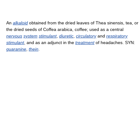
An
alkaloid
obtained from the dried leaves of Thea sinensis, tea, or
the dried seeds of Coffea arabica, coffee; used as a central
nervous
system
stimulant
,
diuretic
,
circulatory
and
respiratory
stimulant
, and as an adjunct in the
treatment
of headaches. SYN:
guaranine
,
thein
.