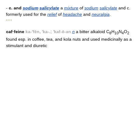
-
c. and
sodium
salicylate
a
mixture
of
sodium
salicylate
and c.
formerly used for the
relief
of
headache
and
neuralgia
.
* * *
caf·feine
ka-'fēn, 'ka-.; 'kaf-ē-ən
n
a bitter alkaloid C
H
N
O
8
10
4
2
found esp. in coffee, tea, and kola nuts and used medicinally as a
stimulant and diuretic