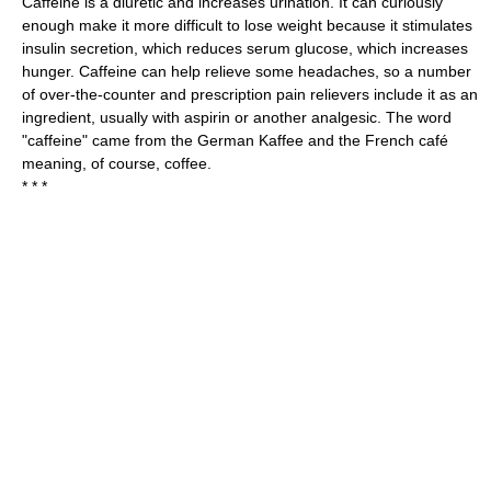
Caffeine is a diuretic and increases urination. It can curiously
enough make it more difficult to lose weight because it stimulates
insulin secretion, which reduces serum glucose, which increases
hunger. Caffeine can help relieve some headaches, so a number
of over-the-counter and prescription pain relievers include it as an
ingredient, usually with aspirin or another analgesic. The word
"caffeine" came from the German Kaffee and the French café
meaning, of course, coffee.
* * *