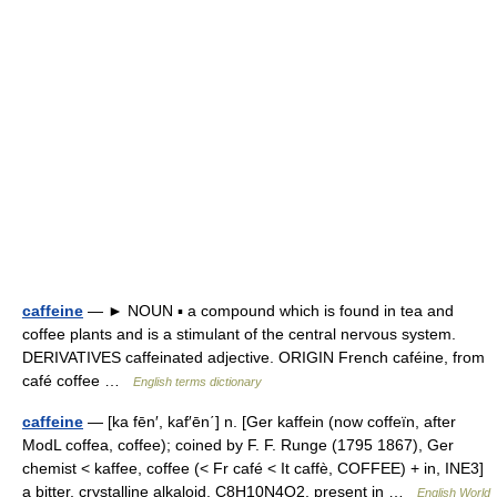
caffeine
— ► NOUN ▪ a compound which is found in tea and
coffee plants and is a stimulant of the central nervous system.
DERIVATIVES caffeinated adjective. ORIGIN French caféine, from
café coffee …
English terms dictionary
caffeine
— [ka fēn′, kaf′ēn΄] n. [Ger kaffein (now coffeïn, after
ModL coffea, coffee); coined by F. F. Runge (1795 1867), Ger
chemist < kaffee, coffee (< Fr café < It caffè, COFFEE) + in, INE3]
a bitter, crystalline alkaloid, C8H10N4O2, present in …
English World