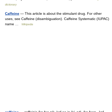
dictionary
Caffeine
— This article is about the stimulant drug. For other
uses, see Caffeine (disambiguation). Caffeine Systematic (IUPAC)
name …
Wikipedia
caffeine
— caffeinic /ka fee nik, kaf ee in ik/, adj. /ka feen , kaf