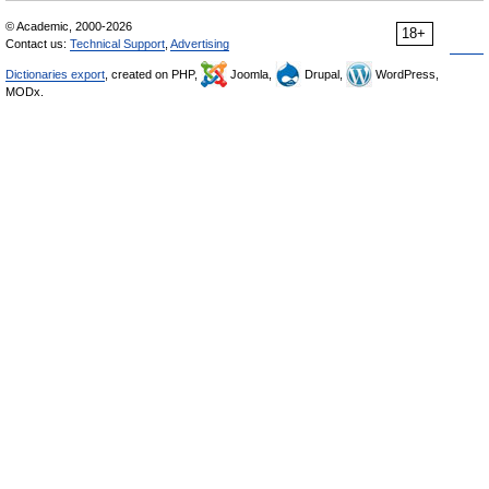
© Academic, 2000-2026
18+
Contact us:
Technical Support
,
Advertising
Dictionaries export
, created on PHP,
Joomla,
Drupal,
WordPress,
MODx.