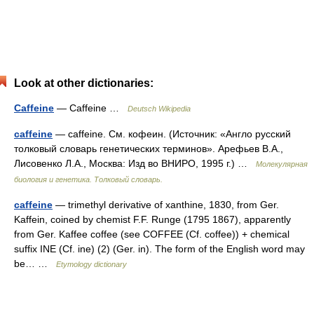
Look at other dictionaries:
Caffeine
— Caffeine …
Deutsch Wikipedia
caffeine
— caffeine. См. кофеин. (Источник: «Англо русский
толковый словарь генетических терминов». Арефьев В.А.,
Лисовенко Л.А., Москва: Изд во ВНИРО, 1995 г.) …
Молекулярная
биология и генетика. Толковый словарь.
caffeine
— trimethyl derivative of xanthine, 1830, from Ger.
Kaffein, coined by chemist F.F. Runge (1795 1867), apparently
from Ger. Kaffee coffee (see COFFEE (Cf. coffee)) + chemical
suffix INE (Cf. ine) (2) (Ger. in). The form of the English word may
be… …
Etymology dictionary