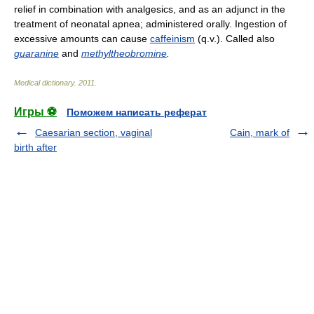
relief in combination with analgesics, and as an adjunct in the
treatment of neonatal apnea; administered orally. Ingestion of
excessive amounts can cause
caffeinism
(q.v.). Called also
guaranine
and
methyltheobromine
.
Medical dictionary
.
2011
.
Игры ⚽
Поможем написать реферат
Caesarian section, vaginal
Cain, mark of
birth after