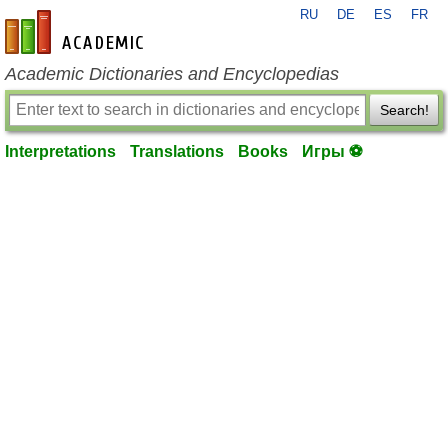
RU
DE
ES
FR
en-academic.com
Academic Dictionaries and Encyclopedias
Search!
Interpretations
Translations
Books
Игры ⚽