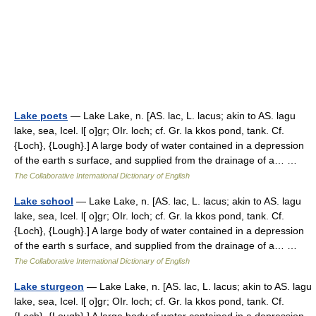
Lake poets
— Lake Lake, n. [AS. lac, L. lacus; akin to AS. lagu
lake, sea, Icel. l[ o]gr; OIr. loch; cf. Gr. la kkos pond, tank. Cf.
{Loch}, {Lough}.] A large body of water contained in a depression
of the earth s surface, and supplied from the drainage of a… …
The Collaborative International Dictionary of English
Lake school
— Lake Lake, n. [AS. lac, L. lacus; akin to AS. lagu
lake, sea, Icel. l[ o]gr; OIr. loch; cf. Gr. la kkos pond, tank. Cf.
{Loch}, {Lough}.] A large body of water contained in a depression
of the earth s surface, and supplied from the drainage of a… …
The Collaborative International Dictionary of English
Lake sturgeon
— Lake Lake, n. [AS. lac, L. lacus; akin to AS. lagu
lake, sea, Icel. l[ o]gr; OIr. loch; cf. Gr. la kkos pond, tank. Cf.