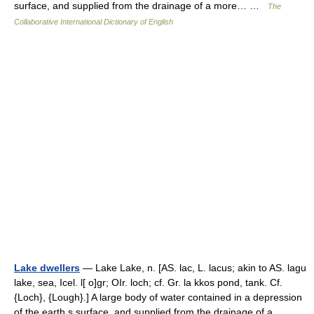
surface, and supplied from the drainage of a more… …
The
Collaborative International Dictionary of English
Lake dwellers
— Lake Lake, n. [AS. lac, L. lacus; akin to AS. lagu
lake, sea, Icel. l[ o]gr; OIr. loch; cf. Gr. la kkos pond, tank. Cf.
{Loch}, {Lough}.] A large body of water contained in a depression
of the earth s surface, and supplied from the drainage of a… …