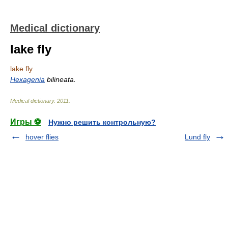
Medical dictionary
lake fly
lake fly
Hexagenia
bilineata.
Medical dictionary
.
2011
.
Игры ⚽
Нужно решить контрольную?
hover flies
Lund fly