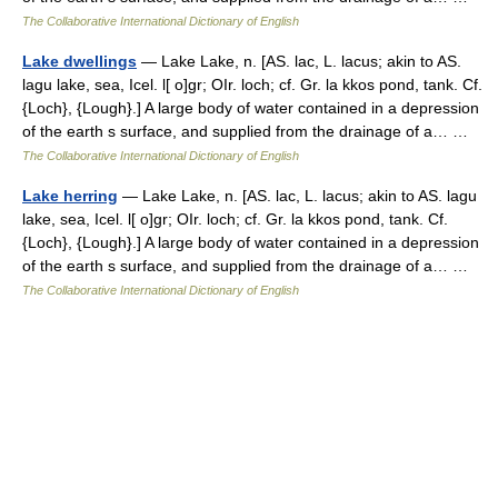
The Collaborative International Dictionary of English
Lake dwellings
— Lake Lake, n. [AS. lac, L. lacus; akin to AS.
lagu lake, sea, Icel. l[ o]gr; OIr. loch; cf. Gr. la kkos pond, tank. Cf.
{Loch}, {Lough}.] A large body of water contained in a depression
of the earth s surface, and supplied from the drainage of a… …
The Collaborative International Dictionary of English
Lake herring
— Lake Lake, n. [AS. lac, L. lacus; akin to AS. lagu
lake, sea, Icel. l[ o]gr; OIr. loch; cf. Gr. la kkos pond, tank. Cf.
{Loch}, {Lough}.] A large body of water contained in a depression
of the earth s surface, and supplied from the drainage of a… …
The Collaborative International Dictionary of English