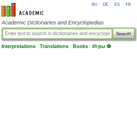
RU
DE
ES
FR
en-academic.com
Academic Dictionaries and Encyclopedias
Search!
Interpretations
Translations
Books
Игры ⚽