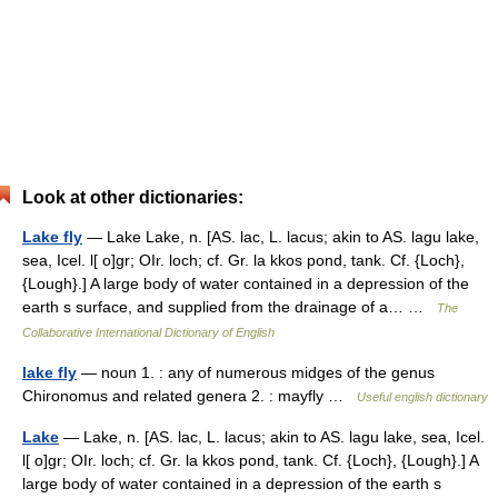
Look at other dictionaries:
Lake fly
— Lake Lake, n. [AS. lac, L. lacus; akin to AS. lagu lake,
sea, Icel. l[ o]gr; OIr. loch; cf. Gr. la kkos pond, tank. Cf. {Loch},
{Lough}.] A large body of water contained in a depression of the
earth s surface, and supplied from the drainage of a… …
The
Collaborative International Dictionary of English
lake fly
— noun 1. : any of numerous midges of the genus
Chironomus and related genera 2. : mayfly …
Useful english dictionary
Lake
— Lake, n. [AS. lac, L. lacus; akin to AS. lagu lake, sea, Icel.
l[ o]gr; OIr. loch; cf. Gr. la kkos pond, tank. Cf. {Loch}, {Lough}.] A
large body of water contained in a depression of the earth s