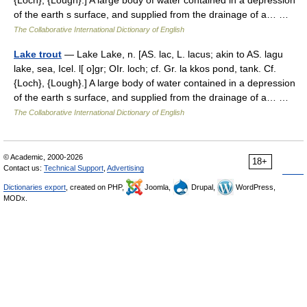
{Loch}, {Lough}.] A large body of water contained in a depression
of the earth s surface, and supplied from the drainage of a… …
The Collaborative International Dictionary of English
Lake trout
— Lake Lake, n. [AS. lac, L. lacus; akin to AS. lagu
lake, sea, Icel. l[ o]gr; OIr. loch; cf. Gr. la kkos pond, tank. Cf.
{Loch}, {Lough}.] A large body of water contained in a depression
of the earth s surface, and supplied from the drainage of a… …
The Collaborative International Dictionary of English
© Academic, 2000-2026
18+
Contact us:
Technical Support
,
Advertising
Dictionaries export
, created on PHP,
Joomla,
Drupal,
WordPress,
MODx.