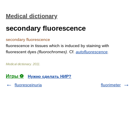
Medical dictionary
secondary fluorescence
secondary fluorescence
fluorescence in tissues which is induced by staining with
fluorescent dyes
(fluorochromes)
. Cf.
autofluorescence
.
Medical dictionary
.
2011
.
Игры ⚽
Нужно сделать НИР?
fluoresceinuria
fluorimeter