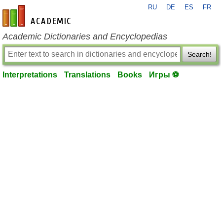
RU
DE
ES
FR
en-academic.com
Academic Dictionaries and Encyclopedias
Search!
Interpretations
Translations
Books
Игры ⚽