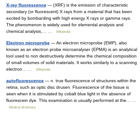
X-ray fluorescence
— (XRF) is the emission of characteristic
secondary (or fluorescent) X rays from a material that has been
excited by bombarding with high energy X rays or gamma rays.
The phenomenon is widely used for elemental analysis and
chemical analysis,… …
Wikipedia
Electron microprobe
— An electron microprobe (EMP), also
known as an electron probe microanalyser (EPMA) is an analytical
tool used to non destructively determine the chemical composition
of small volumes of solid materials. It works similarly to a scanning
electron… …
Wikipedia
autofluorescence
— n. true fluorescence of structures within the
retina, such as optic disc drusen. Fluorescence of the tissue is
seen when it is stimulated by cobalt blue light in the absence of
fluorescein dye. This examination is usually performed at the… …
Medical dictionary