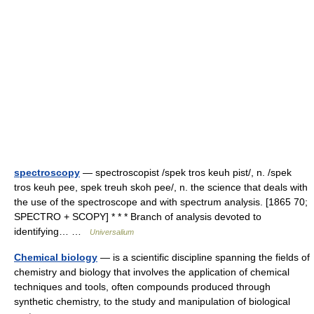
spectroscopy
— spectroscopist /spek tros keuh pist/, n. /spek
tros keuh pee, spek treuh skoh pee/, n. the science that deals with
the use of the spectroscope and with spectrum analysis. [1865 70;
SPECTRO + SCOPY] * * * Branch of analysis devoted to
identifying… …
Universalium
Chemical biology
— is a scientific discipline spanning the fields of
chemistry and biology that involves the application of chemical
techniques and tools, often compounds produced through
synthetic chemistry, to the study and manipulation of biological