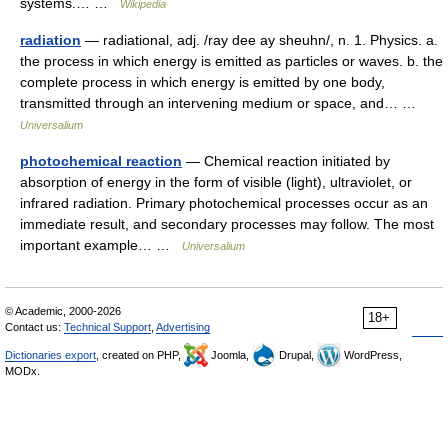
systems.… …
Wikipedia
radiation
— radiational, adj. /ray dee ay sheuhn/, n. 1. Physics. a.
the process in which energy is emitted as particles or waves. b. the
complete process in which energy is emitted by one body,
transmitted through an intervening medium or space, and… …
Universalium
photochemical reaction
— Chemical reaction initiated by
absorption of energy in the form of visible (light), ultraviolet, or
infrared radiation. Primary photochemical processes occur as an
immediate result, and secondary processes may follow. The most
important example… …
Universalium
© Academic, 2000-2026
18+
Contact us:
Technical Support
,
Advertising
Dictionaries export
, created on PHP,
Joomla,
Drupal,
WordPress,
MODx.