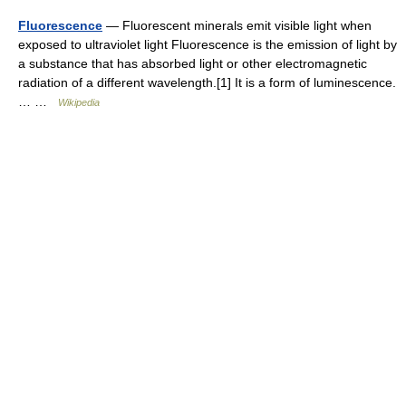
Fluorescence
— Fluorescent minerals emit visible light when
exposed to ultraviolet light Fluorescence is the emission of light by
a substance that has absorbed light or other electromagnetic
radiation of a different wavelength.[1] It is a form of luminescence.
… …
Wikipedia