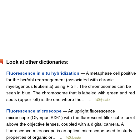
Look at other dictionaries:
Fluorescence in situ hybridization
— A metaphase cell positive
for the bcr/abl rearrangement (associated with chronic
myelogenous leukemia) using FISH. The chromosomes can be
seen in blue. The chromosome that is labeled with green and red
spots (upper left) is the one where the… …
Wikipedia
Fluorescence microscope
— An upright fluorescence
microscope (Olympus BX61) with the fluorescent filter cube turret
above the objective lenses, coupled with a digital camera. A
fluorescence microscope is an optical microscope used to study
properties of organic or… …
Wikipedia