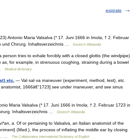
expirate
) Antonio Maria Valsalva (* 17. Juni 1666 in Imola; † 2. Februar
om und Chirurg. Inhaltsverzeichnis …
Deutsch Wikipedia
erson tries to exhale forcibly with a closed glottis (the windpipe)
e as, for example, in strenuous coughing, straining during a bowel
… …
Medical dictionary
t) etc.
— Val·sal·va maneuver (experiment, method, test), etc.
ian anatomist, 1666â€“1723] see under maneuver, and see sinus
io Maria Valsalva (* 17. Juni 1666 in Imola; † 2. Februar 1723 in
hirurg. Inhaltsverzeichnis …
Deutsch Wikipedia
i*an, a. Of or pertaining to Valsalva, an Italian anatomist of the
riment} (Med.), the process of inflating the middle ear by closing
 to… …
The Collaborative International Dictionary of English