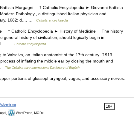
ttista Morgagni † Catholic Encyclopedia ► Giovanni Battista
odern Pathology , a distinguished Italian physician and
bruary, 1682; d.… …
Catholic encyclopedia
 † Catholic Encyclopedia ► History of Medicine The history
 general history of civilization, should logically begin in
ical… …
Catholic encyclopedia
g to Valsalva, an Italian anatomist of the 17th century. [1913
process of inflating the middle ear by closing the mouth and
… …
The Collaborative International Dictionary of English
pper portions of glossopharyngeal, vagus, and accessory nerves.
Advertising
18+
upal,
WordPress, MODx.