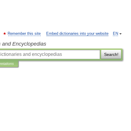
Remember this site
Embed dictionaries into your website
EN
s and Encyclopedias
Search!
pretations