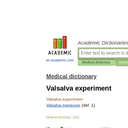
Academic Dictionarie
en-academic.com
Medical dictionary
Inter
Medical dictionary
Valsalva experiment
Valsalva
experiment
Valsalva
maneuver
(
def
.
1
).
Medical
dictionary
.
2011
.