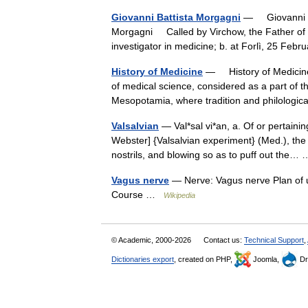
Giovanni Battista Morgagni
— Giovanni Ba
Morgagni Called by Virchow, the Father of M
investigator in medicine; b. at Forlì, 25 Fe
History of Medicine
— History of Medicine
of medical science, considered as a part of the
Mesopotamia, where tradition and philolog
Valsalvian
— Val*sal vi*an, a. Of or pertainin
Webster] {Valsalvian experiment} (Med.), the 
nostrils, and blowing so as to puff out the
Vagus nerve
— Nerve: Vagus nerve Plan of u
Course …
Wikipedia
© Academic, 2000-2026
Contact us:
Technical Support
,
Dictionaries export
, created on PHP,
Joomla,
Dr