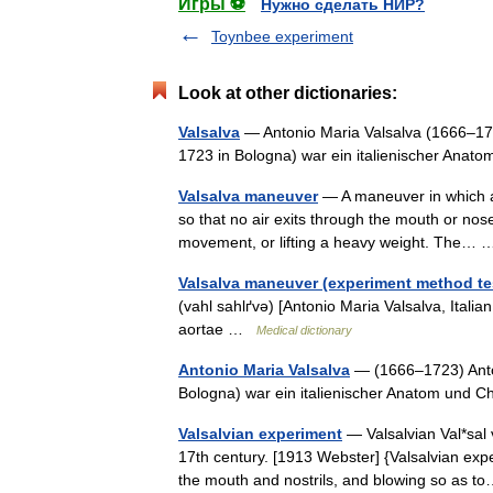
Игры ⚽
Нужно сделать НИР?
Toynbee experiment
Look at other dictionaries:
Valsalva
— Antonio Maria Valsalva (1666–1723
1723 in Bologna) war ein italienischer Anat
Valsalva maneuver
— A maneuver in which a p
so that no air exits through the mouth or nos
movement, or lifting a heavy weight. The
Valsalva maneuver (experiment method tes
(vahl sahlґvə) [Antonio Maria Valsalva, Ital
aortae …
Medical dictionary
Antonio Maria Valsalva
— (1666–1723) Anton
Bologna) war ein italienischer Anatom und C
Valsalvian experiment
— Valsalvian Val*sal v
17th century. [1913 Webster] {Valsalvian expe
the mouth and nostrils, and blowing so as