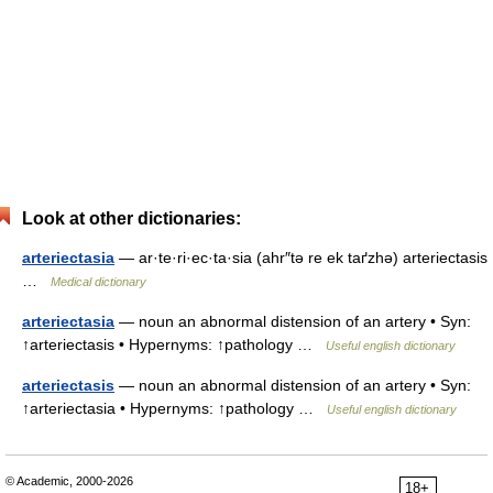
Look at other dictionaries:
arteriectasia
— ar·te·ri·ec·ta·sia (ahr″tə re ek taґzhə) arteriectasis
…
Medical dictionary
arteriectasia
— noun an abnormal distension of an artery • Syn:
↑arteriectasis • Hypernyms: ↑pathology …
Useful english dictionary
arteriectasis
— noun an abnormal distension of an artery • Syn:
↑arteriectasia • Hypernyms: ↑pathology …
Useful english dictionary
© Academic, 2000-2026
18+