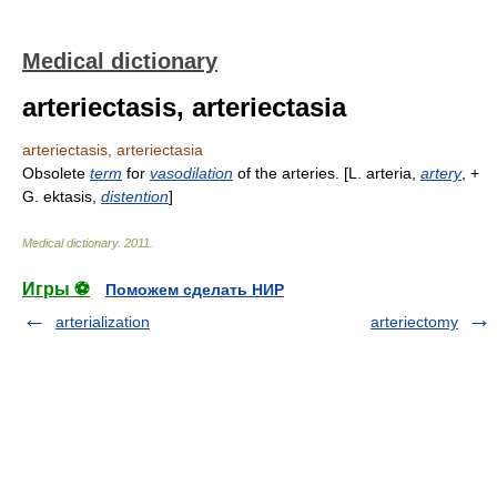
Medical dictionary
arteriectasis, arteriectasia
arteriectasis, arteriectasia
Obsolete
term
for
vasodilation
of the arteries. [L. arteria,
artery
, +
G. ektasis,
distention
]
Medical dictionary
.
2011
.
Игры ⚽
Поможем сделать НИР
arterialization
arteriectomy