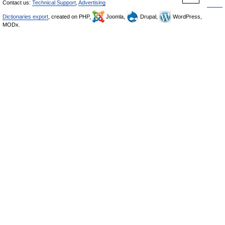
Contact us:
Technical Support
,
Advertising
Dictionaries export
, created on PHP,
Joomla,
Drupal,
WordPress,
MODx.