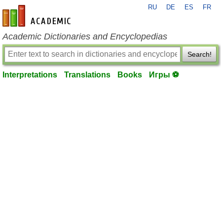
RU
DE
ES
FR
en-academic.com
Academic Dictionaries and Encyclopedias
Search!
Interpretations
Translations
Books
Игры ⚽