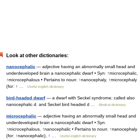
Look at other dictionaries:
nanocephalic
— adjective having an abnormally small head and
underdeveloped brain a nanocephalic dwarf • Syn: ↑microcephalic,
↑microcephalous • Pertains to noun: ↑nanocephaly, ↑microcephaly
(for: ↑ …
Useful english dictionary
bird-headed dwarf
— a dwarf with Seckel syndrome; called also
nanocephalic d. and Seckel bird headed d …
Medical dictionary
microcephalic
— adjective having an abnormally small head and
underdeveloped brain a nanocephalic dwarf • Syn:
↑microcephalous, ↑nanocephalic • Pertains to noun: ↑nanocephaly
(for: ↑nanocephalic), ↑ …
Useful english dictionary