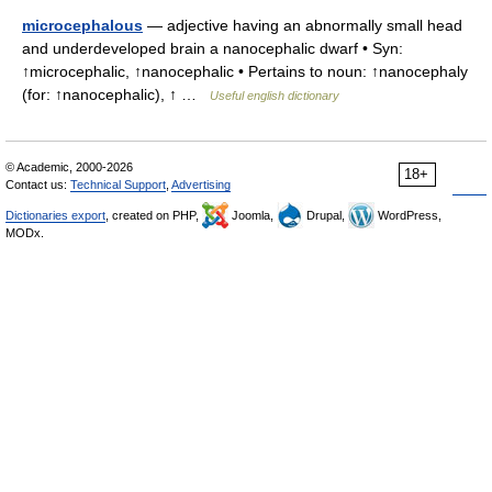
microcephalous
— adjective having an abnormally small head
and underdeveloped brain a nanocephalic dwarf • Syn:
↑microcephalic, ↑nanocephalic • Pertains to noun: ↑nanocephaly
(for: ↑nanocephalic), ↑ …
Useful english dictionary
© Academic, 2000-2026
18+
Contact us:
Technical Support
,
Advertising
Dictionaries export
, created on PHP,
Joomla,
Drupal,
WordPress,
MODx.