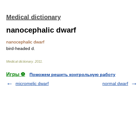
Medical dictionary
nanocephalic dwarf
nanocephalic dwarf
bird-headed d.
Medical dictionary
.
2011
.
Игры ⚽
Поможем решить контрольную работу
micromelic dwarf
normal dwarf