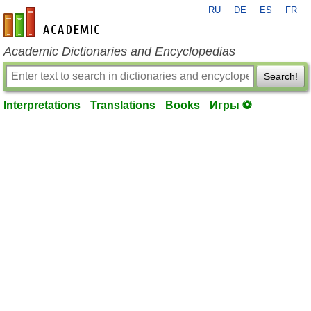
RU
DE
ES
FR
en-academic.com
Academic Dictionaries and Encyclopedias
Search!
Interpretations
Translations
Books
Игры ⚽