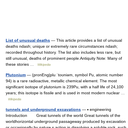
List of unusual deaths
— This article provides a list of unusual
deaths ndash; unique or extremely rare circumstances ndash;
recorded throughout history. The list also includes less rare, but
still unusual, deaths of prominent people.Antiquity Note: Many of
these stories …
Wikipedia
Plutonium
— (pronEng|pluːˈtoʊniəm, symbol Pu, atomic number
94) is a rare radioactive, metallic chemical element. The most
significant isotope of plutonium is 239Pu, with a half life of 24,100
years; this isotope is fissile and is used in most modern nuclear …
Wikipedia
tunnels and underground excavations
— ▪ engineering
Introduction Great tunnels of the world Great tunnels of the
worldhorizontal underground passageway produced by excavation
or occasionally by nature s action in dissolving a soluble rock, such