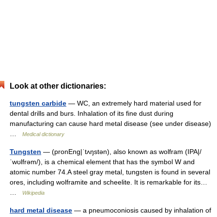
Look at other dictionaries:
tungsten carbide
— WC, an extremely hard material used for
dental drills and burs. Inhalation of its fine dust during
manufacturing can cause hard metal disease (see under disease)
…
Medical dictionary
Tungsten
— (pronEng|ˈtʌŋstən), also known as wolfram (IPA|/
ˈwʊlfrəm/), is a chemical element that has the symbol W and
atomic number 74.A steel gray metal, tungsten is found in several
ores, including wolframite and scheelite. It is remarkable for its…
…
Wikipedia
hard metal disease
— a pneumoconiosis caused by inhalation of