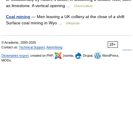
as limestone. A vertical opening …
Universalium
Coal mining
— Men leaving a UK colliery at the close of a shift
Surface coal mining in Wyo …
Wikipedia
© Academic, 2000-2026
18+
Contact us:
Technical Support
,
Advertising
Dictionaries export
, created on PHP,
Joomla,
Drupal,
WordPress,
MODx.