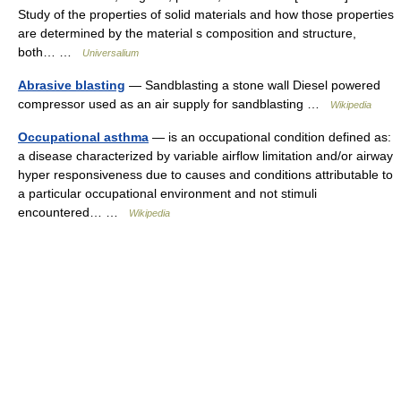
Study of the properties of solid materials and how those properties
are determined by the material s composition and structure,
both… …
Universalium
Abrasive blasting
— Sandblasting a stone wall Diesel powered
compressor used as an air supply for sandblasting …
Wikipedia
Occupational asthma
— is an occupational condition defined as:
a disease characterized by variable airflow limitation and/or airway
hyper responsiveness due to causes and conditions attributable to
a particular occupational environment and not stimuli
encountered… …
Wikipedia