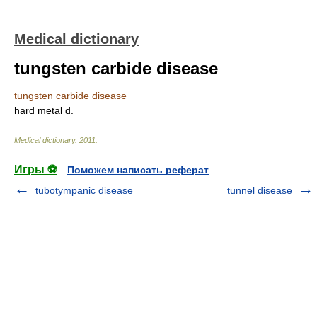
Medical dictionary
tungsten carbide disease
tungsten carbide disease
hard metal d.
Medical dictionary
.
2011
.
Игры ⚽
Поможем написать реферат
tubotympanic disease
tunnel disease