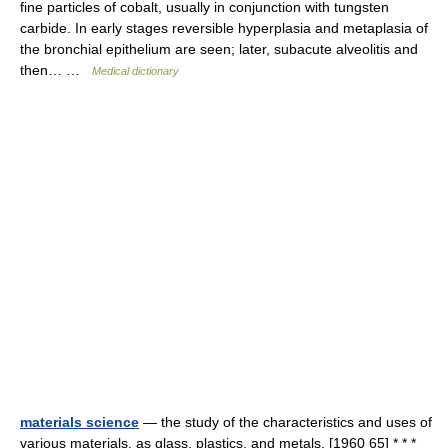
fine particles of cobalt, usually in conjunction with tungsten
carbide. In early stages reversible hyperplasia and metaplasia of
the bronchial epithelium are seen; later, subacute alveolitis and
then… …
Medical dictionary
materials science
— the study of the characteristics and uses of
various materials, as glass, plastics, and metals. [1960 65] * * *