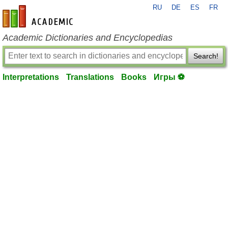
RU
DE
ES
FR
en-academic.com
Academic Dictionaries and Encyclopedias
Search!
Interpretations
Translations
Books
Игры ⚽