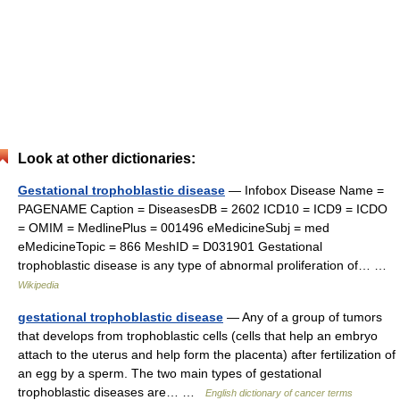
Look at other dictionaries:
Gestational trophoblastic disease
— Infobox Disease Name =
PAGENAME Caption = DiseasesDB = 2602 ICD10 = ICD9 = ICDO
= OMIM = MedlinePlus = 001496 eMedicineSubj = med
eMedicineTopic = 866 MeshID = D031901 Gestational
trophoblastic disease is any type of abnormal proliferation of… …
Wikipedia
gestational trophoblastic disease
— Any of a group of tumors
that develops from trophoblastic cells (cells that help an embryo
attach to the uterus and help form the placenta) after fertilization of
an egg by a sperm. The two main types of gestational
trophoblastic diseases are… …
English dictionary of cancer terms