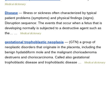
Medical dictionary
Disease
— Illness or sickness often characterized by typical
patient problems (symptoms) and physical findings (signs).
Disruption sequence: The events that occur when a fetus that is
developing normally is subjected to a destructive agent such as
the… …
Medical dictionary
gestational trophoblastic neoplasia
— (GTN) a group of
neoplastic disorders that originate in the placenta, including the
benign hydatidiform mole and the malignant chorioadenoma
destruens and choriocarcinoma. Called also gestational
trophoblastic disease and trophoblastic disease …
Medical dictionary