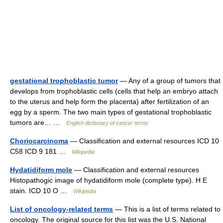
gestational trophoblastic tumor
— Any of a group of tumors that
develops from trophoblastic cells (cells that help an embryo attach
to the uterus and help form the placenta) after fertilization of an
egg by a sperm. The two main types of gestational trophoblastic
tumors are… …
English dictionary of cancer terms
Choriocarcinoma
— Classification and external resources ICD 10
C58 ICD 9 181 …
Wikipedia
Hydatidiform mole
— Classification and external resources
Histopathogic image of hydatidiform mole (complete type). H E
stain. ICD 10 O …
Wikipedia
List of oncology-related terms
— This is a list of terms related to
oncology. The original source for this list was the U.S. National