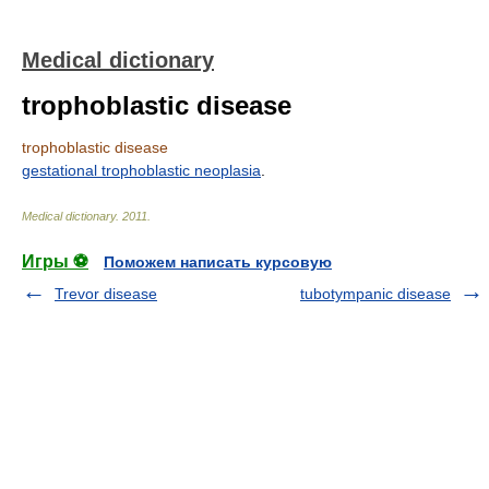
Medical dictionary
trophoblastic disease
trophoblastic disease
gestational trophoblastic neoplasia
.
Medical dictionary
.
2011
.
Игры ⚽
Поможем написать курсовую
Trevor disease
tubotympanic disease