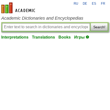
RU
DE
ES
FR
en-academic.com
Academic Dictionaries and Encyclopedias
Search!
Interpretations
Translations
Books
Игры ⚽