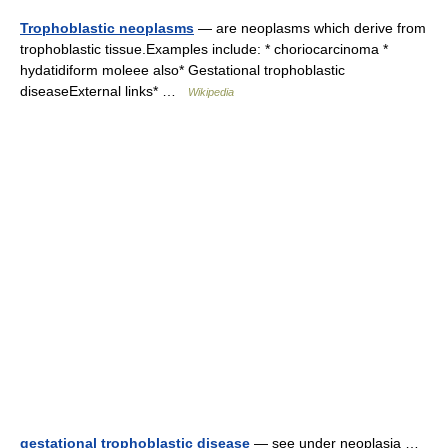
Trophoblastic neoplasms
— are neoplasms which derive from
trophoblastic tissue.Examples include: * choriocarcinoma *
hydatidiform moleee also* Gestational trophoblastic
diseaseExternal links* …
Wikipedia
gestational trophoblastic disease
— see under neoplasia …