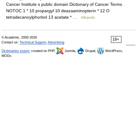
Cancer Institute s public domain Dictionary of Cancer Terms .
NOTOC 1 * 10 propargyl 10 deazaaminopterin * 12 O
tetradecanoylphorbol 13 acetate * …
Wikipedia
© Academic, 2000-2026
18+
Contact us:
Technical Support
,
Advertising
Dictionaries export
, created on PHP,
Joomla,
Drupal,
WordPress,
MODx.