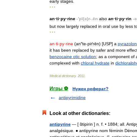
early
stages
.
* * *
an
·
ti
·
py
·
rine
-'
pī
(
ə
)
r
-.
ēn
also
an
·
ti
·
py
·
rin
-
ə
but
now
largely
replaced
in
oral
use
by
less
t
* * *
an
·
ti
·
py
·
rine
(
an
″
te
-
piґrēn
) [
USP
]
a
pyrazolon
it
has
been
replaced
by
safer
and
more
effec
benzocaine
otic
solution
;
as
a
component
of
complexed
with
chloral
hydrate
in
dichloralp
Medical
dictionary
.
2011
.
Игры ⚽
Нужен реферат?
antipyrimidine
Look at other dictionaries:
antipyrine
— [ ɑ̃tipirin ] n. f. • 1884; all. 
analgésique. ● antipyrine nom féminin Déno
antipyrétique et analgésique. (L antipyrin