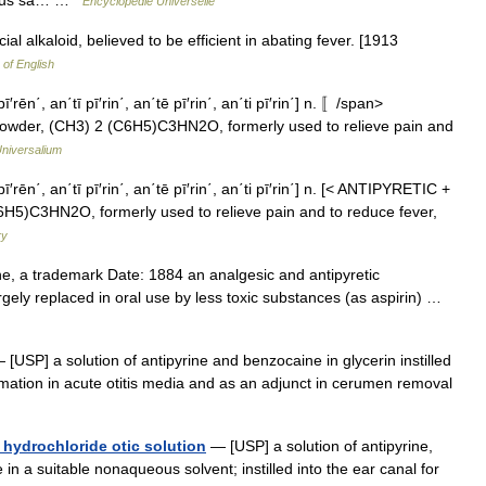
Encyclopédie Universelle
cial alkaloid, believed to be efficient in abating fever. [1913
 of English
′rēn΄, an΄tī pī′rin΄, an΄tē pī′rin΄, an΄ti pī′rin΄] n. 〚/span>
owder, (CH3) 2 (C6H5)C3HN2O, formerly used to relieve pain and
niversalium
ī′rēn΄, an΄tī pī′rin΄, an΄tē pī′rin΄, an΄ti pī′rin΄] n. [< ANTIPYRETIC +
C6H5)C3HN2O, formerly used to relieve pain and to reduce fever,
ry
e, a trademark Date: 1884 an analgesic and antipyretic
ely replaced in oral use by less toxic substances (as aspirin) …
[USP] a solution of antipyrine and benzocaine in glycerin instilled
lammation in acute otitis media and as an adjunct in cerumen removal
hydrochloride otic solution
— [USP] a solution of antipyrine,
n a suitable nonaqueous solvent; instilled into the ear canal for