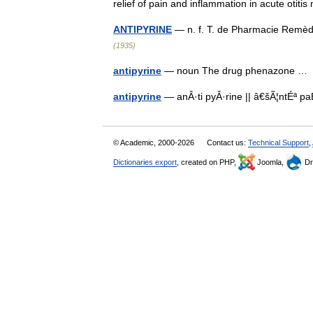
relief of pain and inflammation in acute oti
ANTIPYRINE
— n. f. T. de Pharmacie Remè
(1935)
antipyrine
— noun The drug phenazone 
antipyrine
— anÂ·ti pyÂ·rine || â€šÃ¦ntÉª 
© Academic, 2000-2026
Contact us:
Technical Support
,
Dictionaries export
, created on PHP,
Joomla,
Dr