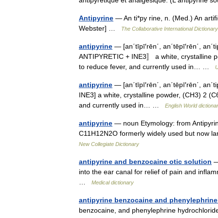
Antipyrine
— An ti*py rine, n. (Med.) An artifi
Webster] …
The Collaborative International Dictionary
antipyrine
— [an΄tīpī′rēn΄, an΄tēpī′rēn΄, an΄tipī
ANTIPYRETIC + INE3〛 a white, crystalline p
to reduce fever, and currently used in… …
U
antipyrine
— [an΄tīpī′rēn΄, an΄tēpī′rēn΄, an΄tip
INE3] a white, crystalline powder, (CH3) 2 (
and currently used in… …
English World dictiona
antipyrine
— noun Etymology: from Antipyrin
C11H12N2O formerly widely used but now larg
New Collegiate Dictionary
antipyrine and benzocaine otic solution
— 
into the ear canal for relief of pain and inf
…
Medical dictionary
antipyrine benzocaine and phenylephrine 
benzocaine, and phenylephrine hydrochloride i