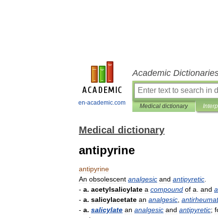
Academic Dictionarie
en-academic.com
Medical dictionary
Inter
Medical dictionary
antipyrine
antipyrine
An
obsolescent
analgesic
and
antipyretic
.
-
a
.
acetylsalicylate
a
compound
of
a
.
and
a
-
a
.
salicylacetate
an
analgesic
,
antirheumat
-
a
.
salicylate
an
analgesic
and
antipyretic
;
f