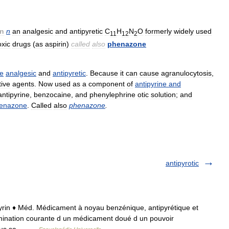
n
n
an
analgesic
and
antipyretic
C
H
N
O
formerly
widely
used
11
12
2
oxic
drugs
(
as
aspirin
)
called
also
phenazone
e
analgesic
and
antipyretic
.
Because
it
can
cause
agranulocytosis
,
tive
agents
.
Now
used
as
a
component
of
antipyrine
and
antipyrine
,
benzocaine
,
and
phenylephrine
otic
solution
;
and
henazone
.
Called
also
phenazone
.
antipyrotic
Antipyrin ♦ Méd. Médicament à noyau benzénique, antipyrétique et
mination courante d un médicament doué d un pouvoir
e sous sa… …