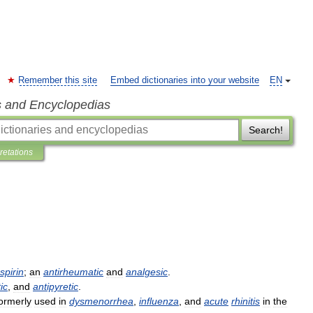
Remember this site
Embed dictionaries into your website
EN
s and Encyclopedias
Search!
pretations
spirin
;
an
antirheumatic
and
analgesic
.
ic
,
and
antipyretic
.
ormerly
used
in
dysmenorrhea
,
influenza
,
and
acute
rhinitis
in
the