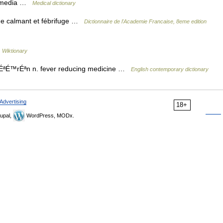
tis media …
Medical dictionary
de calmant et fébrifuge …
Dictionnaire de l'Academie Francaise, 8eme edition
…
Wiktionary
paÉªÉ™rÉªn n. fever reducing medicine …
English contemporary dictionary
Advertising
18+
upal,
WordPress, MODx.