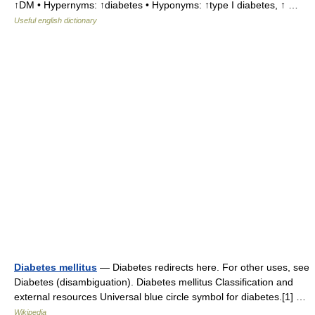
↑DM • Hypernyms: ↑diabetes • Hyponyms: ↑type I diabetes, ↑ …
Useful english dictionary
Diabetes mellitus
— Diabetes redirects here. For other uses, see
Diabetes (disambiguation). Diabetes mellitus Classification and
external resources Universal blue circle symbol for diabetes.[1] …
Wikipedia