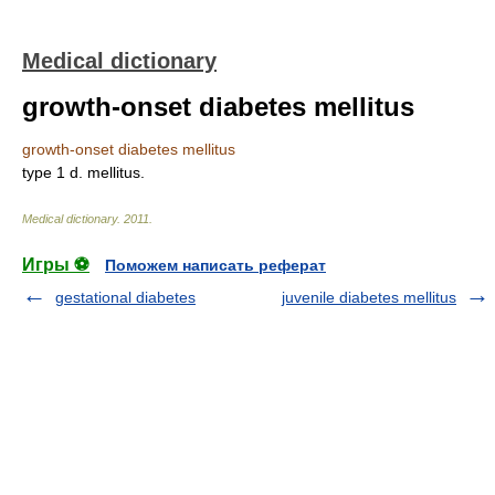
Medical dictionary
growth-onset diabetes mellitus
growth-onset diabetes mellitus
type 1 d. mellitus.
Medical dictionary
.
2011
.
Игры ⚽
Поможем написать реферат
gestational diabetes
juvenile diabetes mellitus