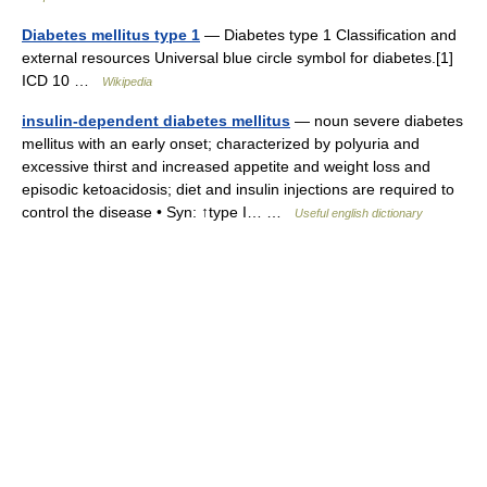
Diabetes mellitus type 1
— Diabetes type 1 Classification and
external resources Universal blue circle symbol for diabetes.[1]
ICD 10 …
Wikipedia
insulin-dependent diabetes mellitus
— noun severe diabetes
mellitus with an early onset; characterized by polyuria and
excessive thirst and increased appetite and weight loss and
episodic ketoacidosis; diet and insulin injections are required to
control the disease • Syn: ↑type I… …
Useful english dictionary