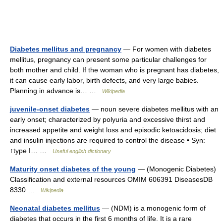
Diabetes mellitus and pregnancy
— For women with diabetes
mellitus, pregnancy can present some particular challenges for
both mother and child. If the woman who is pregnant has diabetes,
it can cause early labor, birth defects, and very large babies.
Planning in advance is… …
Wikipedia
juvenile-onset diabetes
— noun severe diabetes mellitus with an
early onset; characterized by polyuria and excessive thirst and
increased appetite and weight loss and episodic ketoacidosis; diet
and insulin injections are required to control the disease • Syn:
↑type I… …
Useful english dictionary
Maturity onset diabetes of the young
— (Monogenic Diabetes)
Classification and external resources OMIM 606391 DiseasesDB
8330 …
Wikipedia
Neonatal diabetes mellitus
— (NDM) is a monogenic form of
diabetes that occurs in the first 6 months of life. It is a rare