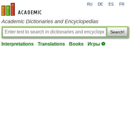
RU
DE
ES
FR
en-academic.com
Academic Dictionaries and Encyclopedias
Search!
Interpretations
Translations
Books
Игры ⚽