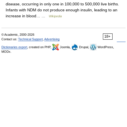
disease, occurring in only one in 100,000 to 500,000 live births.
Infants with NDM do not produce enough insulin, leading to an
increase in blood… …
Wikipedia
© Academic, 2000-2026
18+
Contact us:
Technical Support
,
Advertising
Dictionaries export
, created on PHP,
Joomla,
Drupal,
WordPress,
MODx.