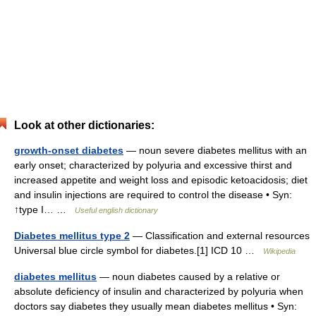
Look at other dictionaries:
growth-onset diabetes
— noun severe diabetes mellitus with an
early onset; characterized by polyuria and excessive thirst and
increased appetite and weight loss and episodic ketoacidosis; diet
and insulin injections are required to control the disease • Syn:
↑type I… …
Useful english dictionary
Diabetes mellitus type 2
— Classification and external resources
Universal blue circle symbol for diabetes.[1] ICD 10 …
Wikipedia
diabetes mellitus
— noun diabetes caused by a relative or
absolute deficiency of insulin and characterized by polyuria when
doctors say diabetes they usually mean diabetes mellitus • Syn: