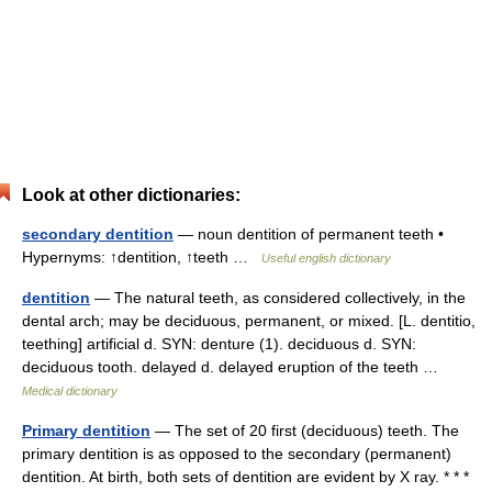
Look at other dictionaries:
secondary dentition
— noun dentition of permanent teeth •
Hypernyms: ↑dentition, ↑teeth …
Useful english dictionary
dentition
— The natural teeth, as considered collectively, in the
dental arch; may be deciduous, permanent, or mixed. [L. dentitio,
teething] artificial d. SYN: denture (1). deciduous d. SYN:
deciduous tooth. delayed d. delayed eruption of the teeth …
Medical dictionary
Primary dentition
— The set of 20 first (deciduous) teeth. The
primary dentition is as opposed to the secondary (permanent)
dentition. At birth, both sets of dentition are evident by X ray. * * *