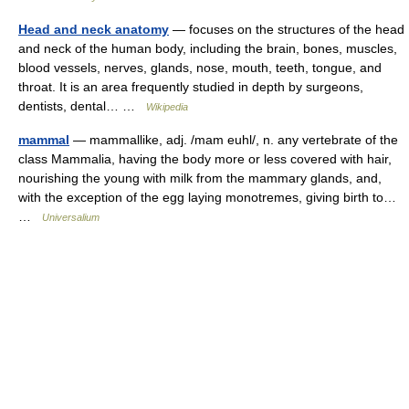
Head and neck anatomy
— focuses on the structures of the head
and neck of the human body, including the brain, bones, muscles,
blood vessels, nerves, glands, nose, mouth, teeth, tongue, and
throat. It is an area frequently studied in depth by surgeons,
dentists, dental… …
Wikipedia
mammal
— mammallike, adj. /mam euhl/, n. any vertebrate of the
class Mammalia, having the body more or less covered with hair,
nourishing the young with milk from the mammary glands, and,
with the exception of the egg laying monotremes, giving birth to…
…
Universalium