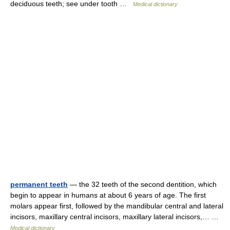
deciduous teeth; see under tooth …
Medical dictionary
permanent teeth
— the 32 teeth of the second dentition, which
begin to appear in humans at about 6 years of age. The first
molars appear first, followed by the mandibular central and lateral
incisors, maxillary central incisors, maxillary lateral incisors,… …
Medical dictionary