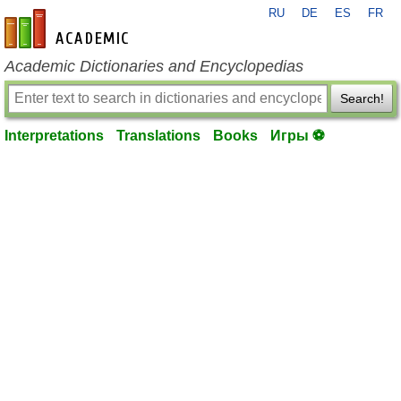
RU
DE
ES
FR
en-academic.com
Academic Dictionaries and Encyclopedias
Search!
Interpretations
Translations
Books
Игры ⚽