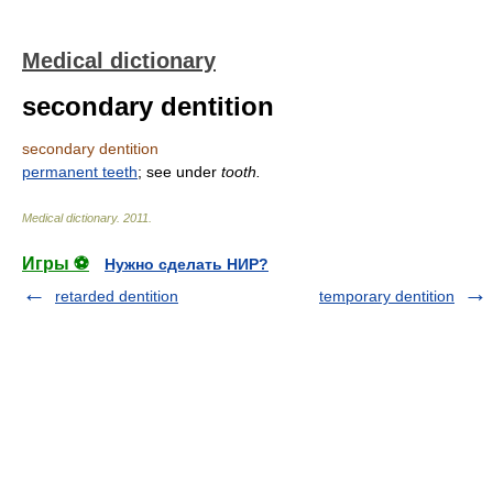
Medical dictionary
secondary dentition
secondary dentition
permanent teeth
; see under
tooth.
Medical dictionary
.
2011
.
Игры ⚽
Нужно сделать НИР?
retarded dentition
temporary dentition