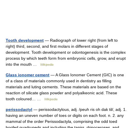
Tooth development
— Radiograph of lower right (from left to
right) third, second, and first molars in different stages of
development. Tooth development or odontogenesis is the complex
process by which teeth form from embryonic cells, grow, and erupt
into the mouth …
Wikipedia
Glass ionomer cement
— A Glass Ionomer Cement (GIC) is one
of a class of materials commonly used in dentistry as filling
materials and luting cements. These materials are based on the
reaction of silicate glass powder and polyalkeonic acid. These
tooth coloured… …
Wikipedia
perissodactyl
— perissodactylous, adj. /peuh ris oh dak til/, adj. 1.
having an uneven number of toes or digits on each foot. n. 2. any
mammal of the order Perissodactyla, comprising the odd toed
hoofed quadrupeds and including the tapirs, rhinoceroses, and…