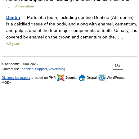
…
Universalium
Dentin
— Parts of a tooth, including dentine Dentine (AE: dentin)
is a calcified tissue of the body, and along with enamel, cementum,
and pulp is one of the four major components of teeth. Usually, it is
covered by enamel on the crown and cementum on the… …
Wikipedia
© Academic, 2000-2026
18+
Contact us:
Technical Support
,
Advertising
Dictionaries export
, created on PHP,
Joomla,
Drupal,
WordPress,
MODx.