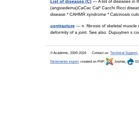
List of diseases (C)
— A list of diseases in 
(angioedema)CaCac Cal* Cacchi Ricci diseas
disease * CAHMR syndrome * Calcinosis c
contracture
— n. fibrosis of skeletal muscle 
deformity of a joint. See also: Dupuytren s
© Academic, 2000-2026
Contact us:
Technical Support
,
Dictionaries export
, created on PHP,
Joomla,
Dr