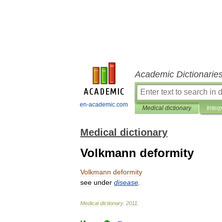
Academic Dictionarie
en-academic.com
Medical dictionary
Inter
Medical dictionary
Volkmann deformity
Volkmann
deformity
see
under
disease
.
Medical
dictionary
.
2011
.