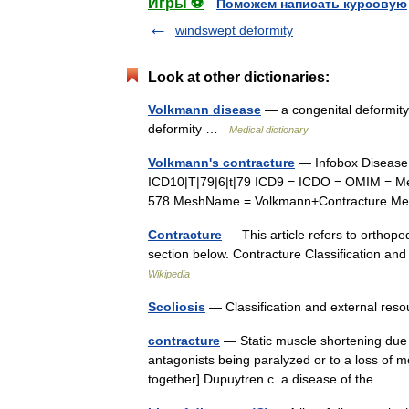
Игры ⚽
Поможем написать курсовую
windswept deformity
Look at other dictionaries:
Volkmann disease
— a congenital deformity o
deformity …
Medical dictionary
Volkmann's contracture
— Infobox Diseas
ICD10|T|79|6|t|79 ICD9 = ICDO = OMIM = Me
578 MeshName = Volkmann+Contracture M
Contracture
— This article refers to orthope
section below. Contracture Classification a
Wikipedia
Scoliosis
— Classification and external r
contracture
— Static muscle shortening due t
antagonists being paralyzed or to a loss of mot
together] Dupuytren c. a disease of the… 