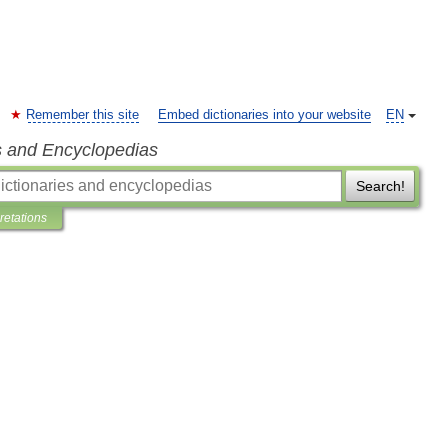
Remember this site
Embed dictionaries into your website
EN
s and Encyclopedias
Search!
pretations