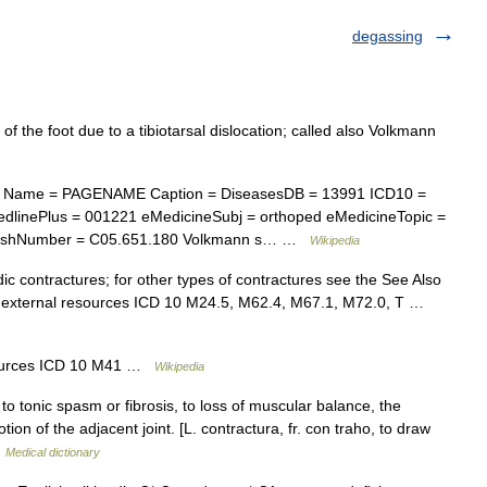
degassing
f the foot due to a tibiotarsal dislocation; called also Volkmann
e Name = PAGENAME Caption = DiseasesDB = 13991 ICD10 =
dlinePlus = 001221 eMedicineSubj = orthoped eMedicineTopic =
eshNumber = C05.651.180 Volkmann s… …
Wikipedia
dic contractures; for other types of contractures see the See Also
nd external resources ICD 10 M24.5, M62.4, M67.1, M72.0, T …
esources ICD 10 M41 …
Wikipedia
o tonic spasm or fibrosis, to loss of muscular balance, the
ion of the adjacent joint. [L. contractura, fr. con traho, to draw
…
Medical dictionary