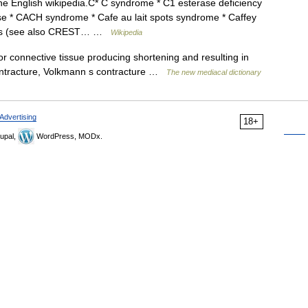
the English wikipedia.C* C syndrome * C1 esterase deficiency
e * CACH syndrome * Cafe au lait spots syndrome * Caffey
utis (see also CREST… …
Wikipedia
or connective tissue producing shortening and resulting in
 contracture, Volkmann s contracture …
The new mediacal dictionary
Advertising
18+
upal,
WordPress, MODx.