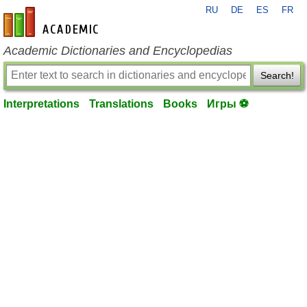
RU
DE
ES
FR
en-academic.com
Academic Dictionaries and Encyclopedias
Search!
Interpretations
Translations
Books
Игры ⚽