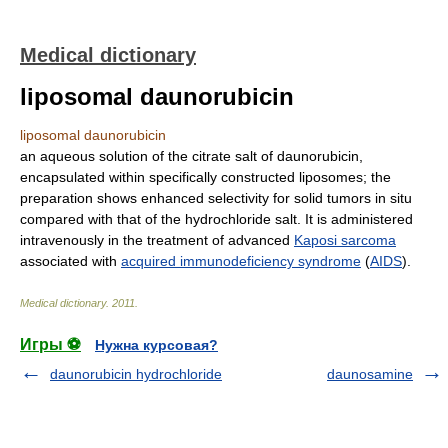
Medical dictionary
liposomal daunorubicin
liposomal daunorubicin
an aqueous solution of the citrate salt of daunorubicin,
encapsulated within specifically constructed liposomes; the
preparation shows enhanced selectivity for solid tumors in situ
compared with that of the hydrochloride salt. It is administered
intravenously in the treatment of advanced
Kaposi sarcoma
associated with
acquired immunodeficiency syndrome
(
AIDS
).
Medical dictionary
.
2011
.
Игры ⚽
Нужна курсовая?
daunorubicin hydrochloride
daunosamine