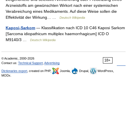
Arzneistoffs am gewünschten Wirkort nach einer systemischen
Verabreichung eines Medikaments. Auf diese Weise sollen die
Effektivität der Wirkung… …
Deutsch Wikipedia
Kaposi-Sarkom
— Klassifikation nach ICD 10 C46 Kaposi Sarkom
[Sarcoma idiopathicum multiplex haemorrhagicum] ICD O
M9140/3 …
Deutsch Wikipedia
© Academic, 2000-2026
18+
Contact us:
Technical Support
,
Advertising
Dictionaries export
, created on PHP,
Joomla,
Drupal,
WordPress,
MODx.