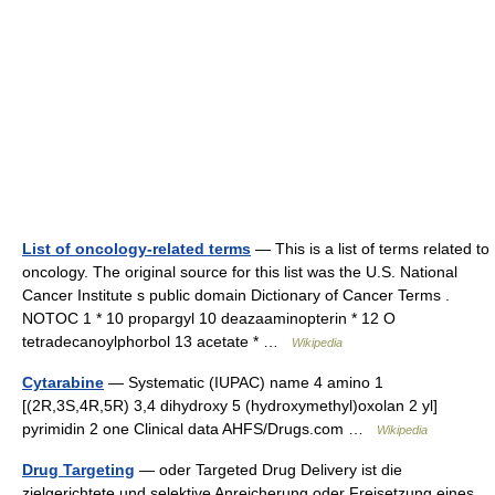
List of oncology-related terms
— This is a list of terms related to
oncology. The original source for this list was the U.S. National
Cancer Institute s public domain Dictionary of Cancer Terms .
NOTOC 1 * 10 propargyl 10 deazaaminopterin * 12 O
tetradecanoylphorbol 13 acetate * …
Wikipedia
Cytarabine
— Systematic (IUPAC) name 4 amino 1
[(2R,3S,4R,5R) 3,4 dihydroxy 5 (hydroxymethyl)oxolan 2 yl]
pyrimidin 2 one Clinical data AHFS/Drugs.com …
Wikipedia
Drug Targeting
— oder Targeted Drug Delivery ist die
zielgerichtete und selektive Anreicherung oder Freisetzung eines