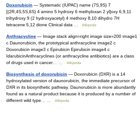
Doxorubicin
— Systematic (IUPAC) name (7S,9S) 7
[(2R,4S,5S,6S) 4 amino 5 hydroxy 6 methyloxan 2 yl]oxy 6,9,11
trihydroxy 9 (2 hydroxyacetyl) 4 methoxy 8,10 dihydro 7H
tetracene 5,12 dione Clinical data …
Wikipedia
Anthracycline
— Image stack align=right image size=200 image1
c Daunorubicin, the prototypical anthracycline image2 c
Doxorubicin image3 c Epirubicin Epirubicin image4 c
IdarubicinAnthracyclines (or anthracycline antibiotics) are a class
of drugs used in cancer… …
Wikipedia
Biosynthesis of doxorubicin
— Doxorubicin (DXR) is a 14
hydroxylated version of daunorubicin, the immediate precursor of
DXR in its biosynthetic pathway. Daunorubicin is more abundantly
found as a natural product because it is produced by a number of
different wild type… …
Wikipedia