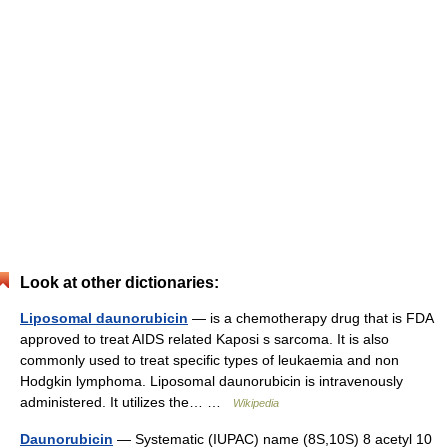
Look at other dictionaries:
Liposomal daunorubicin
— is a chemotherapy drug that is FDA
approved to treat AIDS related Kaposi s sarcoma. It is also
commonly used to treat specific types of leukaemia and non
Hodgkin lymphoma. Liposomal daunorubicin is intravenously
administered. It utilizes the… …
Wikipedia
Daunorubicin
— Systematic (IUPAC) name (8S,10S) 8 acetyl 10