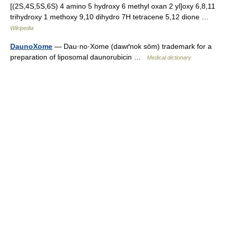
[(2S,4S,5S,6S) 4 amino 5 hydroxy 6 methyl oxan 2 yl]oxy 6,8,11
trihydroxy 1 methoxy 9,10 dihydro 7H tetracene 5,12 dione …
Wikipedia
DaunoXome
— Dau·no·Xome (dawґnok sōm) trademark for a
preparation of liposomal daunorubicin …
Medical dictionary