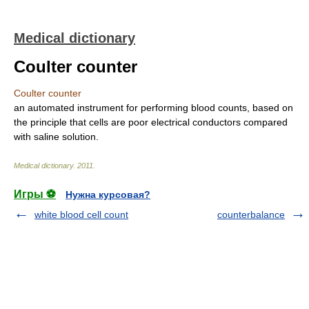
Medical dictionary
Coulter counter
Coulter counter
an automated instrument for performing blood counts, based on
the principle that cells are poor electrical conductors compared
with saline solution.
Medical dictionary
.
2011
.
Игры ⚽
Нужна курсовая?
white blood cell count
counterbalance