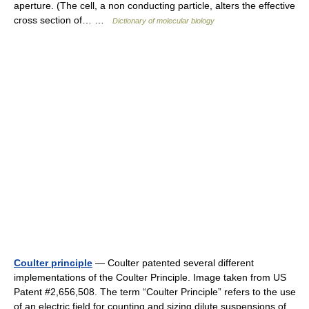
aperture. (The cell, a non conducting particle, alters the effective
cross section of… …
Dictionary of molecular biology
Coulter principle
— Coulter patented several different
implementations of the Coulter Principle. Image taken from US
Patent #2,656,508. The term “Coulter Principle” refers to the use
of an electric field for counting and sizing dilute suspensions of