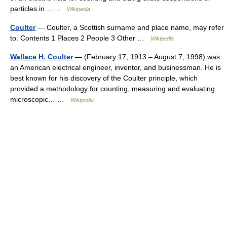
particles in… …
Wikipedia
Coulter
— Coulter, a Scottish surname and place name, may refer
to: Contents 1 Places 2 People 3 Other …
Wikipedia
Wallace H. Coulter
— (February 17, 1913 – August 7, 1998) was
an American electrical engineer, inventor, and businessman. He is
best known for his discovery of the Coulter principle, which
provided a methodology for counting, measuring and evaluating
microscopic… …
Wikipedia