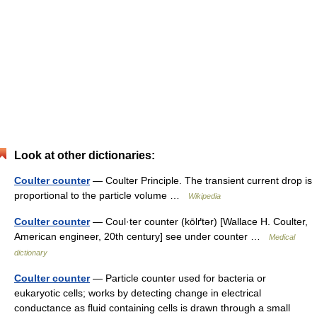
Look at other dictionaries:
Coulter counter
— Coulter Principle. The transient current drop is
proportional to the particle volume …
Wikipedia
Coulter counter
— Coul·ter counter (kōlґtər) [Wallace H. Coulter,
American engineer, 20th century] see under counter …
Medical
dictionary
Coulter counter
— Particle counter used for bacteria or
eukaryotic cells; works by detecting change in electrical
conductance as fluid containing cells is drawn through a small