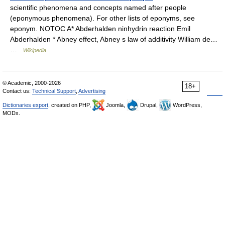
scientific phenomena and concepts named after people
(eponymous phenomena). For other lists of eponyms, see
eponym. NOTOC A* Abderhalden ninhydrin reaction Emil
Abderhalden * Abney effect, Abney s law of additivity William de…
…
Wikipedia
© Academic, 2000-2026
18+
Contact us:
Technical Support
,
Advertising
Dictionaries export
, created on PHP,
Joomla,
Drupal,
WordPress,
MODx.