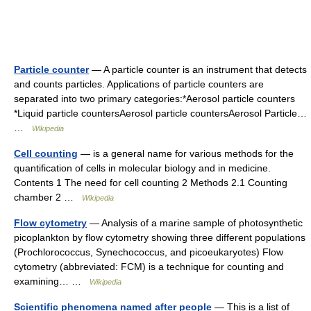
Particle counter
— A particle counter is an instrument that detects
and counts particles. Applications of particle counters are
separated into two primary categories:*Aerosol particle counters
*Liquid particle countersAerosol particle countersAerosol Particle…
…
Wikipedia
Cell counting
— is a general name for various methods for the
quantification of cells in molecular biology and in medicine.
Contents 1 The need for cell counting 2 Methods 2.1 Counting
chamber 2 …
Wikipedia
Flow cytometry
— Analysis of a marine sample of photosynthetic
picoplankton by flow cytometry showing three different populations
(Prochlorococcus, Synechococcus, and picoeukaryotes) Flow
cytometry (abbreviated: FCM) is a technique for counting and
examining… …
Wikipedia
Scientific phenomena named after people
— This is a list of