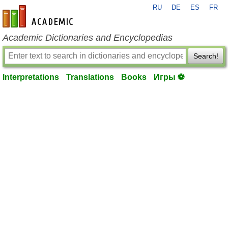
RU
DE
ES
FR
en-academic.com
Academic Dictionaries and Encyclopedias
Search!
Interpretations
Translations
Books
Игры ⚽