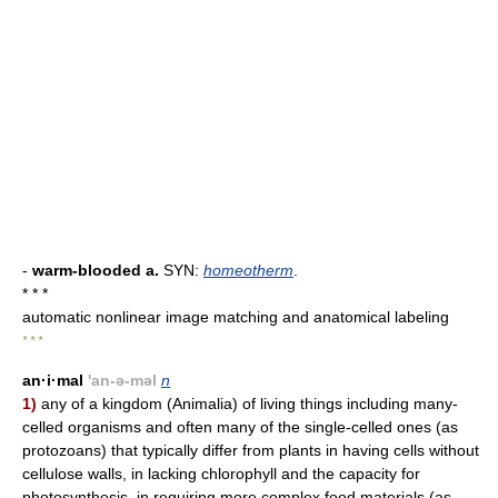
-
warm-blooded a.
SYN:
homeotherm
.
* * *
automatic nonlinear image matching and anatomical labeling
* * *
an·i·mal
'an-ə-məl
n
1)
any of a kingdom (Animalia) of living things including many-
celled organisms and often many of the single-celled ones (as
protozoans) that typically differ from plants in having cells without
cellulose walls, in lacking chlorophyll and the capacity for
photosynthesis, in requiring more complex food materials (as