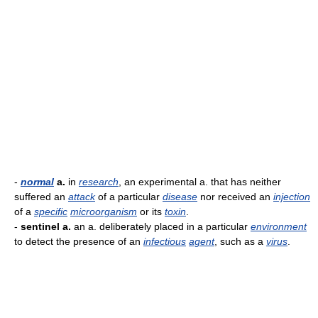
-
normal
a.
in
research
, an experimental a. that has neither
suffered an
attack
of a particular
disease
nor received an
injection
of a
specific
microorganism
or its
toxin
.
-
sentinel a.
an a. deliberately placed in a particular
environment
to detect the presence of an
infectious
agent
, such as a
virus
.