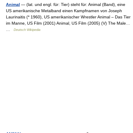
Animal
— (lat. und engl. für: Tier) steht für: Animal (Band), eine
US amerikanische Metalband einen Kampfnamen von Joseph
Laurinaitis (* 1960), US amerikanischer Wrestler Animal – Das Tier
im Manne, US Film (2001) Animal, US Film (2005) (V) The Male…
…
Deutsch Wikipedia