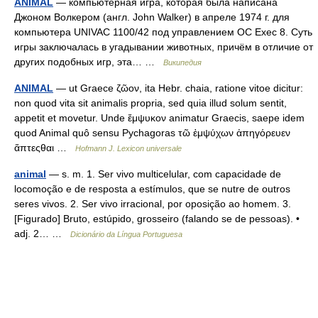
ANIMAL
— компьютерная игра, которая была написана
Джоном Волкером (англ. John Walker) в апреле 1974 г. для
компьютера UNIVAC 1100/42 под управлением ОС Exec 8. Суть
игры заключалась в угадывании животных, причём в отличие от
других подобных игр, эта… …
Википедия
ANIMAL
— ut Graece ζῶον, ita Hebr. chaia, ratione vitoe dicitur:
non quod vita sit animalis propria, sed quia illud solum sentit,
appetit et movetur. Unde ἔμψυκον animatur Graecis, saepe idem
quod Animal quô sensu Pychagoras τῶ ἐμψύχων ἀπηγόρευεν
ἅπτεςθαι …
Hofmann J. Lexicon universale
animal
— s. m. 1. Ser vivo multicelular, com capacidade de
locomoção e de resposta a estímulos, que se nutre de outros
seres vivos. 2. Ser vivo irracional, por oposição ao homem. 3.
[Figurado] Bruto, estúpido, grosseiro (falando se de pessoas). •
adj. 2… …
Dicionário da Língua Portuguesa