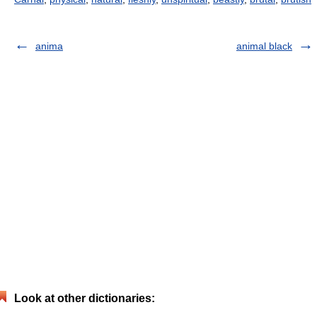
anima
animal black
Look at other dictionaries: