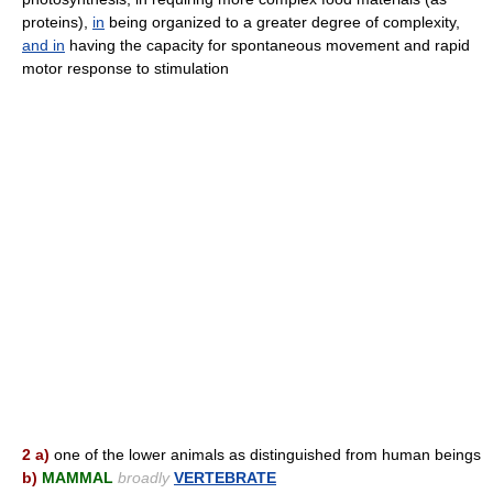
proteins),
in
being organized to a greater degree of complexity,
and
in
having the capacity for spontaneous movement and rapid
motor response to stimulation
2 a)
one of the lower animals as distinguished from human beings
b)
MAMMAL
broadly
VERTEBRATE