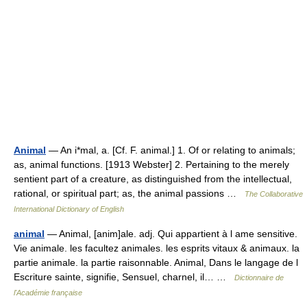
Animal
— An i*mal, a. [Cf. F. animal.] 1. Of or relating to animals;
as, animal functions. [1913 Webster] 2. Pertaining to the merely
sentient part of a creature, as distinguished from the intellectual,
rational, or spiritual part; as, the animal passions …
The Collaborative
International Dictionary of English
animal
— Animal, [anim]ale. adj. Qui appartient à l ame sensitive.
Vie animale. les facultez animales. les esprits vitaux & animaux. la
partie animale. la partie raisonnable. Animal, Dans le langage de l
Escriture sainte, signifie, Sensuel, charnel, il… …
Dictionnaire de
l'Académie française