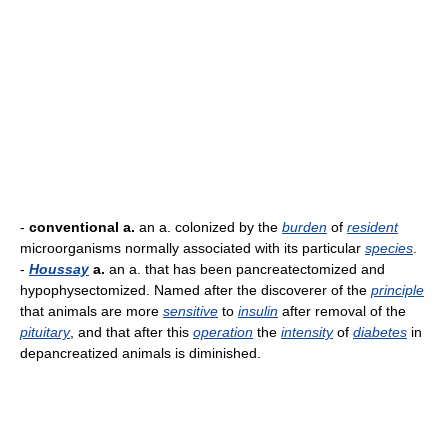
-
conventional a.
an a. colonized by the
burden
of
resident
microorganisms normally associated with its particular
species
.
-
Houssay
a.
an a. that has been pancreatectomized and
hypophysectomized. Named after the discoverer of the
principle
that animals are more
sensitive
to
insulin
after removal of the
pituitary
, and that after this
operation
the
intensity
of
diabetes
in
depancreatized animals is diminished.