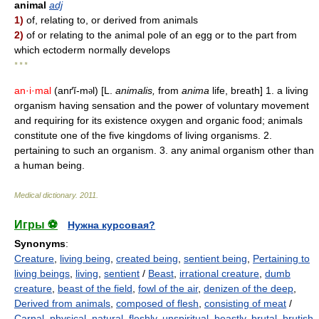
animal
adj
1)
of, relating to, or derived from animals
2)
of or relating to the animal pole of an egg or to the part from
which ectoderm normally develops
* * *
an·i·mal
(anґĭ-m
l) [L.
animalis,
from
anima
life, breath] 1. a living
ə
organism having sensation and the power of voluntary movement
and requiring for its existence oxygen and organic food; animals
constitute one of the five kingdoms of living organisms. 2.
pertaining to such an organism. 3. any animal organism other than
a human being.
Medical dictionary
.
2011
.
Игры ⚽
Нужна курсовая?
Synonyms
:
Creature
,
living being
,
created being
,
sentient being
,
Pertaining to
living beings
,
living
,
sentient
/
Beast
,
irrational creature
,
dumb
creature
,
beast of the field
,
fowl of the air
,
denizen of the deep
,
Derived from animals
,
composed of flesh
,
consisting of meat
/
Carnal
,
physical
,
natural
,
fleshly
,
unspiritual
,
beastly
,
brutal
,
brutish