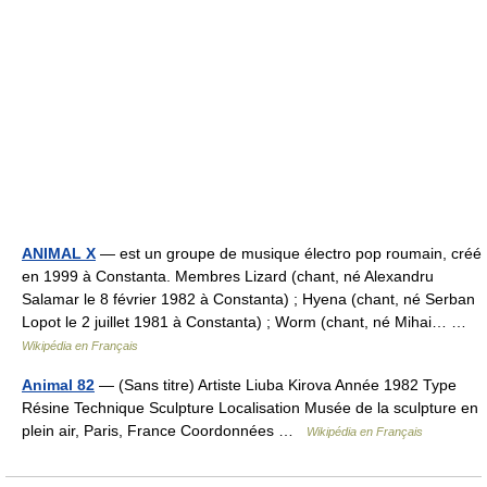
ANIMAL X
— est un groupe de musique électro pop roumain, créé
en 1999 à Constanta. Membres Lizard (chant, né Alexandru
Salamar le 8 février 1982 à Constanta) ; Hyena (chant, né Serban
Lopot le 2 juillet 1981 à Constanta) ; Worm (chant, né Mihai… …
Wikipédia en Français
Animal 82
— (Sans titre) Artiste Liuba Kirova Année 1982 Type
Résine Technique Sculpture Localisation Musée de la sculpture en
plein air, Paris, France Coordonnées …
Wikipédia en Français