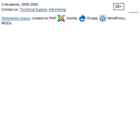
© Academic, 2000-2026
18+
Contact us:
Technical Support
,
Advertising
Dictionaries export
, created on PHP,
Joomla,
Drupal,
WordPress,
MODx.