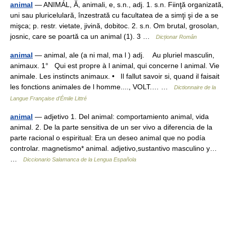
animal
— ANIMÁL, Ă, animali, e, s.n., adj. 1. s.n. Fiinţă organizată,
uni sau pluricelulară, înzestrată cu facultatea de a simţi şi de a se
mişca; p. restr. vietate, jivină, dobitoc. 2. s.n. Om brutal, grosolan,
josnic, care se poartă ca un animal (1). 3 …
Dicționar Român
animal
— animal, ale (a ni mal, ma l ) adj. Au pluriel masculin,
animaux. 1° Qui est propre à l animal, qui concerne l animal. Vie
animale. Les instincts animaux. • Il fallut savoir si, quand il faisait
les fonctions animales de l homme...., VOLT.… …
Dictionnaire de la
Langue Française d'Émile Littré
animal
— adjetivo 1. Del animal: comportamiento animal, vida
animal. 2. De la parte sensitiva de un ser vivo a diferencia de la
parte racional o espiritual: Era un deseo animal que no podía
controlar. magnetismo* animal. adjetivo,sustantivo masculino y…
…
Diccionario Salamanca de la Lengua Española