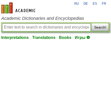
RU
DE
ES
FR
en-academic.com
Academic Dictionaries and Encyclopedias
Search!
Interpretations
Translations
Books
Игры ⚽