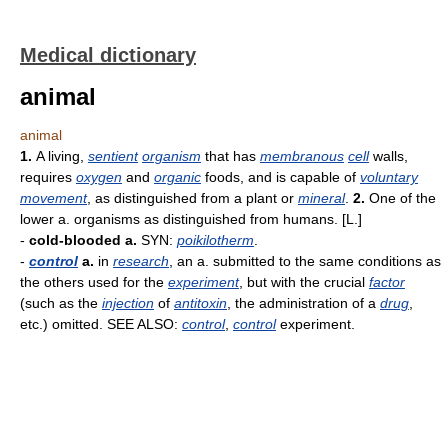
Medical dictionary
animal
animal
1.
A living,
sentient
organism
that has
membranous
cell
walls,
requires
oxygen
and
organic
foods, and is capable of
voluntary
movement
, as distinguished from a plant or
mineral
.
2.
One of the
lower a. organisms as distinguished from humans. [L.]
-
cold-blooded a.
SYN:
poikilotherm
.
-
control
a.
in
research
, an a. submitted to the same conditions as
the others used for the
experiment
, but with the crucial
factor
(such as the
injection
of
antitoxin
, the administration of a
drug
,
etc.) omitted. SEE ALSO:
control
,
control
experiment.