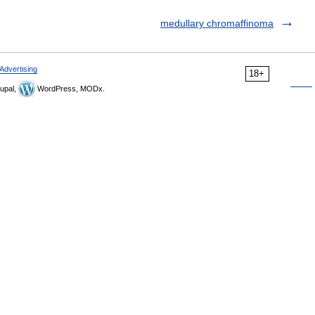
medullary chromaffinoma
Advertising
18+
upal,
WordPress, MODx.