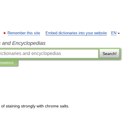
Remember this site
Embed dictionaries into your website
EN
s and Encyclopedias
Search!
pretations
of
staining
strongly
with
chrome
salts
.