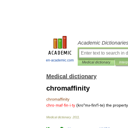
Academic Dictionarie
en-academic.com
Medical dictionary
Inter
Medical dictionary
chromaffinity
chromaffinity
chro
·
maf
·
fin
·
i
·
ty
(
kro
″
m
-
finґĭ
-
te
)
the
property
ə
Medical
dictionary
.
2011
.