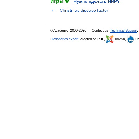
Игры ⚽
Нужно сделать НИР?
Christmas disease factor
© Academic, 2000-2026
Contact us:
Technical Support
,
Dictionaries export
, created on PHP,
Joomla,
Dr