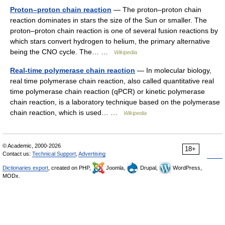
Proton–proton chain reaction
— The proton–proton chain
reaction dominates in stars the size of the Sun or smaller. The
proton–proton chain reaction is one of several fusion reactions by
which stars convert hydrogen to helium, the primary alternative
being the CNO cycle. The… …
Wikipedia
Real-time polymerase chain reaction
— In molecular biology,
real time polymerase chain reaction, also called quantitative real
time polymerase chain reaction (qPCR) or kinetic polymerase
chain reaction, is a laboratory technique based on the polymerase
chain reaction, which is used… …
Wikipedia
© Academic, 2000-2026
18+
Contact us:
Technical Support
,
Advertising
Dictionaries export
, created on PHP,
Joomla,
Drupal,
WordPress,
MODx.