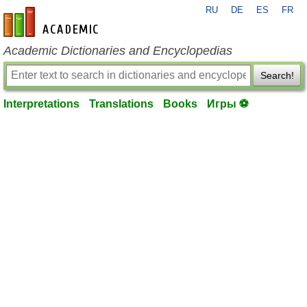
RU
DE
ES
FR
en-academic.com
Academic Dictionaries and Encyclopedias
Search!
Interpretations
Translations
Books
Игры ⚽