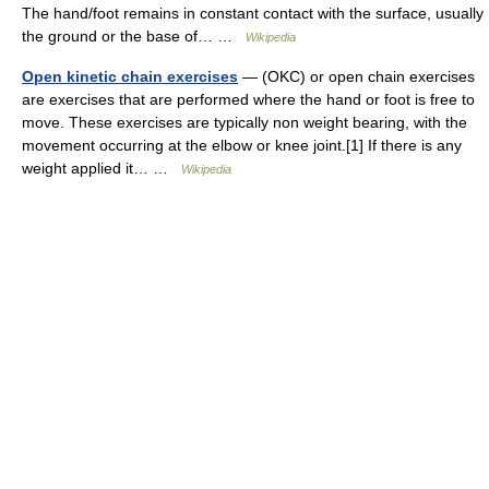
The hand/foot remains in constant contact with the surface, usually
the ground or the base of… …
Wikipedia
Open kinetic chain exercises
— (OKC) or open chain exercises
are exercises that are performed where the hand or foot is free to
move. These exercises are typically non weight bearing, with the
movement occurring at the elbow or knee joint.[1] If there is any
weight applied it… …
Wikipedia