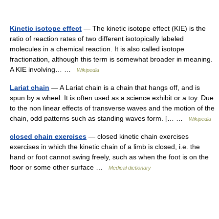
Kinetic isotope effect
— The kinetic isotope effect (KIE) is the
ratio of reaction rates of two different isotopically labeled
molecules in a chemical reaction. It is also called isotope
fractionation, although this term is somewhat broader in meaning.
A KIE involving… …
Wikipedia
Lariat chain
— A Lariat chain is a chain that hangs off, and is
spun by a wheel. It is often used as a science exhibit or a toy. Due
to the non linear effects of transverse waves and the motion of the
chain, odd patterns such as standing waves form. [… …
Wikipedia
closed chain exercises
— closed kinetic chain exercises
exercises in which the kinetic chain of a limb is closed, i.e. the
hand or foot cannot swing freely, such as when the foot is on the
floor or some other surface …
Medical dictionary