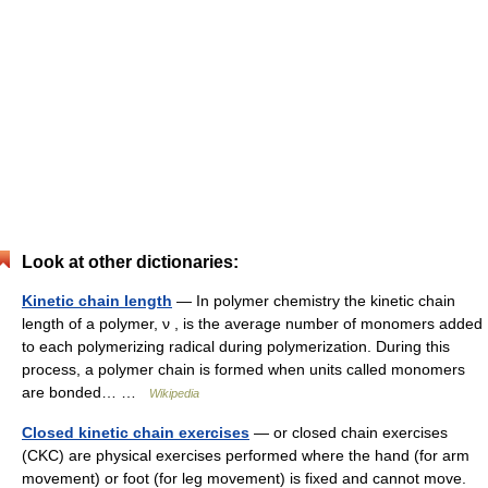
Look at other dictionaries:
Kinetic chain length
— In polymer chemistry the kinetic chain
length of a polymer, ν , is the average number of monomers added
to each polymerizing radical during polymerization. During this
process, a polymer chain is formed when units called monomers
are bonded… …
Wikipedia
Closed kinetic chain exercises
— or closed chain exercises
(CKC) are physical exercises performed where the hand (for arm
movement) or foot (for leg movement) is fixed and cannot move.