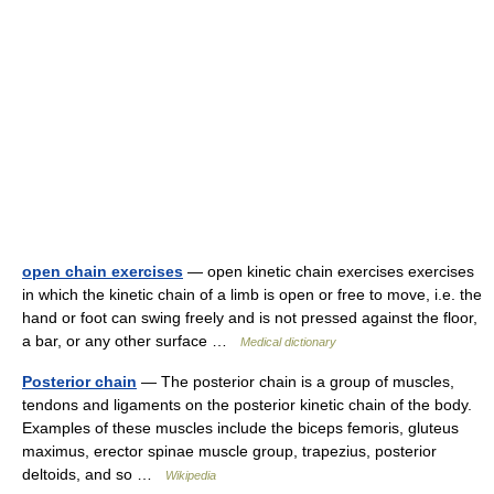
open chain exercises
— open kinetic chain exercises exercises
in which the kinetic chain of a limb is open or free to move, i.e. the
hand or foot can swing freely and is not pressed against the floor,
a bar, or any other surface …
Medical dictionary
Posterior chain
— The posterior chain is a group of muscles,
tendons and ligaments on the posterior kinetic chain of the body.
Examples of these muscles include the biceps femoris, gluteus
maximus, erector spinae muscle group, trapezius, posterior
deltoids, and so …
Wikipedia