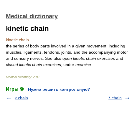
Medical dictionary
kinetic chain
kinetic chain
the series of body parts involved in a given movement, including
muscles, ligaments, tendons, joints, and the accompanying motor
and sensory nerves. See also
open kinetic chain exercises
and
closed kinetic chain exercises,
under
exercise.
Medical dictionary
.
2011
.
Игры ⚽
Нужно решить контрольную?
κ chain
λ chain