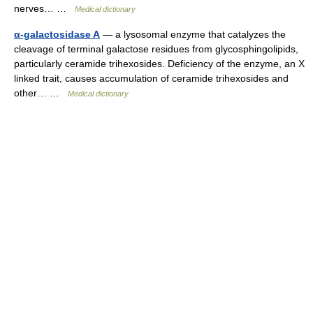
nerves… …
Medical dictionary
α-galactosidase A
— a lysosomal enzyme that catalyzes the
cleavage of terminal galactose residues from glycosphingolipids,
particularly ceramide trihexosides. Deficiency of the enzyme, an X
linked trait, causes accumulation of ceramide trihexosides and
other… …
Medical dictionary