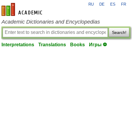
RU
DE
ES
FR
en-academic.com
Academic Dictionaries and Encyclopedias
Search!
Interpretations
Translations
Books
Игры ⚽