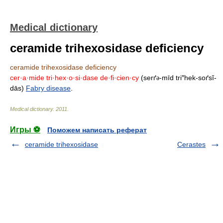
Medical dictionary
ceramide trihexosidase deficiency
ceramide trihexosidase deficiency
cer·a·mide tri·hex·o·si·dase de·fi·cien·cy
(serґ
-mīd tri″hek-soґsĭ-
ə
dās)
Fabry disease
.
Medical dictionary
.
2011
.
Игры ⚽
Поможем написать реферат
ceramide trihexosidase
Cerastes