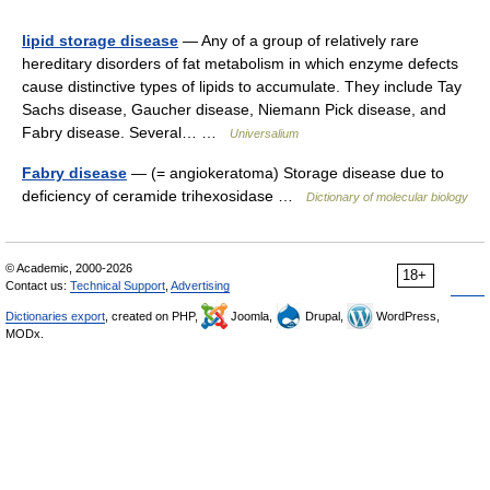
lipid storage disease
— Any of a group of relatively rare
hereditary disorders of fat metabolism in which enzyme defects
cause distinctive types of lipids to accumulate. They include Tay
Sachs disease, Gaucher disease, Niemann Pick disease, and
Fabry disease. Several… …
Universalium
Fabry disease
— (= angiokeratoma) Storage disease due to
deficiency of ceramide trihexosidase …
Dictionary of molecular biology
© Academic, 2000-2026
18+
Contact us:
Technical Support
,
Advertising
Dictionaries export
, created on PHP,
Joomla,
Drupal,
WordPress,
MODx.