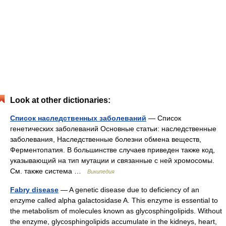
Look at other dictionaries:
Список наследственных заболеваний
— Список
генетических заболеваний Основные статьи: наследственные
заболевания, Наследственные болезни обмена веществ,
Ферментопатия. В большинстве случаев приведен также код,
указывающий на тип мутации и связанные с ней хромосомы.
См. также система …
Википедия
Fabry disease
— A genetic disease due to deficiency of an
enzyme called alpha galactosidase A. This enzyme is essential to
the metabolism of molecules known as glycosphingolipids. Without
the enzyme, glycosphingolipids accumulate in the kidneys, heart,