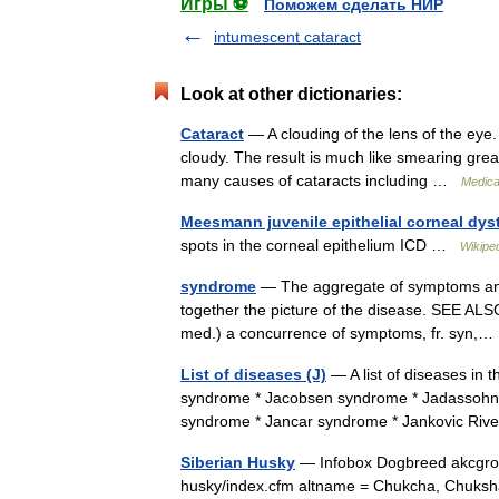
Игры ⚽
Поможем сделать НИР
intumescent cataract
Look at other dictionaries:
Cataract
— A clouding of the lens of the eye.
cloudy. The result is much like smearing grea
many causes of cataracts including …
Medical
Meesmann juvenile epithelial corneal dys
spots in the corneal epithelium ICD …
Wikipe
syndrome
— The aggregate of symptoms and 
together the picture of the disease. SEE ALSO
med.) a concurrence of symptoms, fr. syn
List of diseases (J)
— A list of diseases in
syndrome * Jacobsen syndrome * Jadassohn 
syndrome * Jancar syndrome * Jankovic Ri
Siberian Husky
— Infobox Dogbreed akcgroup
husky/index.cfm altname = Chukcha, Chuksha,