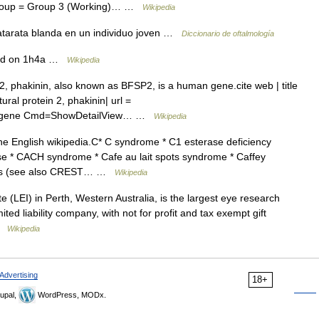
cgroup = Group 3 (Working)… …
Wikipedia
atarata blanda en un individuo joven …
Diccionario de oftalmología
ed on 1h4a …
Wikipedia
2, phakinin, also known as BFSP2, is a human gene.cite web | title
al protein 2, phakinin| url =
z?Db=gene Cmd=ShowDetailView… …
Wikipedia
the English wikipedia.C* C syndrome * C1 esterase deficiency
e * CACH syndrome * Cafe au lait spots syndrome * Caffey
utis (see also CREST… …
Wikipedia
 (LEI) in Perth, Western Australia, is the largest eye research
mited liability company, with not for profit and tax exempt gift
 …
Wikipedia
Advertising
18+
upal,
WordPress, MODx.