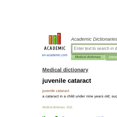
Academic Dictionarie
en-academic.com
Medical dictionary
Inter
Medical dictionary
juvenile cataract
juvenile
cataract
a
cataract
in
a
child
under
nine
years
old
;
su
Medical
dictionary
.
2011
.