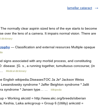
lamellar cataract
 The normally clear aspirin sized lens of the eye starts to become
se over the lens of a camera. It impairs normal vision. There are
 dictionary
trophy
— Classification and external resources Multiple opaque
dia
signs associated with any morbid process, and constituting
: disease. [G. s., a running together, tumultuous concourse; (in
,… …
Medical dictionary
 the English wikipedia.DiseasesTOC Ja Je* Jackson Weiss
Lewandowsky syndrome * Jaffer Beighton syndrome * Jalili
vera syndrome * Jansen type… …
Wikipedia
 = Working akcstd = http://www.akc.org/breeds/siberian
 Keshia, Laika ankcgroup = Group 6 (Utility) ankcstd =