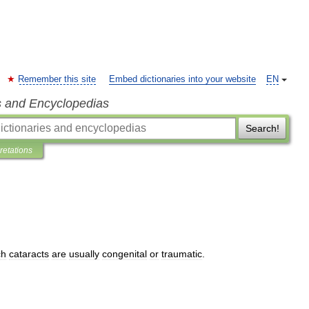
Remember this site
Embed dictionaries into your website
EN
s and Encyclopedias
Search!
pretations
ch
cataracts
are
usually
congenital
or
traumatic
.