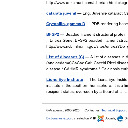
http://www.ankc.aust.com/siberian.html ck
catarata juvenil
— Eng. Juvenile cataract C
Crystallin, gamma D
— PDB rendering bas
BFSP2
— Beaded filament structural protein 
= Entrez Gene: BFSP2 beaded filament structur
http://www.ncbi.nlm.nih.gov/sites/entre
List of diseases (C)
— A list of diseases in 
(angioedema)CaCac Cal* Cacchi Ricci diseas
disease * CAHMR syndrome * Calcinosis c
Lions Eye Institute
— The Lions Eye Institute
institute in the southern hemisphere. It is a li
recipient status, overseen by a Board of…
© Academic, 2000-2026
Contact us:
Technical Support
,
Dictionaries export
, created on PHP,
Joomla,
Dr