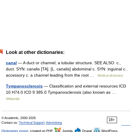
Look at other dictionaries:
canal
— A duct or channel; a tubular structure. SEE ALSO: c.,
duct. SYN: canalis [TA]. [L. canalis] abdominal c. SYN: inguinal c..
accessory c. a channel leading from the root …
Medical dictionary
Tympanosclerosis
— Classification and external resources ICD
10 H74.0 ICD 9 385.0 Tympanosclerosis (also known as …
Wikipedia
© Academic, 2000-2026
18+
Contact us:
Technical Support
,
Advertising
Dictionaries export
, created on PHP,
Joomla,
Drupal,
WordPress,