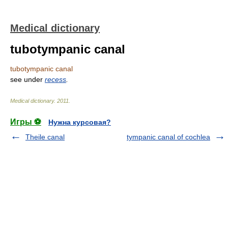
Medical dictionary
tubotympanic canal
tubotympanic canal
see under
recess
.
Medical dictionary
.
2011
.
Игры ⚽
Нужна курсовая?
Theile canal
tympanic canal of cochlea