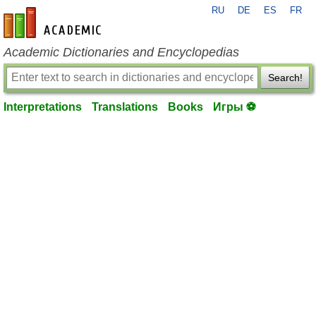
RU
DE
ES
FR
en-academic.com
Academic Dictionaries and Encyclopedias
Search!
Interpretations
Translations
Books
Игры ⚽