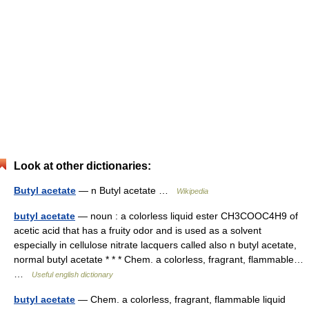
Look at other dictionaries:
Butyl acetate
— n Butyl acetate …
Wikipedia
butyl acetate
— noun : a colorless liquid ester CH3COOC4H9 of
acetic acid that has a fruity odor and is used as a solvent
especially in cellulose nitrate lacquers called also n butyl acetate,
normal butyl acetate * * * Chem. a colorless, fragrant, flammable…
…
Useful english dictionary
butyl acetate
— Chem. a colorless, fragrant, flammable liquid