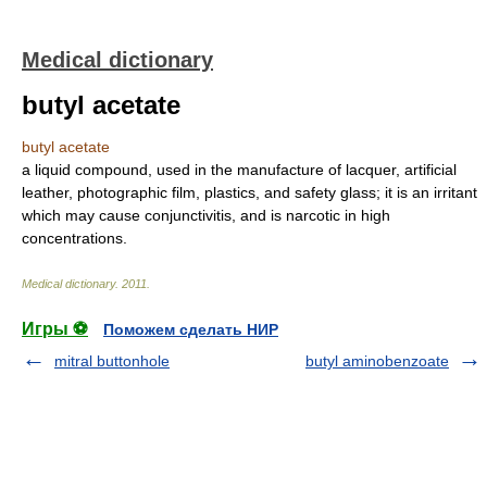
Medical dictionary
butyl acetate
butyl acetate
a liquid compound, used in the manufacture of lacquer, artificial
leather, photographic film, plastics, and safety glass; it is an irritant
which may cause conjunctivitis, and is narcotic in high
concentrations.
Medical dictionary
.
2011
.
Игры ⚽
Поможем сделать НИР
mitral buttonhole
butyl aminobenzoate