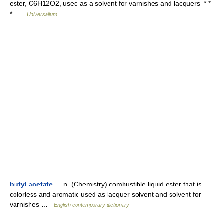
ester, C6H12O2, used as a solvent for varnishes and lacquers. * *
* …
Universalium
butyl acetate
— n. (Chemistry) combustible liquid ester that is
colorless and aromatic used as lacquer solvent and solvent for
varnishes …
English contemporary dictionary