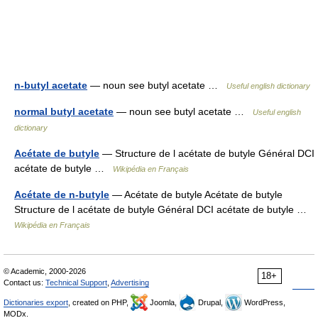
n-butyl acetate
— noun see butyl acetate …
Useful english dictionary
normal butyl acetate
— noun see butyl acetate …
Useful english
dictionary
Acétate de butyle
— Structure de l acétate de butyle Général DCI
acétate de butyle …
Wikipédia en Français
Acétate de n-butyle
— Acétate de butyle Acétate de butyle
Structure de l acétate de butyle Général DCI acétate de butyle …
Wikipédia en Français
© Academic, 2000-2026
18+
Contact us:
Technical Support
,
Advertising
Dictionaries export
, created on PHP,
Joomla,
Drupal,
WordPress,
MODx.