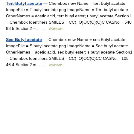
Tert-Butyl acetate
— Chembox new Name = tert Butyl acetate
ImageFile = T butyl acetate.png ImageName = Tert butyl acetate
OtherNames = acetic acid, tert butyl ester; t butyl acetate Section1
= Chembox Identifiers SMILES = CC(=O)OC(C)(C)C CASNo = 540
88 5 Section2 =… …
Wikipedia
Sec-Butyl acetate
— Chembox new Name = sec Butyl acetate
ImageFile = S butyl acetate.png ImageName = Sec butyl acetate
OtherNames = acetic acid, sec butyl ester; s butyl acetate Section1
= Chembox Identifiers SMILES = CC(=O)OC(C)CC CASNo = 105
46 4 Section2 =… …
Wikipedia