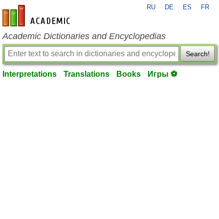
RU
DE
ES
FR
en-academic.com
Academic Dictionaries and Encyclopedias
Search!
Interpretations
Translations
Books
Игры ⚽