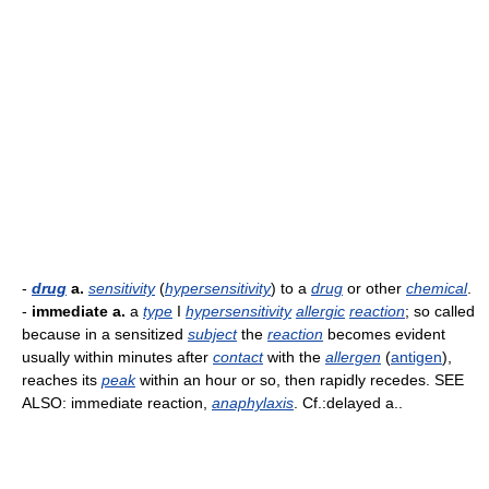
-
drug
a.
sensitivity
(
hypersensitivity
) to a
drug
or other
chemical
.
-
immediate a.
a
type
I
hypersensitivity
allergic
reaction
; so called
because in a sensitized
subject
the
reaction
becomes evident
usually within minutes after
contact
with the
allergen
(
antigen
),
reaches its
peak
within an hour or so, then rapidly recedes. SEE
ALSO: immediate reaction,
anaphylaxis
. Cf.:delayed a..