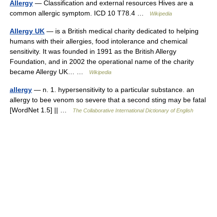
Allergy
— Classification and external resources Hives are a
common allergic symptom. ICD 10 T78.4 …
Wikipedia
Allergy UK
— is a British medical charity dedicated to helping
humans with their allergies, food intolerance and chemical
sensitivity. It was founded in 1991 as the British Allergy
Foundation, and in 2002 the operational name of the charity
became Allergy UK… …
Wikipedia
allergy
— n. 1. hypersensitivity to a particular substance. an
allergy to bee venom so severe that a second sting may be fatal
[WordNet 1.5] || …
The Collaborative International Dictionary of English