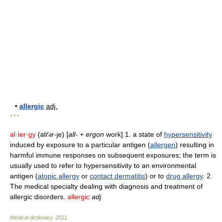
•
allergic
adj.
* * *
al·ler·gy
(alґ
r-je) [
all-
+
ergon
work] 1. a state of
hypersensitivity
ə
induced by exposure to a particular antigen (
allergen
) resulting in
harmful immune responses on subsequent exposures; the term is
usually used to refer to hypersensitivity to an environmental
antigen (
atopic allergy
or
contact dermatitis
) or to
drug allergy
. 2.
The medical specialty dealing with diagnosis and treatment of
allergic disorders.
allergic
adj
Medical dictionary
.
2011
.