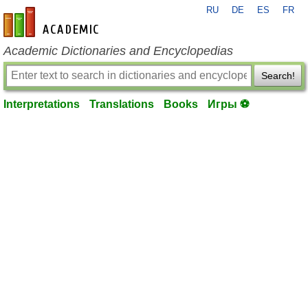
RU
DE
ES
FR
en-academic.com
Academic Dictionaries and Encyclopedias
Search!
Interpretations
Translations
Books
Игры ⚽