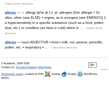
English terms dictionary
allergy
— ☆ allergy [al′ər jē ] n. pl. allergies [Ger allergie < Gr
allos, other (see ELSE) + ergeia, as in energeia (see ENERGY)] 1.
a hypersensitivity to a specific substance (such as a food, pollen,
dust, etc.) or condition (as heat or cold) which in …
English World
dictionary
allergy
— noun ADJECTIVE ▪ food ▪ milk, nut, peanut, penicillin,
pollen, etc. ▪ respiratory ▪ …
Collocations dictionary
© Academic, 2000-2026
18+
Contact us:
Technical Support
,
Advertising
Dictionaries export
, created on PHP,
Joomla,
Drupal,
WordPress,
MODx.