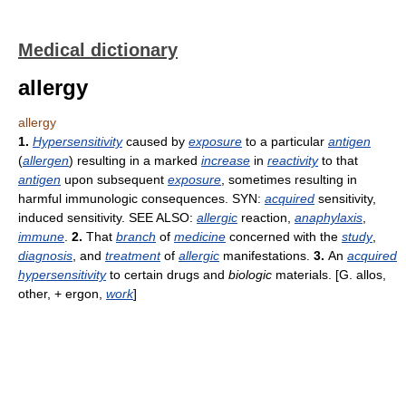
Medical dictionary
allergy
allergy
1.
Hypersensitivity
caused by
exposure
to a particular
antigen
(
allergen
) resulting in a marked
increase
in
reactivity
to that
antigen
upon subsequent
exposure
, sometimes resulting in
harmful immunologic consequences. SYN:
acquired
sensitivity,
induced sensitivity. SEE ALSO:
allergic
reaction,
anaphylaxis
,
immune
.
2.
That
branch
of
medicine
concerned with the
study
,
diagnosis
, and
treatment
of
allergic
manifestations.
3.
An
acquired
hypersensitivity
to certain drugs and
biologic
materials. [G. allos,
other, + ergon,
work
]