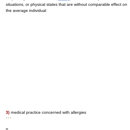
situations, or physical states that are without comparable effect on
the average individual
3)
medical practice concerned with allergies
* * *
n.