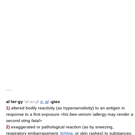
* * *
al·ler·gy
'al-ər-jē
n
,
pl
-gies
1)
altered bodily reactivity (as hypersensitivity) to an antigen in
response to a first exposure
<his bee-venom \allergy may render a
second sting fatal>
2)
exaggerated or pathological reaction (as by sneezing,
respiratory embarrassment,
itching
, or skin rashes) to substances,