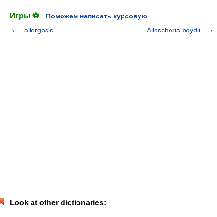
Игры ⚽
Поможем написать курсовую
allergosis
Allescheria boydii
Look at other dictionaries: