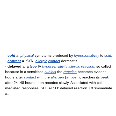
-
cold
a.
physical
symptoms produced by
hypersensitivity
to
cold
.
-
contact
a.
SYN:
allergic
contact
dermatitis.
-
delayed a.
a
type
IV
hypersensitivity
allergic
reaction
; so called
because in a sensitized
subject
the
reaction
becomes evident
hours after
contact
with the
allergen
(
antigen
), reaches its
peak
after 24–48 hours, then recedes slowly. Associated with cell-
mediated responses. SEE ALSO: delayed reaction. Cf.:immediate
a..