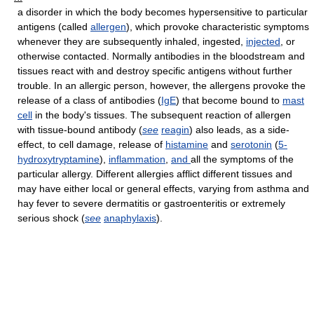
a disorder in which the body becomes hypersensitive to particular
antigens (called
allergen
), which provoke characteristic symptoms
whenever they are subsequently inhaled, ingested,
injected
, or
otherwise contacted. Normally antibodies in the bloodstream and
tissues react with and destroy specific antigens without further
trouble. In an allergic person, however, the allergens provoke the
release of a class of antibodies (
IgE
) that become bound to
mast
cell
in the body's tissues. The subsequent reaction of allergen
with tissue-bound antibody (
see
reagin
) also leads, as a side-
effect, to cell damage, release of
histamine
and
serotonin
(
5-
hydroxytryptamine
),
inflammation
,
and
all the symptoms of the
particular allergy. Different allergies afflict different tissues and
may have either local or general effects, varying from asthma and
hay fever to severe dermatitis or gastroenteritis or extremely
serious shock (
see
anaphylaxis
).