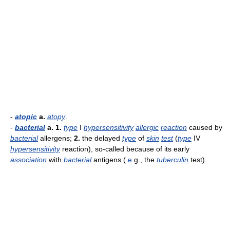
-
atopic
a.
atopy
.
-
bacterial
a.
1.
type
I
hypersensitivity
allergic
reaction
caused by
bacterial
allergens;
2.
the delayed
type
of
skin
test
(
type
IV
hypersensitivity
reaction), so-called because of its early
association
with
bacterial
antigens (
e
.g., the
tuberculin
test).