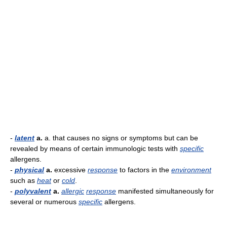
-
latent
a.
a. that causes no signs or symptoms but can be
revealed by means of certain immunologic tests with
specific
allergens.
-
physical
a.
excessive
response
to factors in the
environment
such as
heat
or
cold
.
-
polyvalent
a.
allergic
response
manifested simultaneously for
several or numerous
specific
allergens.