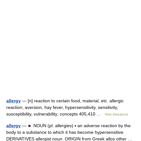
allergy
— [n] reaction to certain food, material, etc. allergic
reaction, aversion, hay fever, hypersensitivity, sensitivity,
susceptibility, vulnerability; concepts 405,410 …
New thesaurus
allergy
— ► NOUN (pl. allergies) ▪ an adverse reaction by the
body to a substance to which it has become hypersensitive.
DERIVATIVES allergist noun. ORIGIN from Greek allos other …