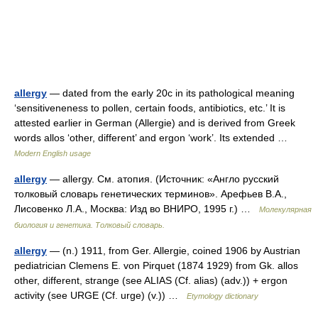
allergy
— dated from the early 20c in its pathological meaning
‘sensitiveneness to pollen, certain foods, antibiotics, etc.’ It is
attested earlier in German (Allergie) and is derived from Greek
words allos ‘other, different’ and ergon ‘work’. Its extended …
Modern English usage
allergy
— allergy. См. атопия. (Источник: «Англо русский
толковый словарь генетических терминов». Арефьев В.А.,
Лисовенко Л.А., Москва: Изд во ВНИРО, 1995 г.) …
Молекулярная
биология и генетика. Толковый словарь.
allergy
— (n.) 1911, from Ger. Allergie, coined 1906 by Austrian
pediatrician Clemens E. von Pirquet (1874 1929) from Gk. allos
other, different, strange (see ALIAS (Cf. alias) (adv.)) + ergon
activity (see URGE (Cf. urge) (v.)) …
Etymology dictionary