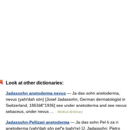
Look at other dictionaries:
Jadassohn anetoderma nevus
— Ja·das·sohn anetoderma,
nevus (yahґdah sōn) [Josef Jadassohn, German dermatologist in
Switzerland, 1863â€“1936] see under anetoderma and see nevus
sebaceus, under nevus …
Medical dictionary
Jadassohn-Pellizari anetoderma
— Ja·das·sohn Pel·li·za·ri
anetoderma (yahґdah sōn pel″e tsahґre) [J. Jadassohn; Pietro