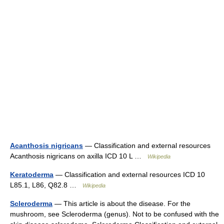
Acanthosis nigricans
— Classification and external resources
Acanthosis nigricans on axilla ICD 10 L …
Wikipedia
Keratoderma
— Classification and external resources ICD 10
L85.1, L86, Q82.8 …
Wikipedia
Scleroderma
— This article is about the disease. For the
mushroom, see Scleroderma (genus). Not to be confused with the