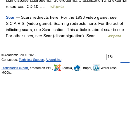
skin disease scleredema. Scleroderma Classification and external
resources ICD 10 L …
Wikipedia
Scar
— Scars redirects here. For the 1998 video game, see
S.C.A.R.S. (video game). Scarring redirects here. For the act of
inflicting scars, see Scarification. This article is about scar tissue.
For other uses, see Scar (disambiguation). Scar… …
Wikipedia
© Academic, 2000-2026
18+
Contact us:
Technical Support
,
Advertising
Dictionaries export
, created on PHP,
Joomla,
Drupal,
WordPress,
MODx.