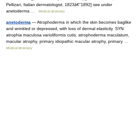
Pellizari, Italian dermatologist, 1823â€“1892] see under
anetoderma …
Medical dictionary
anetoderma
— Atrophoderma in which the skin becomes baglike
and wrinkled or depressed, with loss of dermal elasticity. SYN:
atrophia maculosa varioliformis cutis, atrophoderma maculatum,
macular atrophy, primary idiopathic macular atrophy, primary …
Medical dictionary