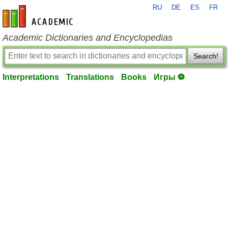
RU
DE
ES
FR
en-academic.com
Academic Dictionaries and Encyclopedias
Search!
Interpretations
Translations
Books
Игры ⚽