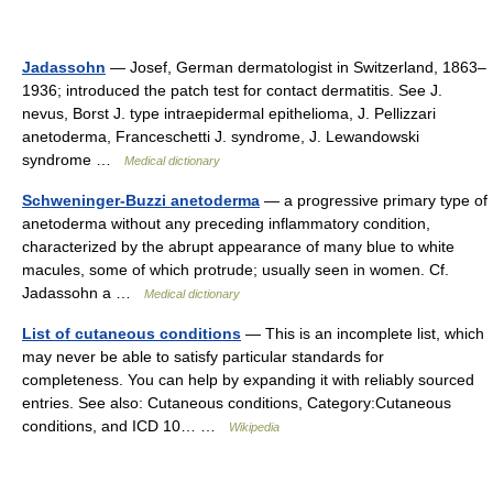
Jadassohn
— Josef, German dermatologist in Switzerland, 1863–
1936; introduced the patch test for contact dermatitis. See J.
nevus, Borst J. type intraepidermal epithelioma, J. Pellizzari
anetoderma, Franceschetti J. syndrome, J. Lewandowski
syndrome …
Medical dictionary
Schweninger-Buzzi anetoderma
— a progressive primary type of
anetoderma without any preceding inflammatory condition,
characterized by the abrupt appearance of many blue to white
macules, some of which protrude; usually seen in women. Cf.
Jadassohn a …
Medical dictionary
List of cutaneous conditions
— This is an incomplete list, which
may never be able to satisfy particular standards for
completeness. You can help by expanding it with reliably sourced
entries. See also: Cutaneous conditions, Category:Cutaneous
conditions, and ICD 10… …
Wikipedia