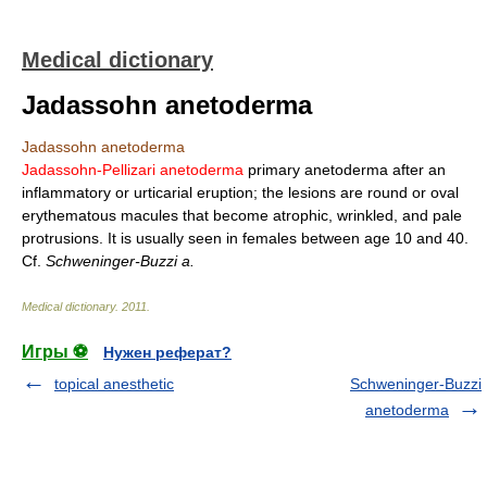
Medical dictionary
Jadassohn anetoderma
Jadassohn anetoderma
Jadassohn-Pellizari anetoderma
primary anetoderma after an
inflammatory or urticarial eruption; the lesions are round or oval
erythematous macules that become atrophic, wrinkled, and pale
protrusions. It is usually seen in females between age 10 and 40.
Cf.
Schweninger-Buzzi a.
Medical dictionary
.
2011
.
Игры ⚽
Нужен реферат?
topical anesthetic
Schweninger-Buzzi
anetoderma