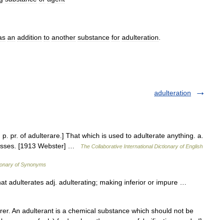
as
an
addition
to
another
substance
for
adulteration
.
adulteration
 p. pr. of adulterare.] That which is used to adulterate anything. a.
ocesses. [1913 Webster] …
The Collaborative International Dictionary of English
ionary of Synonyms
hat adulterates adj. adulterating; making inferior or impure …
er. An adulterant is a chemical substance which should not be