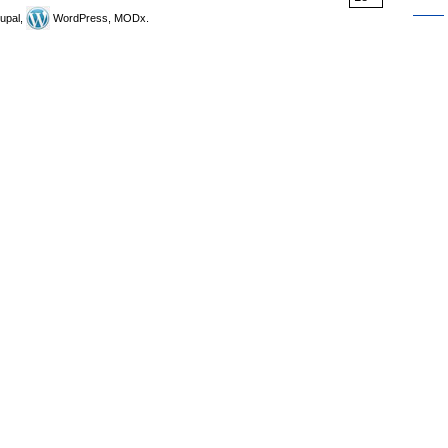
upal,
WordPress, MODx.