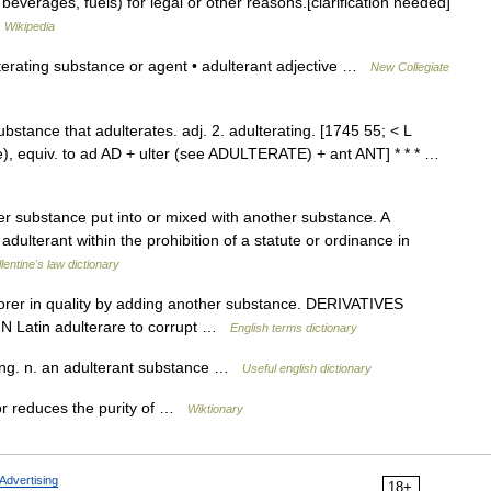
beverages, fuels) for legal or other reasons.[clarification needed]
…
Wikipedia
erating substance or agent • adulterant adjective …
New Collegiate
bstance that adulterates. adj. 2. adulterating. [1745 55; < L
are), equiv. to ad AD + ulter (see ADULTERATE) + ant ANT] * * * …
 substance put into or mixed with another substance. A
ulterant within the prohibition of a statute or ordinance in
lentine's law dictionary
er in quality by adding another substance. DERIVATIVES
GIN Latin adulterare to corrupt …
English terms dictionary
ting. n. an adulterant substance …
Useful english dictionary
or reduces the purity of …
Wiktionary
Advertising
18+