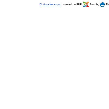
Dictionaries export
, created on PHP,
Joomla,
Dr