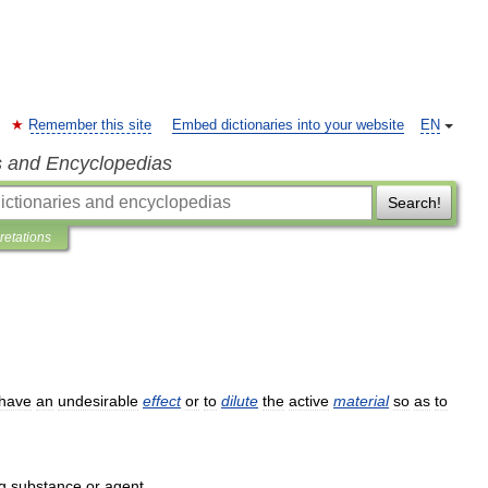
Remember this site
Embed dictionaries into your website
EN
s and Encyclopedias
Search!
pretations
have
an
undesirable
effect
or
to
dilute
the
active
material
so
as
to
g
substance
or
agent