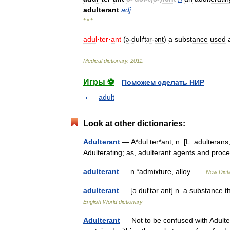
adulterant
adj
* * *
adul
·
ter
·
ant
(
-
dulґt
r
-
nt
)
a
substance
used
ə
ə
ə
Medical
dictionary
.
2011
.
Игры ⚽
Поможем сделать НИР
adult
Look at other dictionaries:
Adulterant
— A*dul ter*ant, n. [L. adulterans,
Adulterating; as, adulterant agents and pr
adulterant
— n *admixture, alloy …
New Dict
adulterant
— [ə dul′tər ənt] n. a substance t
English World dictionary
Adulterant
— Not to be confused with Adulter