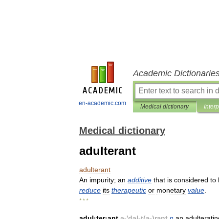
Academic Dictionarie
en-academic.com
Medical dictionary
Inter
Medical dictionary
adulterant
adulterant
An
impurity
;
an
additive
that
is
considered
to
reduce
its
therapeutic
or
monetary
value
.
* * *
adul
·
ter
·
ant
ə
-'
dəl
-
t
(
ə
-)
rənt
n
an
adulteratin