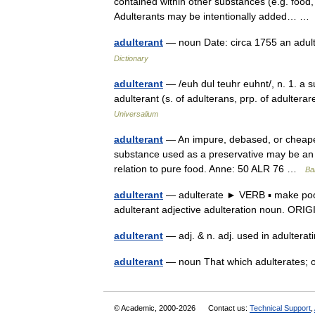
contained within other substances (e.g. food, 
Adulterants may be intentionally added… 
adulterant
— noun Date: circa 1755 an adult
Dictionary
adulterant
— /euh dul teuhr euhnt/, n. 1. a su
adulterant (s. of adulterans, prp. of adulter
Universalium
adulterant
— An impure, debased, or cheaper
substance used as a preservative may be an ad
relation to pure food. Anne: 50 ALR 76 …
Bal
adulterant
— adulterate ► VERB ▪ make poor
adulterant adjective adulteration noun. ORI
adulterant
— adj. & n. adj. used in adultera
adulterant
— noun That which adulterates; 
© Academic, 2000-2026
Contact us:
Technical Support
,