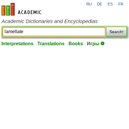
RU
DE
ES
FR
en-academic.com
Academic Dictionaries and Encyclopedias
Search!
Interpretations
Translations
Books
Игры ⚽