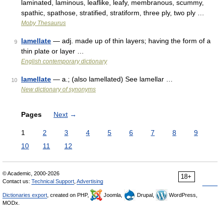
laminated, laminous, leaflike, leafy, membranous, scummy,
spathic, spathose, stratified, stratiform, three ply, two ply …
Moby Thesaurus
lamellate
— adj. made up of thin layers; having the form of a
9
thin plate or layer …
English contemporary dictionary
lamellate
— a.; (also lamellated) See lamellar …
10
New dictionary of synonyms
Pages
Next
→
1
2
3
4
5
6
7
8
9
10
11
12
© Academic, 2000-2026
18+
Contact us:
Technical Support
,
Advertising
Dictionaries export
, created on PHP,
Joomla,
Drupal,
WordPress,
MODx.