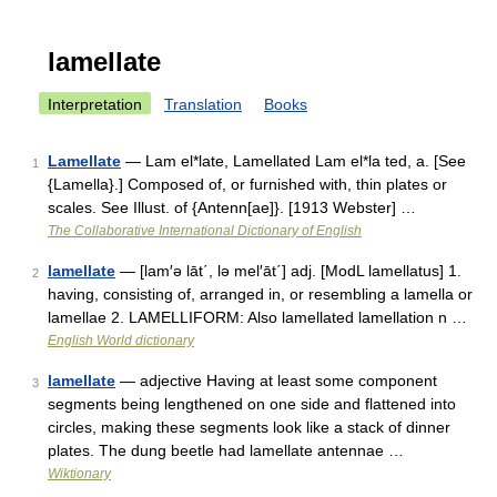
lamellate
Interpretation
Translation
Books
Lamellate
— Lam el*late, Lamellated Lam el*la ted, a. [See
1
{Lamella}.] Composed of, or furnished with, thin plates or
scales. See Illust. of {Antenn[ae]}. [1913 Webster] …
The Collaborative International Dictionary of English
lamellate
— [lam′ə lāt΄, lə mel′āt΄] adj. [ModL lamellatus] 1.
2
having, consisting of, arranged in, or resembling a lamella or
lamellae 2. LAMELLIFORM: Also lamellated lamellation n …
English World dictionary
lamellate
— adjective Having at least some component
3
segments being lengthened on one side and flattened into
circles, making these segments look like a stack of dinner
plates. The dung beetle had lamellate antennae …
Wiktionary