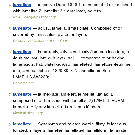
lamellate
— adjective Date: 1826 1. composed of or furnished
4
with lamellae 2. lamellar 2 • lamellately adverb …
New Collegiate Dictionary
lamellate
— adj. [L. lamella, small plate] Composed of or
5
covered by thin scales, plates or layers …
Dictionary of invertebrate zoology
lamellate
— lamellately, adv. lamellosity /lam euh los i tee/, n.
6
/leuh mel ayt, lam euh layt /, adj. 1. composed of or having
lamellae. 2. flat; platelike. Also, lamellated, lamellose /leuh mel
ohs, lam euh lohs /. [1820 30; < NL lamellatus. See
LAMELLA,&#8230; …
Universalium
lamellate
— la·mel·late lam ə lət, lə me lət, .lāt adj 1)
7
composed of or furnished with lamellae 2) LAMELLIFORM
la·mel·late·ly adv lam·el·la·tion .lam ə lā shən n …
Medical dictionary
lamellate
— Synonyms and related words: filmy, foliaceous,
8
foliated, in layers, lamellar, lamellated, lamelliform, laminate,