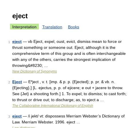
eject
Interpretation
Translation
Books
eject
— vb Eject, expel, oust, evict, dismiss mean to force or
1
thrust something or someone out. Eject, although it is the
comprehensive term of this group and is often interchangeable
with any of the others, carries the strongest implication of
throwing&#8230; …
New Dictionary of Synonyms
Eject
— E*ject , v. t. [imp. & p. p. {Ejected}; p. pr. & vb. n.
2
{Ejecting}.] [L. ejectus, p. p. of ejicere; e out + jacere to throw.
See {Jet} a shooting forth.] 1. To expel; to dismiss; to cast forth;
to thrust or drive out; to discharge; as, to eject a …
The Collaborative International Dictionary of English
eject
— /i jekt/ vt: dispossess Merriam Webster’s Dictionary of
3
Law. Merriam Webster. 1996. eject …