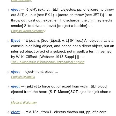
Law dictionary
eject
— [ē jekt′, ijekt] vt. [&LT; L ejectus, pp. of ejicere, to throw
4
out &LT; e , out (see EX 1) + jacere, to throw (see JET1)] 1. to
throw out; cast out; expel; emit; discharge [the chimney ejects
smoke] 2. to drive out; evict [to eject a heckler] …
English World dictionary
Eject
— E ject, n. [See {Eject}, v. t.] (Philos.) An object that is a
5
conscious or living object, and hence not a direct object, but an
inferred object or act of a subject, not myself; a term invented
by W. K. Clifford. [Webster 1913 Suppl.] || …
The Collaborative International Dictionary of English
eject
— eject·ment; eject; …
6
English syllables
eject
— i jekt vt to force out or expel from within &LT;blood
7
ejected from the heart (S. F. Mason)&GT; ejec·tion jek shən n
…
Medical dictionary
eject
— mid 15c., from L. eiectus thrown out, pp. of eicere
8