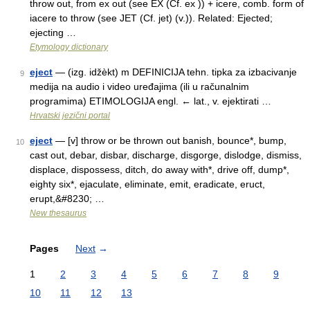
throw out, from ex out (see EX (Cf. ex )) + icere, comb. form of
iacere to throw (see JET (Cf. jet) (v.)). Related: Ejected;
ejecting …
Etymology dictionary
eject
— (izg. idžèkt) m DEFINICIJA tehn. tipka za izbacivanje
9
medija na audio i video uređajima (ili u računalnim
programima) ETIMOLOGIJA engl. ← lat., v. ejektirati …
Hrvatski jezični portal
eject
— [v] throw or be thrown out banish, bounce*, bump,
10
cast out, debar, disbar, discharge, disgorge, dislodge, dismiss,
displace, dispossess, ditch, do away with*, drive off, dump*,
eighty six*, ejaculate, eliminate, emit, eradicate, eruct,
erupt,&#8230; …
New thesaurus
Pages
Next
→
1
2
3
4
5
6
7
8
9
10
11
12
13