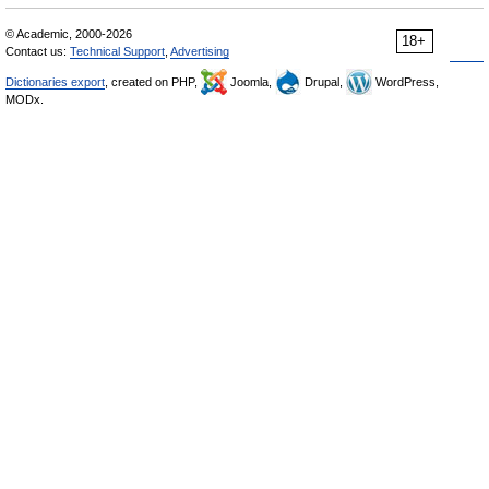
© Academic, 2000-2026
18+
Contact us:
Technical Support
,
Advertising
Dictionaries export
, created on PHP,
Joomla,
Drupal,
WordPress,
MODx.