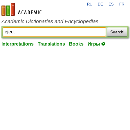
RU
DE
ES
FR
en-academic.com
Academic Dictionaries and Encyclopedias
Search!
Interpretations
Translations
Books
Игры ⚽