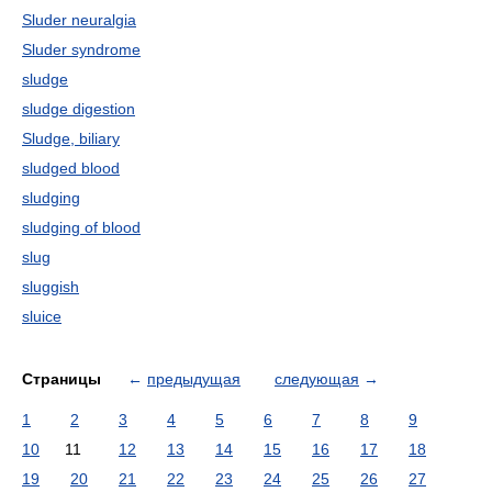
Sluder neuralgia
Sluder syndrome
sludge
sludge digestion
Sludge, biliary
sludged blood
sludging
sludging of blood
slug
sluggish
sluice
Страницы
←
предыдущая
следующая
→
1
2
3
4
5
6
7
8
9
10
11
12
13
14
15
16
17
18
19
20
21
22
23
24
25
26
27