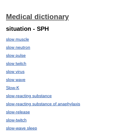
Medical dictionary
situation - SPH
slow muscle
slow neutron
slow pulse
slow twitch
slow virus
slow wave
Slow-K
slow-reacting substance
slow-reacting substance of anaphylaxis
slow-release
slow-twitch
slow-wave sleep