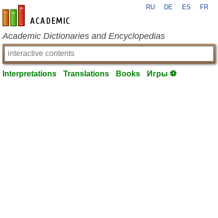
RU
DE
ES
FR
en-academic.com
Academic Dictionaries and Encyclopedias
Interpretations
Translations
Books
Игры ⚽