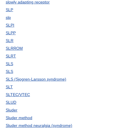
slowly adapting receptor
SLP
slp
SLPI
SLPP
SLR
SLRROM
SLRT
SLS
SLS
SLS (Sjogren-Larsson syndrome)
SLT
SLTEC/VTEC
SLUD
Sluder
Sluder method
Sluder method neuralgia (syndrome)