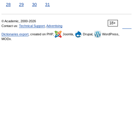
28
29
30
31
© Academic, 2000-2026
18+
Contact us:
Technical Support
,
Advertising
Dictionaries export
, created on PHP,
Joomla,
Drupal,
WordPress,
MODx.