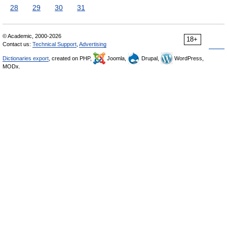
28
29
30
31
© Academic, 2000-2026
18+
Contact us:
Technical Support
,
Advertising
Dictionaries export
, created on PHP,
Joomla,
Drupal,
WordPress,
MODx.