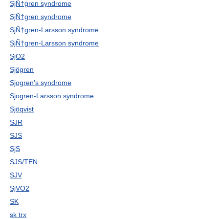
SjÑ†gren syndrome
SjÑ†gren syndrome
SjÑ†gren-Larsson syndrome
SjÑ†gren-Larsson syndrome
SjO2
Sjögren
Sjogren's syndrome
Sjogren-Larsson syndrome
Sjöqvist
SJR
SJS
SjS
SJS/TEN
SJV
SjVO2
SK
sk trx