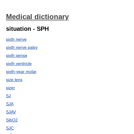
Medical dictionary
situation - SPH
sixth nerve
sixth nerve palsy
sixth sense
sixth ventricle
sixth-year molar
size lens
sizer
SJ
SJA
SJAV
SjbO2
SJC