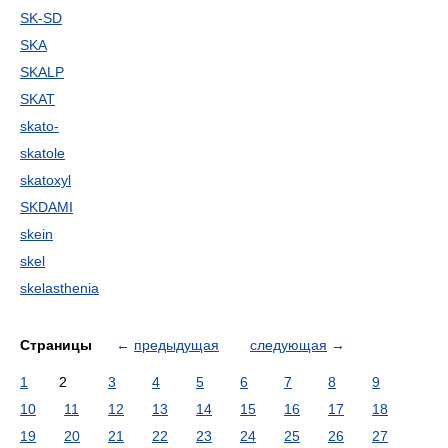
SK-SD
SKA
SKALP
SKAT
skato-
skatole
skatoxyl
SKDAMI
skein
skel
skelasthenia
Страницы
←
предыдущая
следующая
→
1
2
3
4
5
6
7
8
9
10
11
12
13
14
15
16
17
18
19
20
21
22
23
24
25
26
27