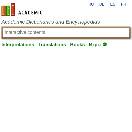
RU
DE
ES
FR
en-academic.com
Academic Dictionaries and Encyclopedias
Interpretations
Translations
Books
Игры ⚽