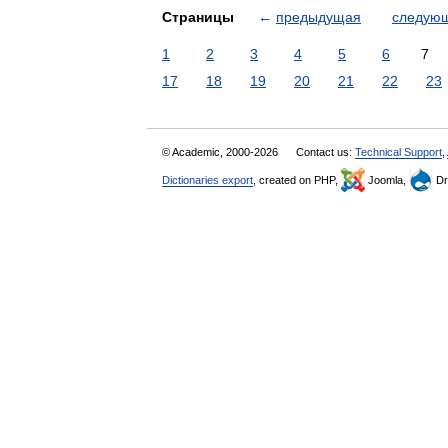
Страницы
←
предыдущая
следую
1
2
3
4
5
6
7
17
18
19
20
21
22
23
© Academic, 2000-2026
Contact us:
Technical Support
,
Dictionaries export
, created on PHP,
Joomla,
Dr