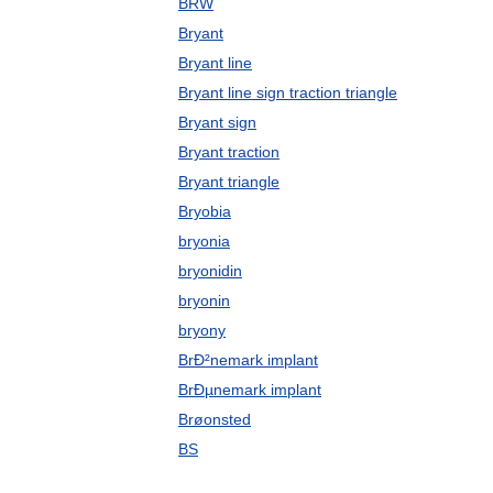
BRW
Bryant
Bryant line
Bryant line sign traction triangle
Bryant sign
Bryant traction
Bryant triangle
Bryobia
bryonia
bryonidin
bryonin
bryony
BrÐ²nemark implant
BrÐµnemark implant
Brøonsted
BS