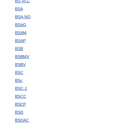
BS-VLC
BSA
BSA-NO
BSAG
BSAM
BSAP
BSB
BSBMV
BSBV
BSC
BSc
BSC-1
BSCC
BSCP
BSD
BSDAC