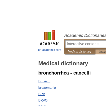
Academic Dictionarie
en-academic.com
Medical dictionary
Inter
Medical dictionary
bronchorrhea - cancelli
Bruxism
bruxomania
BRV
BRVO