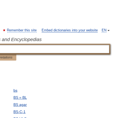
Remember this site
Embed dictionaries into your website
EN
s and Encyclopedias
pretations
bs
BS = BL
BS agar
BS-C-1