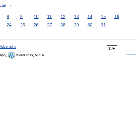
щая
→
8
9
10
11
12
13
14
15
16
24
25
26
27
28
29
30
31
Advertising
18+
upal,
WordPress, MODx.