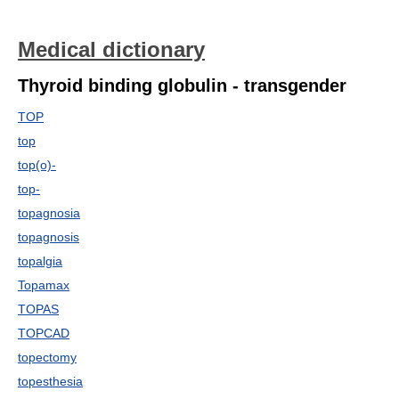
Medical dictionary
Thyroid binding globulin - transgender
TOP
top
top(o)-
top-
topagnosia
topagnosis
topalgia
Topamax
TOPAS
TOPCAD
topectomy
topesthesia