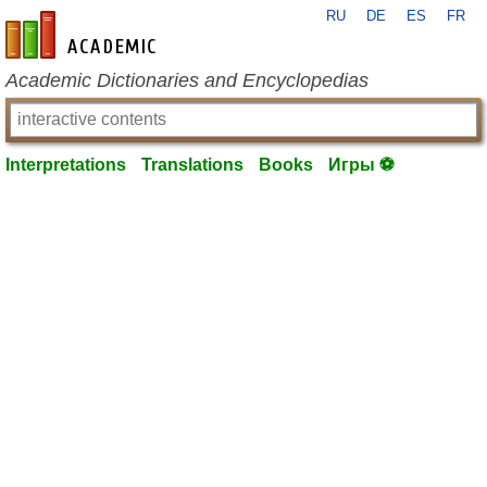
RU
DE
ES
FR
en-academic.com
Academic Dictionaries and Encyclopedias
Interpretations
Translations
Books
Игры ⚽