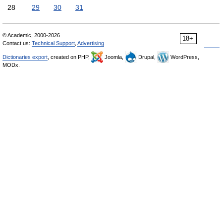
28
29
30
31
© Academic, 2000-2026
18+
Contact us:
Technical Support
,
Advertising
Dictionaries export
, created on PHP,
Joomla,
Drupal,
WordPress,
MODx.