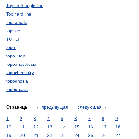
Topinard angle line
Topinard line
topiramate
topistic
TOPLIT
topo-
topo-, top-
topoanesthesia
topochemistry
topognosia
topognosis
Страницы
←
предыдущая
следующая
→
1
2
3
4
5
6
7
8
9
10
11
12
13
14
15
16
17
18
19
20
21
22
23
24
25
26
27