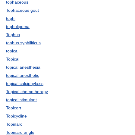
tophaceous
Tophaceous gout
tophi
topholipoma
Tophus
tophus syphiliticus
topica
Topical
topical anesthesia
topical anesthetic
topical calciphylaxis
Topical chemotherapy
topical stimulant
Topicort
Topicycline
Topinard
Topinard angle