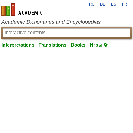
RU
DE
ES
FR
en-academic.com
Academic Dictionaries and Encyclopedias
Interpretations
Translations
Books
Игры ⚽