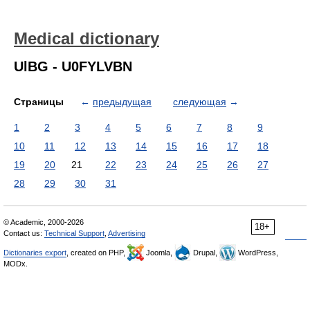
Medical dictionary
UlBG - U0FYLVBN
Страницы
←
предыдущая
следующая
→
1
2
3
4
5
6
7
8
9
10
11
12
13
14
15
16
17
18
19
20
21
22
23
24
25
26
27
28
29
30
31
© Academic, 2000-2026
18+
Contact us:
Technical Support
,
Advertising
Dictionaries export
, created on PHP,
Joomla,
Drupal,
WordPress,
MODx.