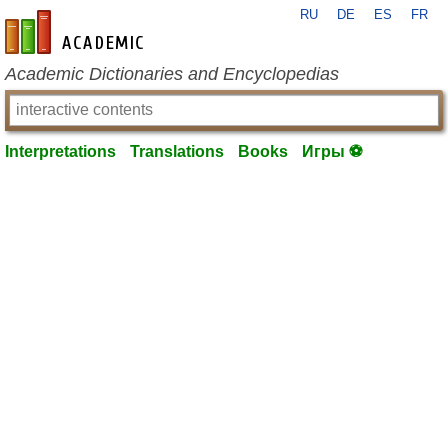
RU
DE
ES
FR
en-academic.com
Academic Dictionaries and Encyclopedias
Interpretations
Translations
Books
Игры ⚽