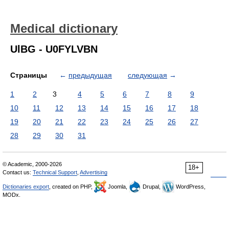
Medical dictionary
UlBG - U0FYLVBN
Страницы
←
предыдущая
следующая
→
1
2
3
4
5
6
7
8
9
10
11
12
13
14
15
16
17
18
19
20
21
22
23
24
25
26
27
28
29
30
31
© Academic, 2000-2026
18+
Contact us:
Technical Support
,
Advertising
Dictionaries export
, created on PHP,
Joomla,
Drupal,
WordPress,
MODx.